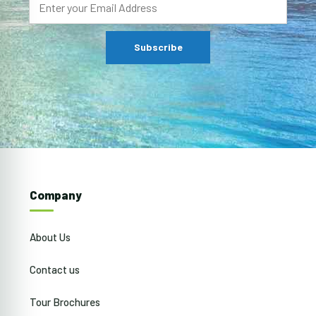
Company
About Us
Contact us
Tour Brochures