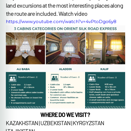
land excursions at the most interesting places along
the route are included.
Watch video
https://www.youtube.com/watch?v=4vPtoDgo6y8
WHERE DO WE VISIT?
KAZAKHSTAN | UZBEKISTAN | KYRGYZSTAN