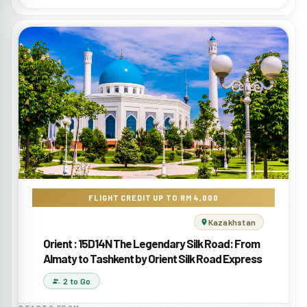
FLIGHT CREDIT UP TO RM 4,000
Kazakhstan
Orient : 15D14N The Legendary Silk Road: From
Almaty to Tashkent by Orient Silk Road Express
2 to Go