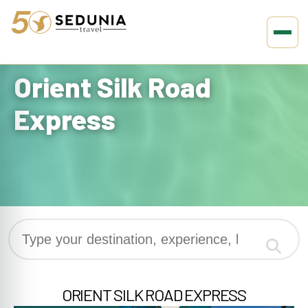
Home
»
Brand
»
Orient Silk Road Express
Orient Silk Road
Express
ORIENT SILK ROAD EXPRESS