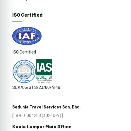
ISO Certified
ISO Certified
SCK/05/STS/23/60/4146
Sedunia Travel Services Sdn. Bhd.
[197601004256 (30240-V)]
Kuala Lumpur Main Office