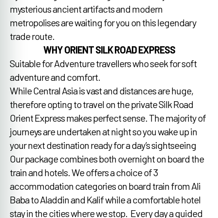
mysterious ancient artifacts and modern
metropolises are waiting for you on this legendary
trade route.
WHY ORIENT SILK ROAD EXPRESS
Suitable for Adventure travellers who seek for soft
adventure and comfort.
While Central Asia is vast and distances are huge,
therefore opting to travel on the private Silk Road
Orient Express makes perfect sense. The majority of
journeys are undertaken at night so you wake up in
your next destination ready for a day’s sightseeing
Our package combines both overnight on board the
train and hotels. We offers a choice of 3
accommodation categories on board train from Ali
Baba to Aladdin and Kalif while a comfortable hotel
stay in the cities where we stop. Every day a guided