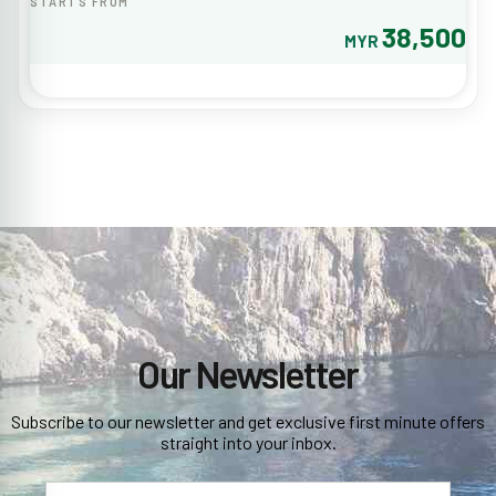
STARTS FROM
38,500
MYR
Our Newsletter
Subscribe to our newsletter and get exclusive first minute offers
straight into your inbox.