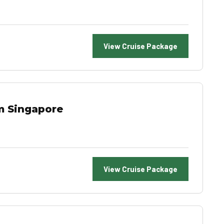
View Cruise Package
m Singapore
View Cruise Package