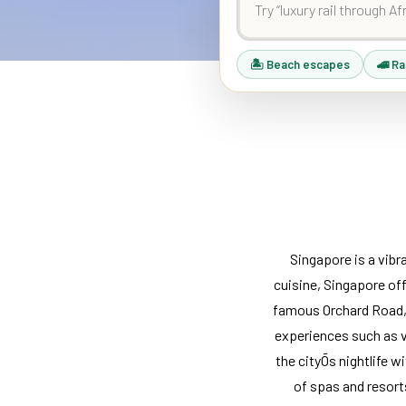
🏝 Beach escapes
🚄 Ra
Singapore is a vibr
cuisine, Singapore of
famous Orchard Road, o
experiences such as vi
the cityÕs nightlife w
of spas and resort