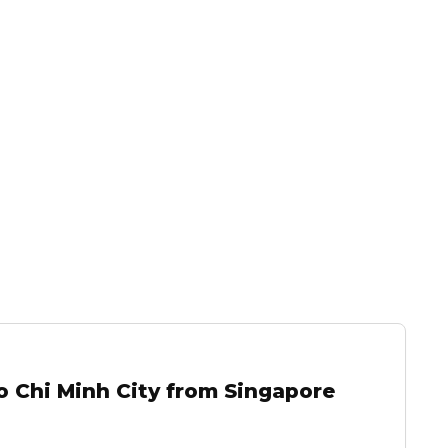
o Chi Minh City from Singapore