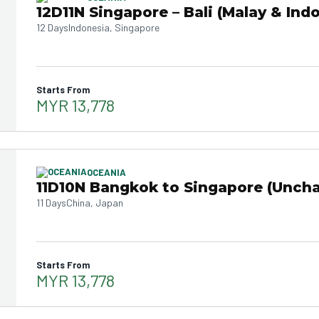
12D11N Singapore – Bali (Malay & Ind
12 Days
Indonesia, Singapore
Starts From
MYR 13,778
OCEANIA
11D10N Bangkok to Singapore (Uncha
11 Days
China, Japan
Starts From
MYR 13,778