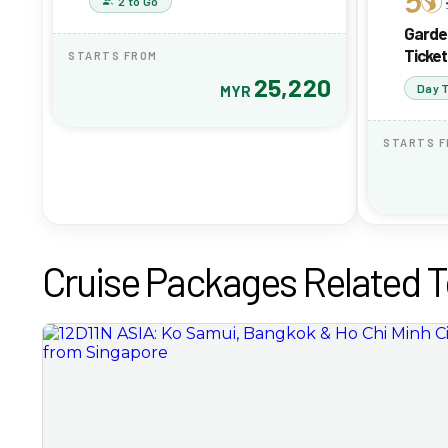
2 to Go
Garde
Ticket
STARTS FROM
25,220
Day T
MYR
STARTS 
Cruise Packages Related T