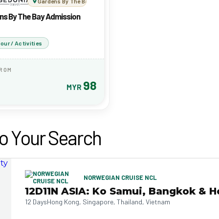
Gardens By The Bay Admission Ticket
ns By The Bay Admission
our / Activities
FROM
98
MYR
o Your Search
NORWEGIAN CRUISE NCL
12D11N ASIA: Ko Samui, Bangkok & H
12 Days
Hong Kong, Singapore, Thailand, Vietnam