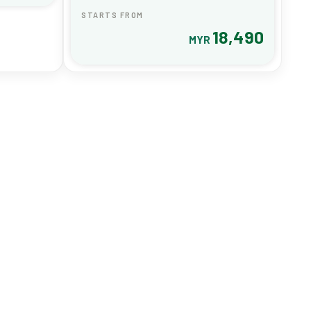
STARTS FROM
18,490
MYR