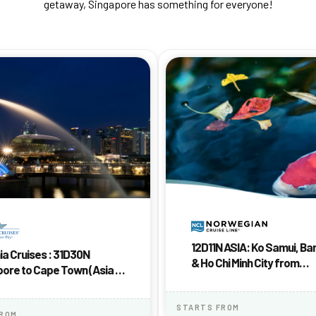
getaway, Singapore has something for everyone!
12D11N ASIA: Ko Samui, B
a Cruises : 31D30N
& Ho Chi Minh City from
ore to Cape Town (Asia &
Singapore
 Mariner)
STARTS FROM
FROM