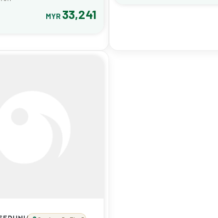
33,241
MYR