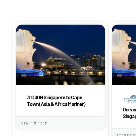
31D30N Singapore to Cape
Town (Asia & Africa Mariner)
Oceani
Singap
Africa
STARTS FROM
STARTS 