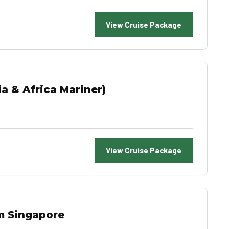
View Cruise Package
a & Africa Mariner)
View Cruise Package
m Singapore