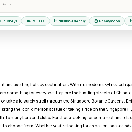
il journeys
🛳 Cruises
🕌 Muslim-friendly
💍 Honeymoon
👨
ant and exciting holiday destination. With its modern skyline, lush ga
fers something for everyone. Explore the bustling streets of Chinato
r take a leisurely stroll through the Singapore Botanic Gardens. Enjo
siting the iconic Merlion statue or taking a ride on the Singapore Fly
ith its many bars and clubs. For those looking for some rest and relax
s to choose from. Whether youÕre looking for an action-packed adve