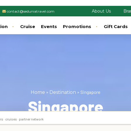
About Us
Bra
contact@seduniatravel.com
tion
Cruise
Events
Promotions
Gift Cards
»
»
Singapore
Home
Destination
Singapore
rs · cruises · partner network