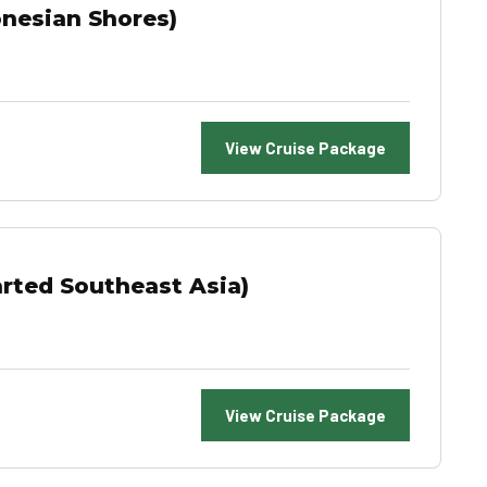
onesian Shores)
View Cruise Package
rted Southeast Asia)
View Cruise Package