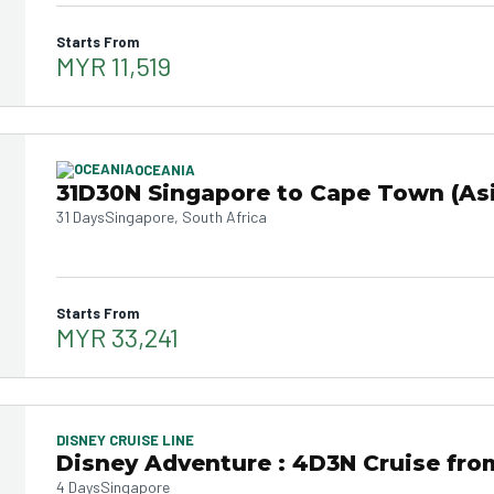
Starts From
MYR 11,519
OCEANIA
31D30N Singapore to Cape Town (Asi
31 Days
Singapore, South Africa
Starts From
MYR 33,241
DISNEY CRUISE LINE
Disney Adventure : 4D3N Cruise fro
4 Days
Singapore