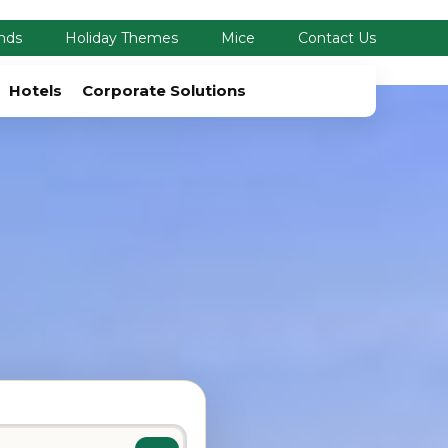
nds
Holiday Themes
Mice
Contact Us
Hotels
Corporate Solutions