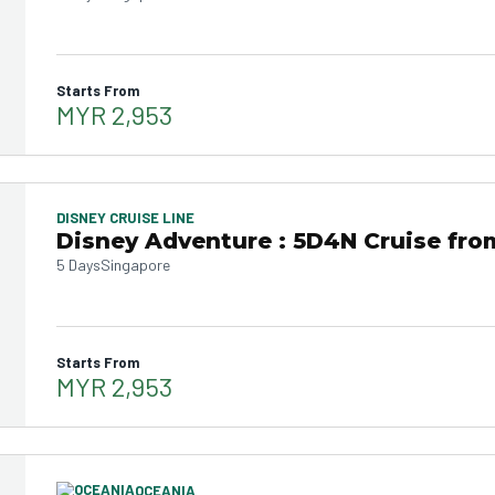
Starts From
MYR 2,953
DISNEY CRUISE LINE
Disney Adventure : 5D4N Cruise fro
5 Days
Singapore
Starts From
MYR 2,953
OCEANIA