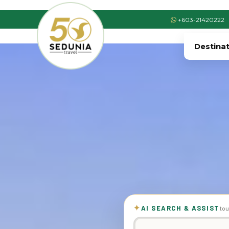
+603-21420222
Destina
✦
AI SEARCH & ASSIST
tou