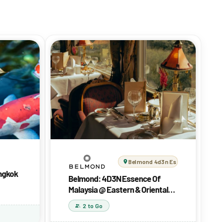
Belmond 4d3n Essence Of Malaysi
angkok
Belmond: 4D3N Essence Of
Malaysia @ Eastern & Oriental
Express
2 to Go