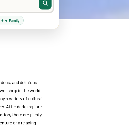
‍👩‍👧 Family
rdens, and delicious
wn, shop in the world-
y a variety of cultural
er. After dark, explore
ation, there are plenty
nture or a relaxing