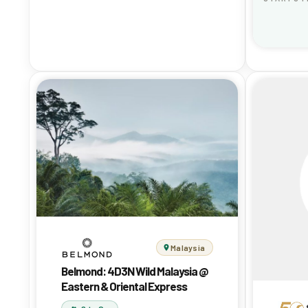
Malaysia
Belmond: 4D3N Wild Malaysia @
Eastern & Oriental Express