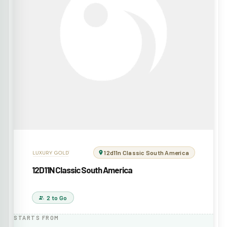
12d11n Classic South America
12D11N Classic South America
2 to Go
STARTS FROM