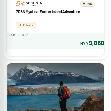
Chile
7D6N Mystical Easter Island Adventure
Private
STARTS FROM
9,860
MYR