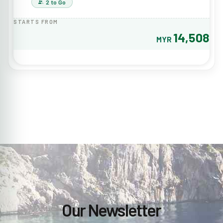
2 to Go
STARTS FROM
14,508
MYR
Our Newsletter