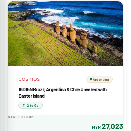
Argentina
16D15N Brazil, Argentina & Chile Unveiled with
Easter Island
2 to Go
STARTS FROM
27,023
MYR