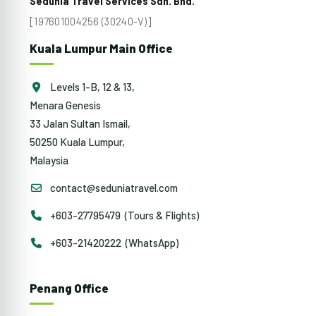
Sedunia Travel Services Sdn. Bhd.
[197601004256 (30240-V)]
Kuala Lumpur Main Office
Levels 1-B, 12 & 13,
Menara Genesis
33 Jalan Sultan Ismail,
50250 Kuala Lumpur,
Malaysia
contact@seduniatravel.com
+603-27795479 (Tours & Flights)
+603-21420222 (WhatsApp)
Penang Office