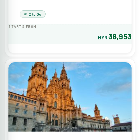
2 to Go
STARTS FROM
36,953
MYR