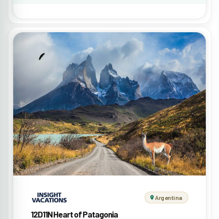
Argentina
12D11N Heart of Patagonia