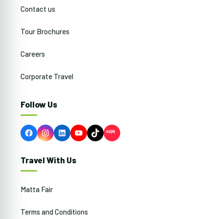
Contact us
Tour Brochures
Careers
Corporate Travel
Follow Us
Facebook
Instagram
LinkedIn
YouTube
TikTok
Travel With Us
Matta Fair
Terms and Conditions