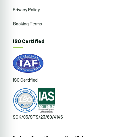
Privacy Policy
Booking Terms
ISO Certified
ISO Certified
SCK/05/STS/23/60/4146