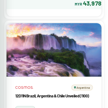
43,978
MYR
Argentina
12D11N Brazil, Argentina & Chile Unveiled (1100)