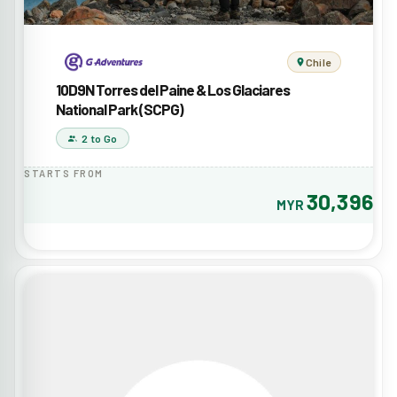
Chile
10D9N Torres del Paine & Los Glaciares
National Park (SCPG)
2 to Go
STARTS FROM
30,396
MYR