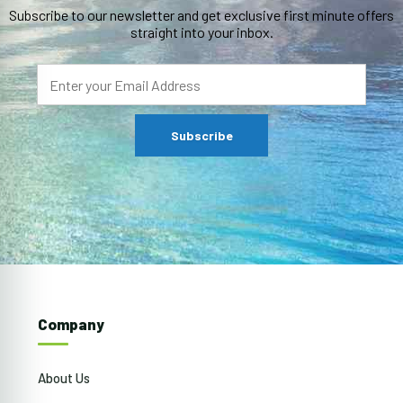
Subscribe to our newsletter and get exclusive first minute offers
straight into your inbox.
Company
About Us