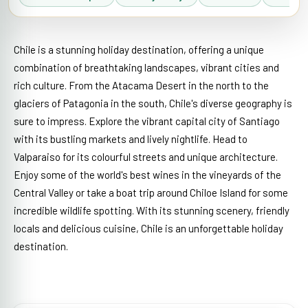
Chile is a stunning holiday destination, offering a unique
combination of breathtaking landscapes, vibrant cities and
rich culture. From the Atacama Desert in the north to the
glaciers of Patagonia in the south, Chile's diverse geography is
sure to impress. Explore the vibrant capital city of Santiago
with its bustling markets and lively nightlife. Head to
Valparaiso for its colourful streets and unique architecture.
Enjoy some of the world's best wines in the vineyards of the
Central Valley or take a boat trip around Chiloe Island for some
incredible wildlife spotting. With its stunning scenery, friendly
locals and delicious cuisine, Chile is an unforgettable holiday
destination.