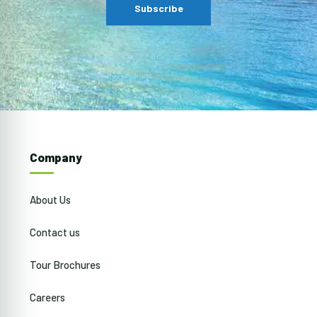
Company
About Us
Contact us
Tour Brochures
Careers