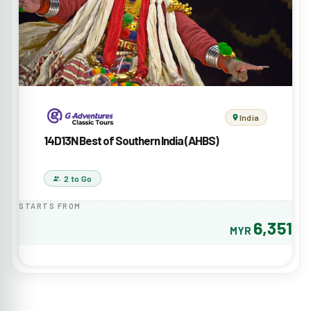
India
14D13N Best of Southern India (AHBS)
2 to Go
STARTS FROM
6,351
MYR