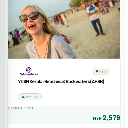
India
7D6N Kerala: Beaches & Backwaters (AHBB)
2 to Go
STARTS FROM
2,579
MYR