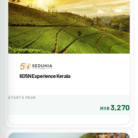
6D5N Experience Kerala
STARTS FROM
3,270
MYR