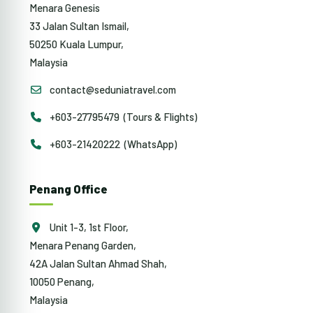
Menara Genesis
33 Jalan Sultan Ismail,
50250 Kuala Lumpur,
Malaysia
contact@seduniatravel.com
+603-27795479 (Tours & Flights)
+603-21420222 (WhatsApp)
Penang Office
Unit 1-3, 1st Floor,
Menara Penang Garden,
42A Jalan Sultan Ahmad Shah,
10050 Penang,
Malaysia