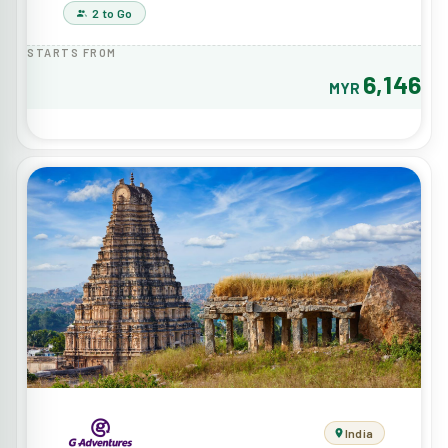
2 to Go
STARTS FROM
6,146
MYR
India