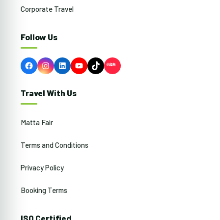
Corporate Travel
Follow Us
Facebook
Instagram
LinkedIn
YouTube
TikTok
Travel With Us
Matta Fair
Terms and Conditions
Privacy Policy
Booking Terms
ISO Certified