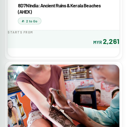
8D7N India: Ancient Ruins & Kerala Beaches
(AHEK)
2 to Go
STARTS FROM
2,261
MYR