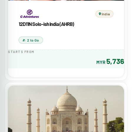
India
12D11N Solo-ish India (AHRB)
2 to Go
STARTS FROM
5,736
MYR