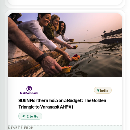
India
9D8N Northern India on a Budget: The Golden
Triangle to Varanasi (AHPV)
2 to Go
STARTS FROM