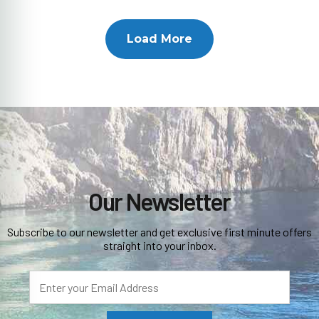
Load More
Our Newsletter
Subscribe to our newsletter and get exclusive first minute offers
straight into your inbox.