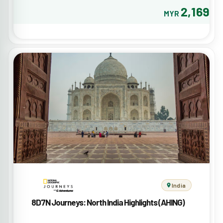
2,169
MYR
India
8D7N Journeys: North India Highlights (AHING)