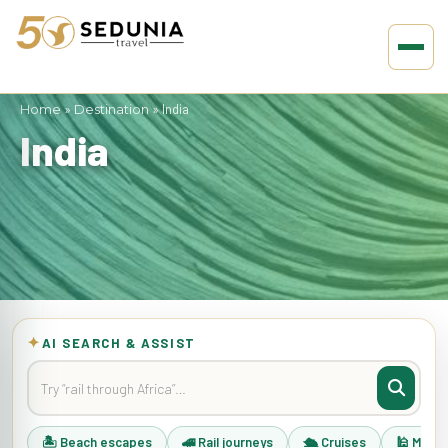
Home
»
Destination
»
India
India
✦
AI SEARCH & ASSIST
🏝 Beach escapes
🚄 Rail journeys
🛳 Cruises
🕌 Musli