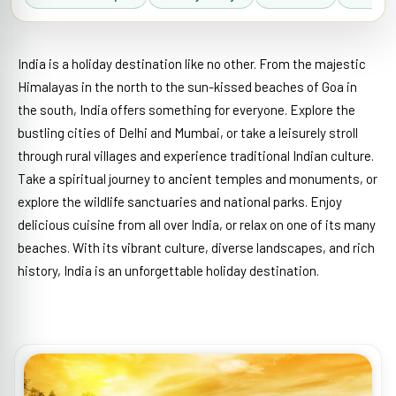
India is a holiday destination like no other. From the majestic
Himalayas in the north to the sun-kissed beaches of Goa in
the south, India offers something for everyone. Explore the
bustling cities of Delhi and Mumbai, or take a leisurely stroll
through rural villages and experience traditional Indian culture.
Take a spiritual journey to ancient temples and monuments, or
explore the wildlife sanctuaries and national parks. Enjoy
delicious cuisine from all over India, or relax on one of its many
beaches. With its vibrant culture, diverse landscapes, and rich
history, India is an unforgettable holiday destination.