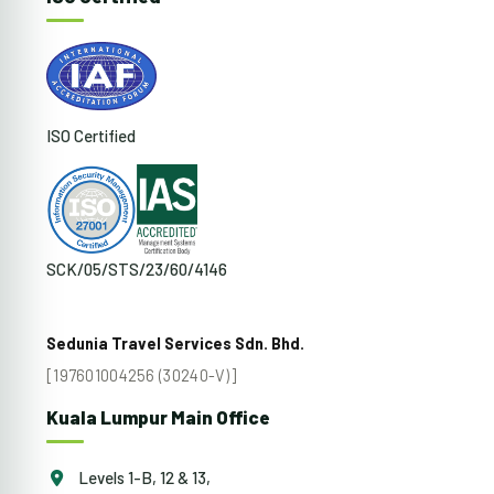
ISO Certified
SCK/05/STS/23/60/4146
Sedunia Travel Services Sdn. Bhd.
[197601004256 (30240-V)]
Kuala Lumpur Main Office
Levels 1-B, 12 & 13,