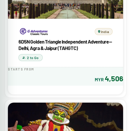
India
6D5N Golden Triangle Independent Adventure—
Delhi, Agra & Jaipur (TAHGTC)
2 to Go
STARTS FROM
4,506
MYR