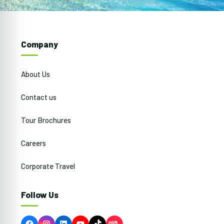
Company
About Us
Contact us
Tour Brochures
Careers
Corporate Travel
Follow Us