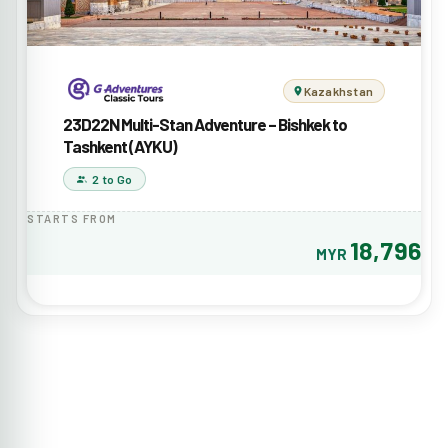
Kazakhstan
23D22N Multi-Stan Adventure – Bishkek to
Tashkent (AYKU)
2 to Go
STARTS FROM
18,796
MYR