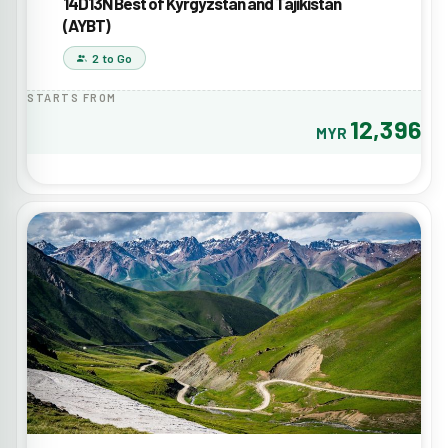
14D13N Best of Kyrgyzstan and Tajikistan
(AYBT)
2 to Go
STARTS FROM
12,396
MYR