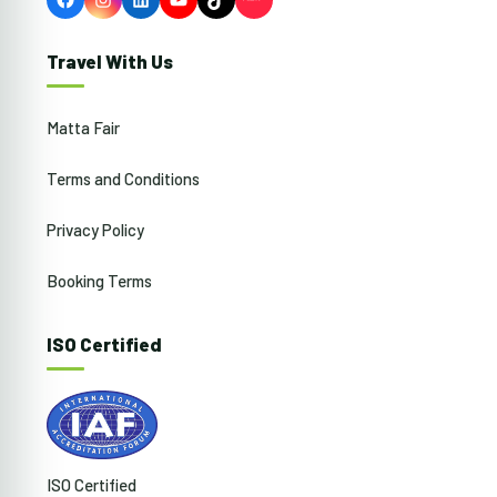
Facebook
Instagram
LinkedIn
YouTube
TikTok
Travel With Us
Matta Fair
Terms and Conditions
Privacy Policy
Booking Terms
ISO Certified
ISO Certified