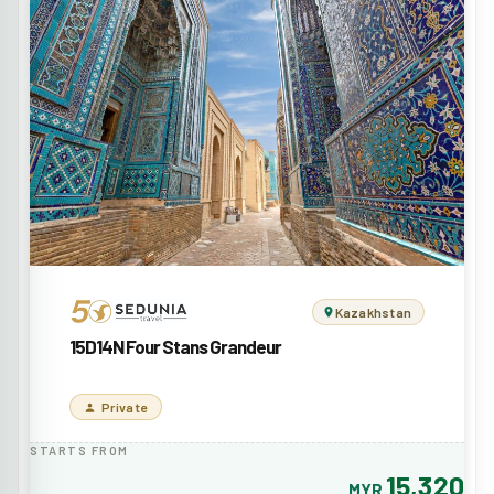
Kazakhstan
15D14N Four Stans Grandeur
Private
STARTS FROM
15,320
MYR