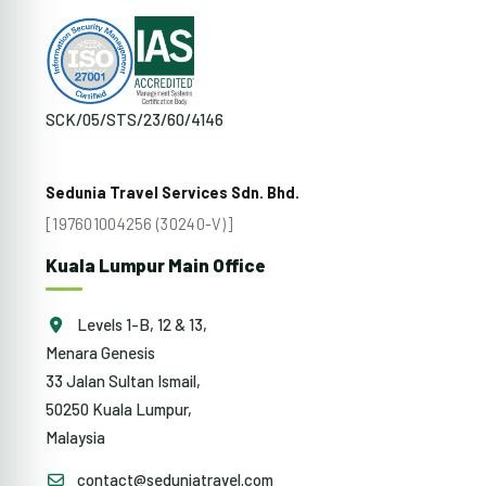
SCK/05/STS/23/60/4146
Sedunia Travel Services Sdn. Bhd.
[197601004256 (30240-V)]
Kuala Lumpur Main Office
Levels 1-B, 12 & 13,
Menara Genesis
33 Jalan Sultan Ismail,
50250 Kuala Lumpur,
Malaysia
contact@seduniatravel.com