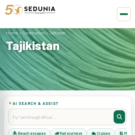
Home
»
Destination
»
Tajikistan
Tajikistan
✦
AI SEARCH & ASSIST
🏝 Beach escapes
🚄 Rail journeys
🛳 Cruises
🕌 Musli