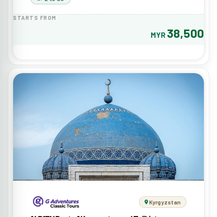
STARTS FROM
38,500
MYR
Kyrgyzstan