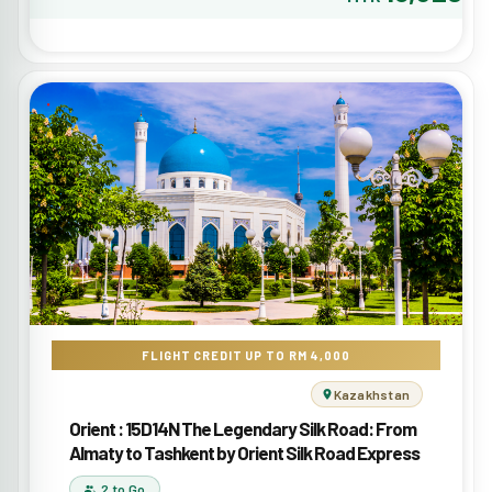
FLIGHT CREDIT UP TO RM 4,000
Kazakhstan
Orient : 15D14N The Legendary Silk Road: From
Almaty to Tashkent by Orient Silk Road Express
2 to Go