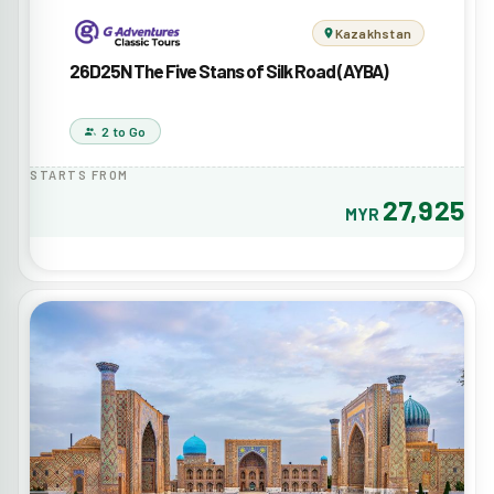
Kazakhstan
26D25N The Five Stans of Silk Road (AYBA)
2 to Go
STARTS FROM
27,925
MYR