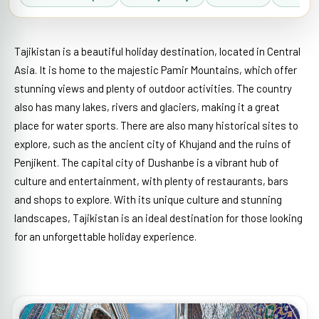
Tajikistan is a beautiful holiday destination, located in Central
Asia. It is home to the majestic Pamir Mountains, which offer
stunning views and plenty of outdoor activities. The country
also has many lakes, rivers and glaciers, making it a great
place for water sports. There are also many historical sites to
explore, such as the ancient city of Khujand and the ruins of
Penjikent. The capital city of Dushanbe is a vibrant hub of
culture and entertainment, with plenty of restaurants, bars
and shops to explore. With its unique culture and stunning
landscapes, Tajikistan is an ideal destination for those looking
for an unforgettable holiday experience.