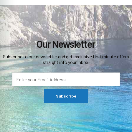
Our Newsletter
Subscribe to our newsletter and get exclusive first minute offers
straight into your inbox.