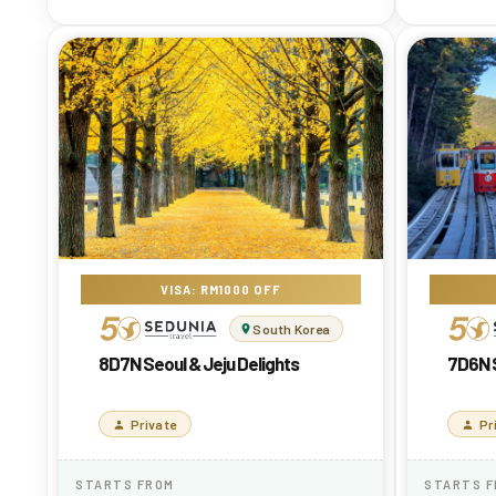
VISA: RM1000 OFF
South Korea
8D7N Seoul & Jeju Delights
7D6N S
Private
Pr
STARTS FROM
STARTS 