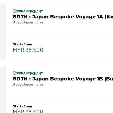
PONANT
8D7N : Japan Bespoke Voyage 1A (Ko
8 Days
Japan, Korea
Starts From
MYR 38,500
PONANT
8D7N : Japan Bespoke Voyage 1B (B
8 Days
Japan, Korea
Starts From
MYR 38,500