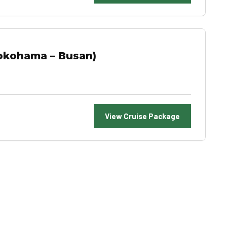
okohama – Busan)
View Cruise Package