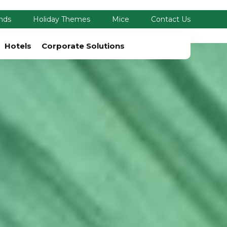
nds
Holiday Themes
Mice
Contact Us
Hotels
Corporate Solutions