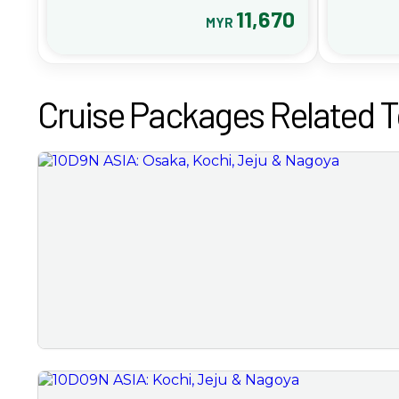
11,670
MYR
Cruise Packages Related T