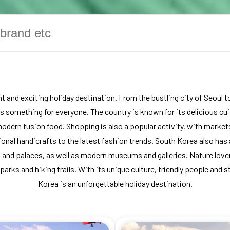
t and exciting holiday destination. From the bustling city of Seoul 
 is something for everyone. The country is known for its delicious cui
odern fusion food. Shopping is also a popular activity, with markets
onal handicrafts to the latest fashion trends. South Korea also has a
 and palaces, as well as modern museums and galleries. Nature lovers
 parks and hiking trails. With its unique culture, friendly people and 
Korea is an unforgettable holiday destination.