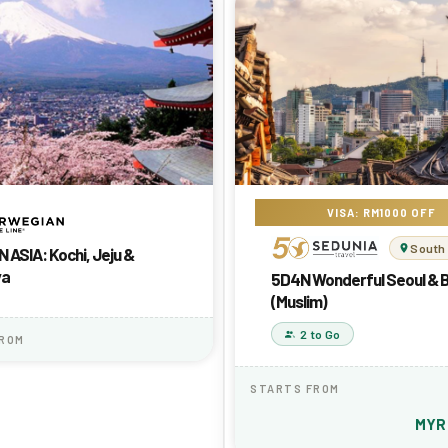
VISA: RM1000 OFF
South
 ASIA: Kochi, Jeju &
ya
5D4N Wonderful Seoul & 
(Muslim)
2 to Go
FROM
STARTS FROM
MY