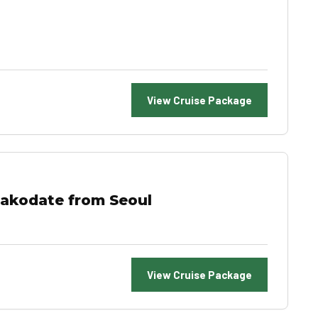
View Cruise Package
Hakodate from Seoul
View Cruise Package