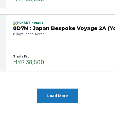
PONANT
8D7N : Japan Bespoke Voyage 2A (Y
8 Days
Japan, Korea
Starts From
MYR 38,500
Load More