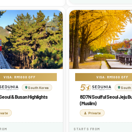
VISA: RM1000 OFF
VISA: RM1000 OFF
South Korea
South
eoul & Busan Highlights
8D7N Soulful Seoul Jeju B
(Muslim)
ivate
Private
FROM
STARTS FROM