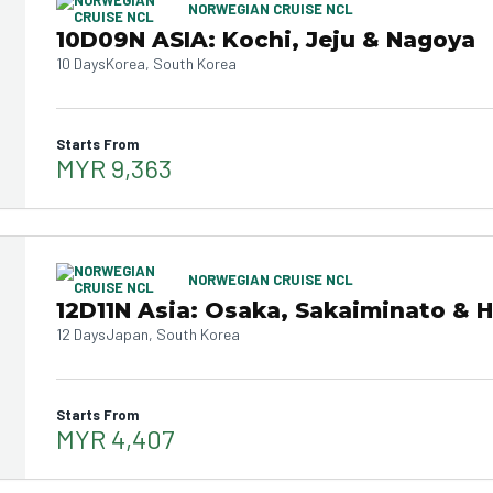
NORWEGIAN CRUISE NCL
10D09N ASIA: Kochi, Jeju & Nagoya
10 Days
Korea, South Korea
Starts From
MYR 9,363
NORWEGIAN CRUISE NCL
12D11N Asia: Osaka, Sakaiminato & 
12 Days
Japan, South Korea
Starts From
MYR 4,407