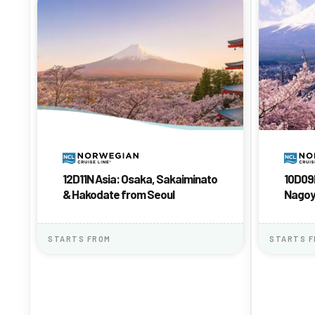
12D11N Asia: Osaka, Sakaiminato
10D09N
& Hakodate from Seoul
Nago
STARTS FROM
STARTS 