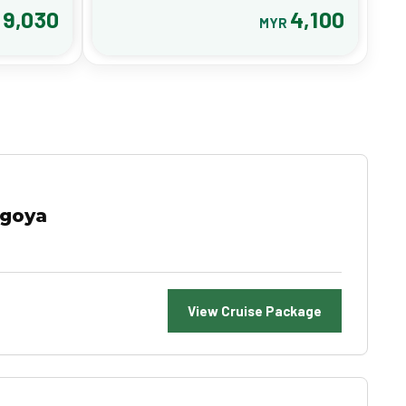
9,030
4,100
R
MYR
agoya
View Cruise Package