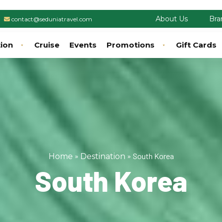
About Us
Bra
contact@seduniatravel.com
tion
Cruise
Events
Promotions
Gift Cards
»
»
South Korea
Home
Destination
South Korea