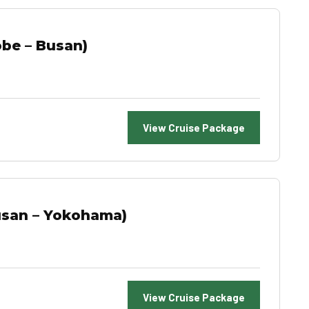
be – Busan)
View Cruise Package
usan – Yokohama)
View Cruise Package