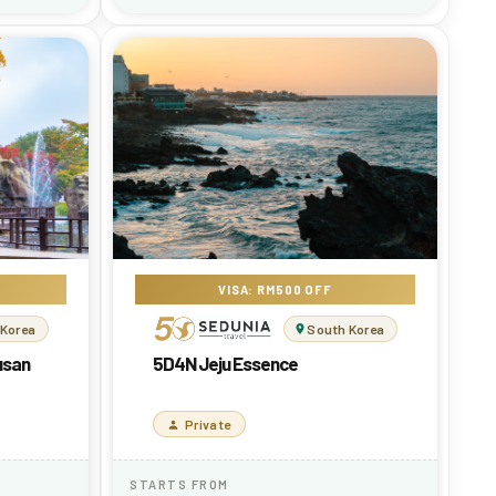
VISA: RM500 OFF
 Korea
South Korea
usan
5D4N Jeju Essence
Private
STARTS FROM