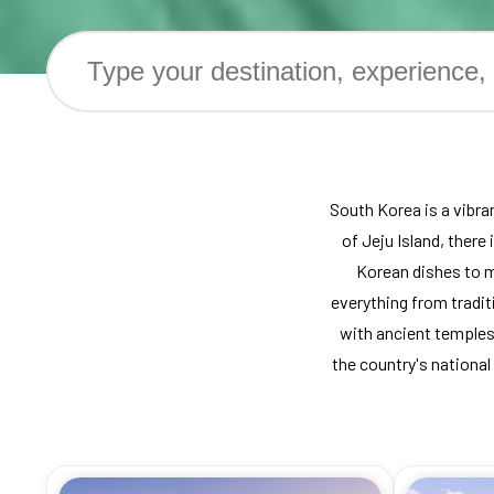
South Korea is a vibran
of Jeju Island, there
Korean dishes to m
everything from traditi
with ancient temples
the country's national