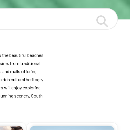
to the beautiful beaches
sine, from traditional
 and malls offering
 rich cultural heritage,
 will enjoy exploring
stunning scenery, South