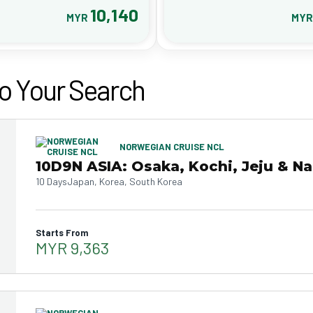
10,140
MYR
MY
o Your Search
NORWEGIAN CRUISE NCL
10D9N ASIA: Osaka, Kochi, Jeju & N
10 Days
Japan, Korea, South Korea
Starts From
MYR 9,363