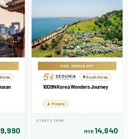
VISA: RM1000 OFF
 Korea
South Korea
Busan
10D9N Korea Wonders Journey
Private
STARTS FROM
9,990
14,840
R
MYR