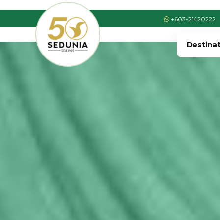
+603-21420222
Destina