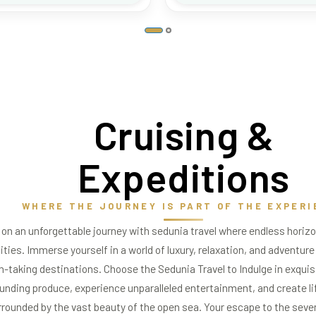
Cruising
&
Expeditions
WHERE THE JOURNEY IS PART OF THE EXPERI
on an unforgettable journey with sedunia travel where endless hori
lities. Immerse yourself in a world of luxury, relaxation, and adventure
h-taking destinations. Choose the Sedunia Travel to Indulge in exquis
unding produce, experience unparalleled entertainment, and create 
rrounded by the vast beauty of the open sea. Your escape to the seve