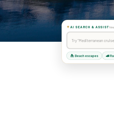
✦
AI SEARCH & ASSIST
tou
🏝 Beach escapes
🚄 Ra