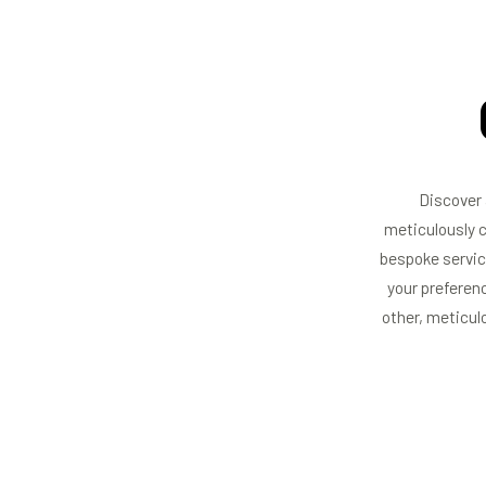
Discover 
meticulously c
bespoke servic
your preferenc
other, meticul