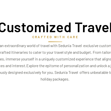
Customized
Travel
CRAFTED WITH CARE
an extraordinary world of travel with Sedunia Travel exclusive custo
rafted itineraries to cater to your travel style and budget. From tailo
es, immerse yourself in a uniquely customized experience that aligns
es and interest.Explore the epitome of personalization and unlock a j
ously designed exclusively for you. Sedunia Travel offers unbeatable t
holiday packages.