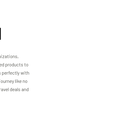
​
mizations,
red products to
 perfectly with
ourney like no
ravel deals and