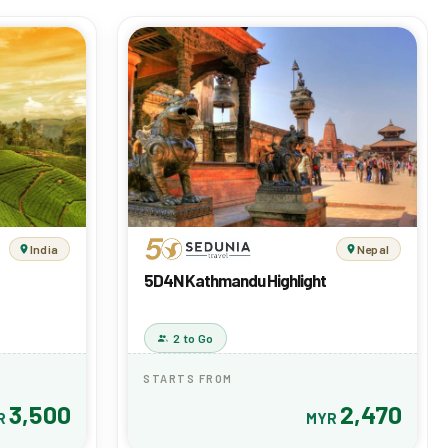
India
Nepal
5D4N Kathmandu Highlight
2 to Go
STARTS FROM
3,500
2,470
R
MYR