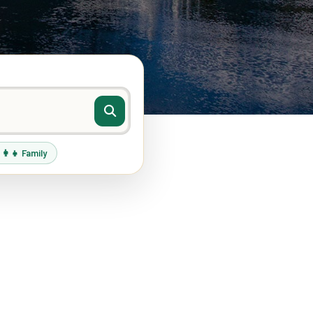
‍👩‍👧 Family