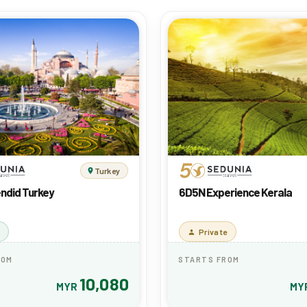
Turkey
ndid Turkey
6D5N Experience Kerala
Private
ROM
STARTS FROM
10,080
MYR
MY