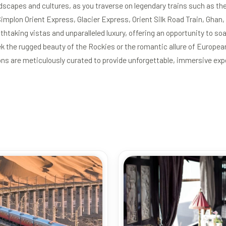
dscapes and cultures, as you traverse on legendary trains such as th
implon Orient Express, Glacier Express, Orient Silk Road Train, Gha
htaking vistas and unparalleled luxury, offering an opportunity to soa
k the rugged beauty of the Rockies or the romantic allure of Europea
ons are meticulously curated to provide unforgettable, immersive exp