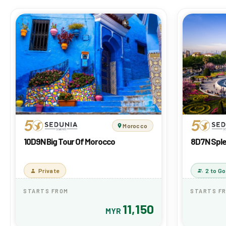
Morocco
10D9N Big Tour Of Morocco
8D7N Sple
Private
2 to Go
STARTS FROM
STARTS F
11,150
MYR