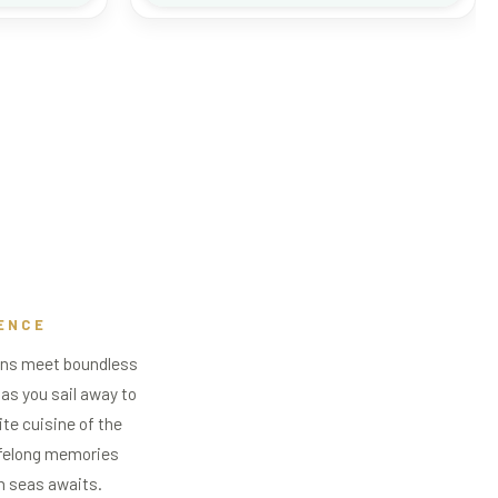
ENCE
zons meet boundless
 as you sail away to
ite cuisine of the
lifelong memories
n seas awaits.