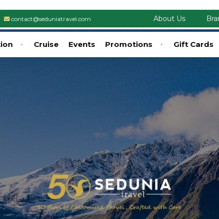
About Us
Bra
contact@seduniatravel.com
tion
Cruise
Events
Promotions
Gift Cards