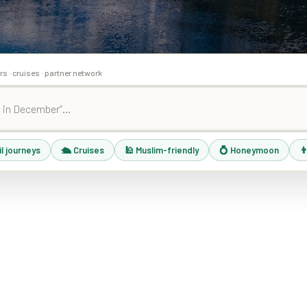
rs · cruises · partner network
il journeys
🛳 Cruises
🕌 Muslim-friendly
💍 Honeymoon
👨