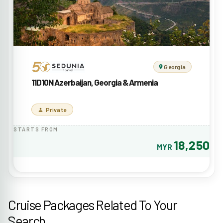
Georgia
11D10N Azerbaijan, Georgia & Armenia
Private
STARTS FROM
18,250
MYR
Cruise Packages Related To Your
Search