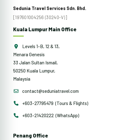
Sedunia Travel Services Sdn. Bhd.
[197601004256 (30240-V)]
Kuala Lumpur Main Office
Levels 1-B, 12 & 13,
Menara Genesis
33 Jalan Sultan Ismail,
50250 Kuala Lumpur,
Malaysia
contact@seduniatravel.com
+603-27795479 (Tours & Flights)
+603-21420222 (WhatsApp)
Penang Office