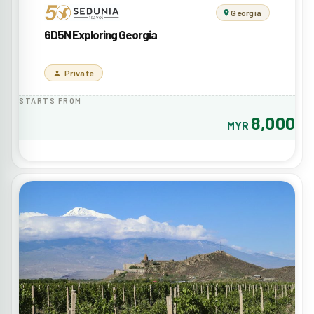
Georgia
6D5N Exploring Georgia
Private
STARTS FROM
8,000
MYR