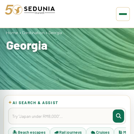
Home
»
Destination
»
Georgia
Georgia
✦
AI SEARCH & ASSIST
🏝 Beach escapes
🚄 Rail journeys
🛳 Cruises
🕌 Musli