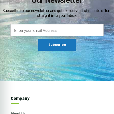
Subscribe to our newsletter and get exclusive first minute offers
straight into your inbox.
Company
About Us