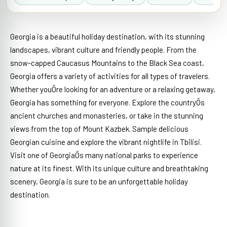
Georgia is a beautiful holiday destination, with its stunning
landscapes, vibrant culture and friendly people. From the
snow-capped Caucasus Mountains to the Black Sea coast,
Georgia offers a variety of activities for all types of travelers.
Whether youÕre looking for an adventure or a relaxing getaway,
Georgia has something for everyone. Explore the countryÕs
ancient churches and monasteries, or take in the stunning
views from the top of Mount Kazbek. Sample delicious
Georgian cuisine and explore the vibrant nightlife in Tbilisi.
Visit one of GeorgiaÕs many national parks to experience
nature at its finest. With its unique culture and breathtaking
scenery, Georgia is sure to be an unforgettable holiday
destination.