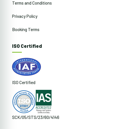
Terms and Conditions
Privacy Policy
Booking Terms
ISO Certified
ISO Certified
SCK/05/STS/23/60/4146