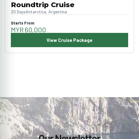
Roundtrip Cruise
20 Days
Antarctica, Argentina
Starts From
MYR 60,000
View Cruise Package
Our Newsletter