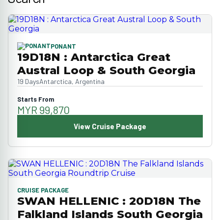
PONANT
19D18N : Antarctica Great
Austral Loop & South Georgia
19 Days
Antarctica, Argentina
Starts From
MYR 99,870
View Cruise Package
CRUISE PACKAGE
SWAN HELLENIC : 20D18N The
Falkland Islands South Georgia