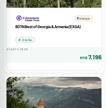
Georgia
8D7N Best of Georgia & Armenia (EXGA)
2 to Go
STARTS FROM
7,196
MYR