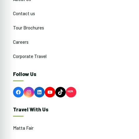
Contact us
Tour Brochures
Careers
Corporate Travel
Follow Us
Facebook
Instagram
LinkedIn
YouTube
TikTok
Travel With Us
Matta Fair