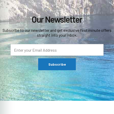
Our Newsletter
Subscribe to our newsletter and get exclusive first minute offers
straight into your inbox.