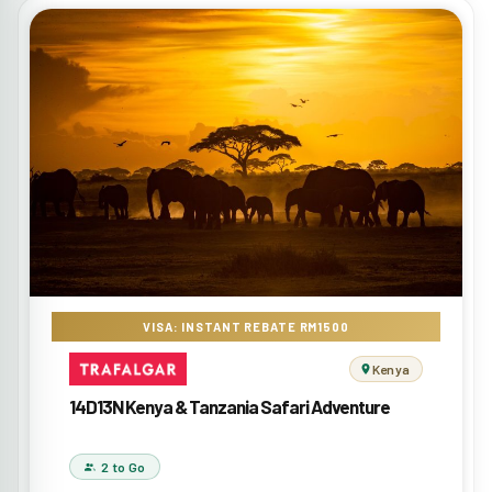
VISA: INSTANT REBATE RM1500
Kenya
14D13N Kenya & Tanzania Safari Adventure
2 to Go