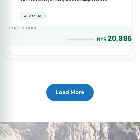
2 to Go
STARTS FROM
20,996
MYR
MYR 23,486
Load More