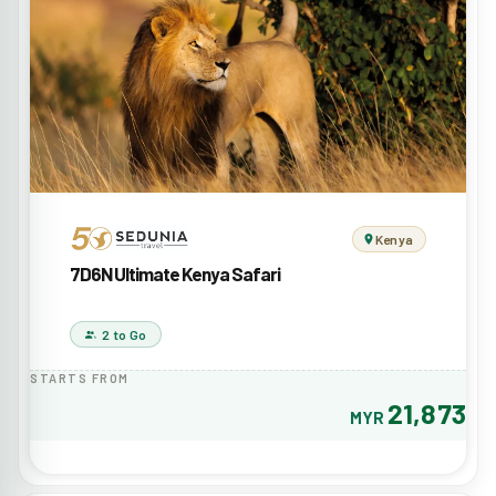
Kenya
7D6N Ultimate Kenya Safari
2 to Go
STARTS FROM
21,873
MYR