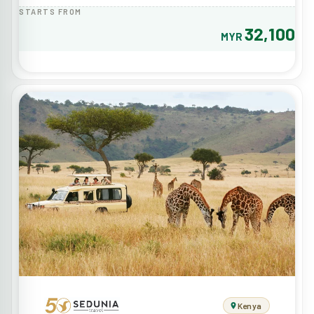
STARTS FROM
32,100
MYR
Kenya