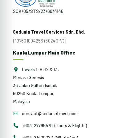
SCK/05/STS/23/60/4146
Sedunia Travel Services Sdn. Bhd.
[197601004256 (30240-V)]
Kuala Lumpur Main Office
Levels 1-B, 12 & 13,
Menara Genesis
33 Jalan Sultan Ismail,
50250 Kuala Lumpur,
Malaysia
contact@seduniatravel.com
+603-27795479 (Tours & Flights)
+603-21420222 (WhatsApp)