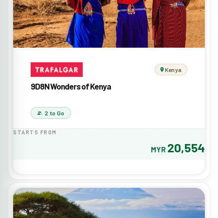
Kenya
9D8N Wonders of Kenya
2 to Go
STARTS FROM
20,554
MYR