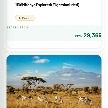
11D9N Kenya Explored (Flights Included)
Private
STARTS FROM
29,365
MYR