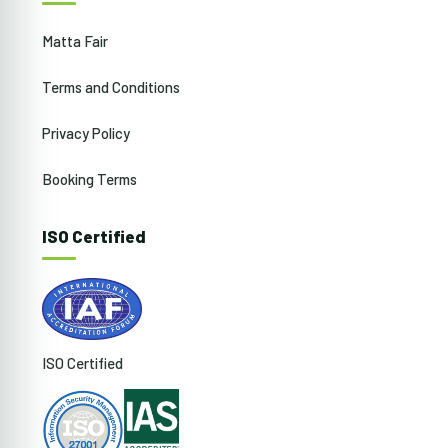
Matta Fair
Terms and Conditions
Privacy Policy
Booking Terms
ISO Certified
ISO Certified