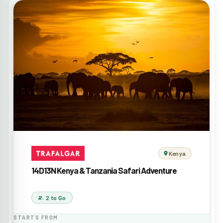
Kenya
14D13N Kenya & Tanzania Safari Adventure
2 to Go
STARTS FROM