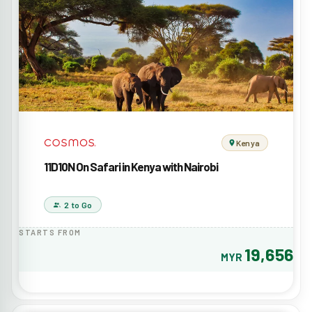
Kenya
11D10N On Safari in Kenya with Nairobi
2 to Go
STARTS FROM
19,656
MYR