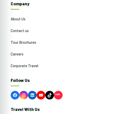
Company
About Us
Contact us
Tour Brochures
Careers
Corporate Travel
Follow Us
Facebook
Instagram
LinkedIn
YouTube
TikTok
Travel With Us