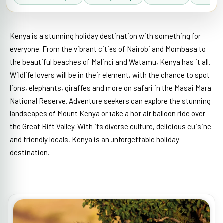
Kenya is a stunning holiday destination with something for
everyone. From the vibrant cities of Nairobi and Mombasa to
the beautiful beaches of Malindi and Watamu, Kenya has it all.
Wildlife lovers will be in their element, with the chance to spot
lions, elephants, giraffes and more on safari in the Masai Mara
National Reserve. Adventure seekers can explore the stunning
landscapes of Mount Kenya or take a hot air balloon ride over
the Great Rift Valley. With its diverse culture, delicious cuisine
and friendly locals, Kenya is an unforgettable holiday
destination.