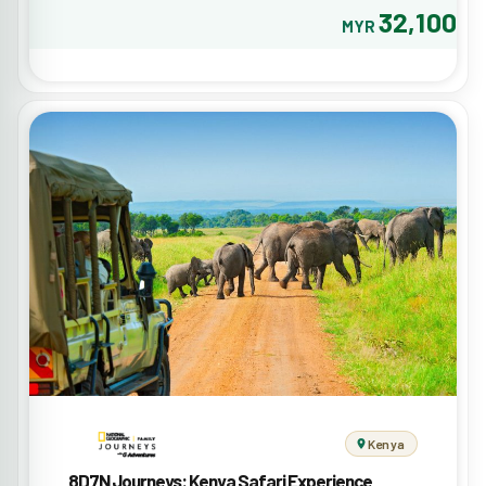
32,100
MYR
Kenya
8D7N Journeys: Kenya Safari Experience