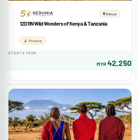
Kenya
12D11N Wild Wonders of Kenya & Tanzania
Private
STARTS FROM
42,250
MYR