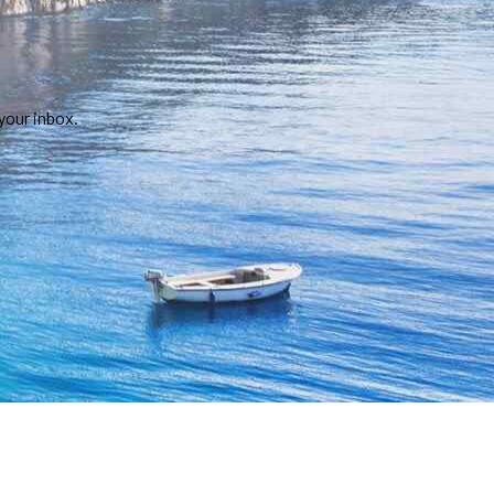
your inbox.