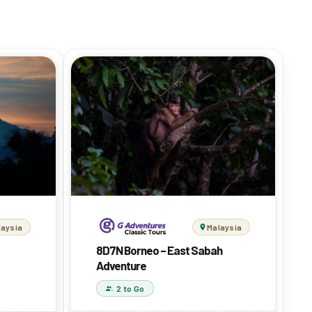
Malaysia
laysia
8D7N Borneo – East Sabah
Adventure
2 to Go