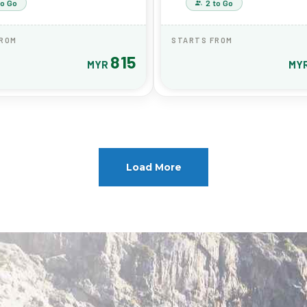
to Go
2 to Go
FROM
STARTS FROM
815
MYR
MY
Load More