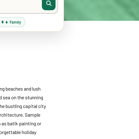
‍👩‍👧 Family
ing beaches and lush
and sea on the stunning
e bustling capital city
architecture. Sample
h as batik painting or
forgettable holiday