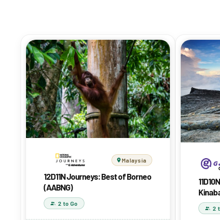
Malaysia
12D11N Journeys: Best of Borneo
11D10N
(AABNG)
Kinab
2 to Go
2 