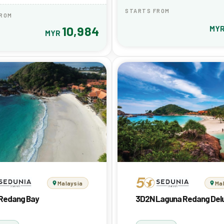
STARTS FROM
FROM
10,984
MY
MYR
Malaysia
Ma
Redang Bay
3D2N Laguna Redang Del