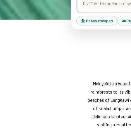
🏝 Beach escapes
🚄 Ra
Malaysia is a beaut
rainforests to its vib
beaches of Langkawi or
of Kuala Lumpur and
delicious local cuisi
visiting a local t