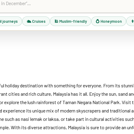
il journeys
🛳 Cruises
🕌 Muslim-friendly
💍 Honeymoon
👨
iful holiday destination with something for everyone. From its stunn
rant cities and rich culture, Malaysia has it all. Enjoy the sun, sand 
 explore the lush rainforest of Taman Negara National Park. Visit th
 experience its unique mix of modern skyscrapers and traditional 
ne such as nasi lemak or laksa, or take part in cultural activities suc
emple. With its diverse attractions, Malaysia is sure to provide an un