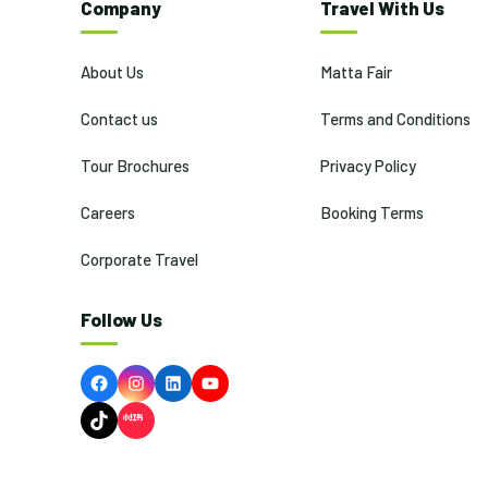
Company
Travel With Us
About Us
Matta Fair
Contact us
Terms and Conditions
Tour Brochures
Privacy Policy
Careers
Booking Terms
Corporate Travel
Follow Us
Facebook
Instagram
LinkedIn
YouTube
TikTok