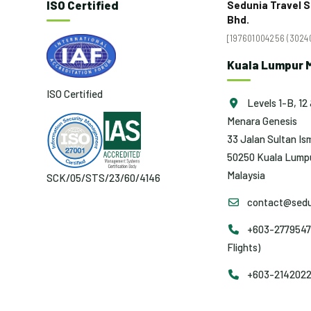
ISO Certified
Sedunia Travel S
Bhd.
[197601004256 (30240
Kuala Lumpur M
ISO Certified
Levels 1-B, 12 
Menara Genesis
33 Jalan Sultan Ism
50250 Kuala Lumpu
Malaysia
SCK/05/STS/23/60/4146
contact@sedu
+603-2779547
Flights)
+603-2142022