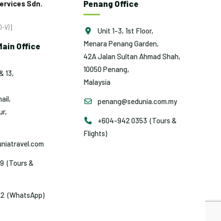
Penang Office
ervices Sdn.
-V)]
Unit 1-3, 1st Floor,
Menara Penang Garden,
ain Office
42A Jalan Sultan Ahmad Shah,
10050 Penang,
& 13,
Malaysia
ail,
penang@sedunia.com.my
r,
+604-942 0353 (Tours &
Flights)
niatravel.com
9 (Tours &
2 (WhatsApp)