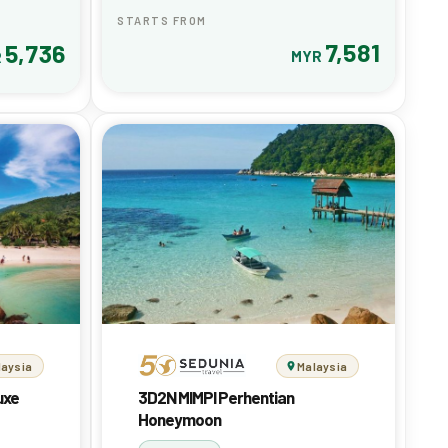
STARTS FROM
7,581
5,736
MYR
R
laysia
Malaysia
uxe
3D2N MIMPI Perhentian
Honeymoon