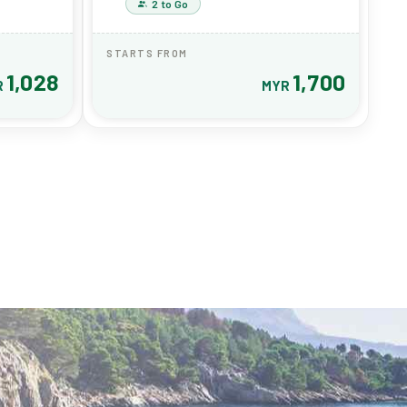
2 to Go
STARTS FROM
1,028
1,700
R
MYR