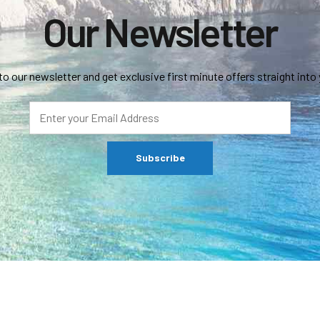
Our Newsletter
to our newsletter and get exclusive first minute offers straight into 