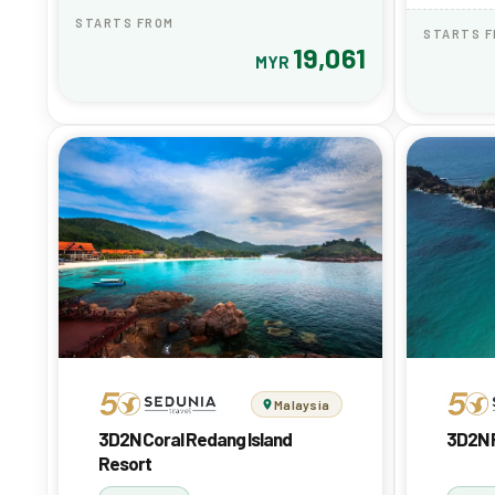
STARTS FROM
STARTS 
19,061
MYR
Malaysia
3D2N Coral Redang Island
3D2N 
Resort