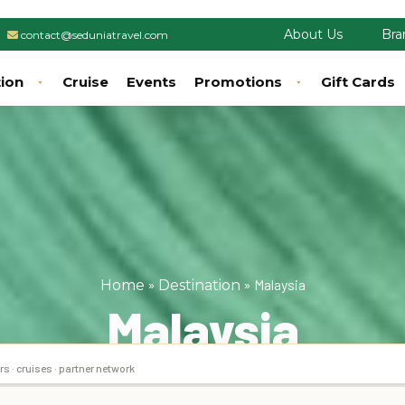
About Us
Bra
contact@seduniatravel.com
tion
Cruise
Events
Promotions
Gift Cards
»
»
Malaysia
Home
Destination
Malaysia
rs · cruises · partner network