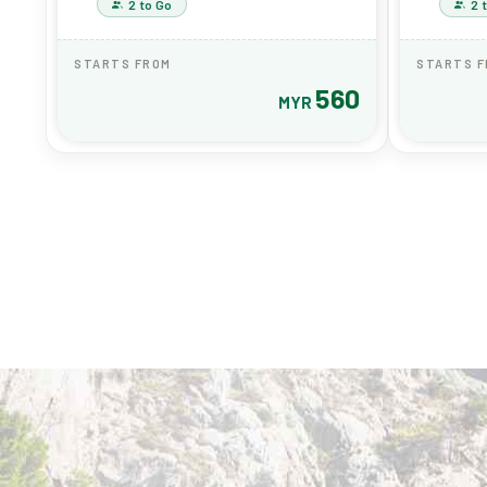
2 to Go
2 
STARTS FROM
STARTS 
560
MYR