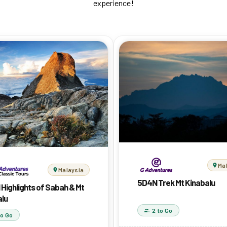
experience!
Ma
Malaysia
5D4N Trek Mt Kinabalu
 Highlights of Sabah & Mt
alu
2 to Go
to Go