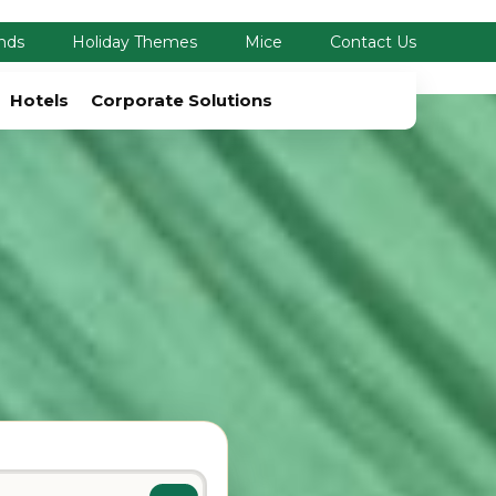
nds
Holiday Themes
Mice
Contact Us
Hotels
Corporate Solutions