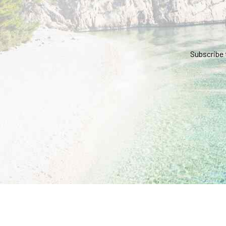
Subscribe 