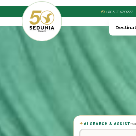
+603-21420222
Destina
✦
AI SEARCH & ASSIST
tou