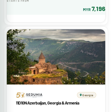
STARTS FROM
7,196
MYR
Georgia
11D10N Azerbaijan, Georgia & Armenia