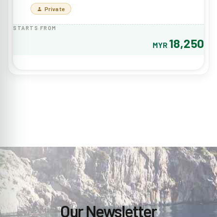
Private
STARTS FROM
18,250
MYR
Our Newsletter