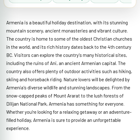
Armenia is a beautiful holiday destination, with its stunning
mountain scenery, ancient monasteries and vibrant culture.
The country is home to some of the oldest Christian churches
in the world, and its rich history dates back to the 4th century
BC. Visitors can explore the country's many historical sites,
including the ruins of Ani, an ancient Armenian capital. The
country also offers plenty of outdoor activities such as hiking,
skiing and horseback riding. Nature lovers will be delighted by
Armenia's diverse wildlife and stunning landscapes. From the
snow-capped peaks of Mount Ararat to the lush forests of
Dilijan National Park, Armenia has something for everyone.
Whether you're looking for a relaxing getaway or an adventure-
filled holiday, Armenia is sure to provide an unforgettable
experience.