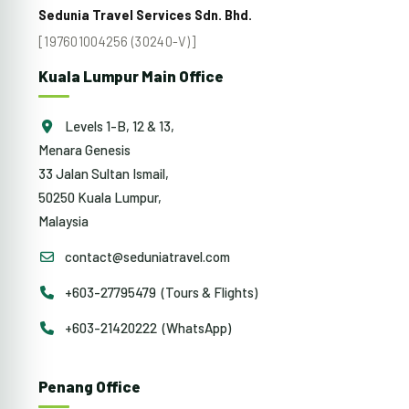
Sedunia Travel Services Sdn. Bhd.
[197601004256 (30240-V)]
Kuala Lumpur Main Office
Levels 1-B, 12 & 13,
Menara Genesis
33 Jalan Sultan Ismail,
50250 Kuala Lumpur,
Malaysia
contact@seduniatravel.com
+603-27795479 (Tours & Flights)
+603-21420222 (WhatsApp)
Penang Office