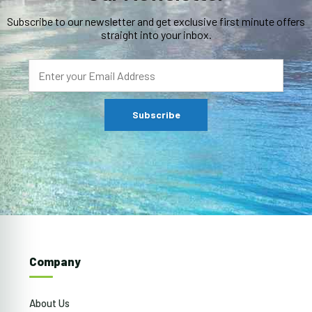
Subscribe to our newsletter and get exclusive first minute offers
straight into your inbox.
Company
About Us