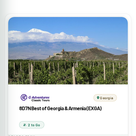
Georgia
8D7N Best of Georgia & Armenia (EXGA)
2 to Go