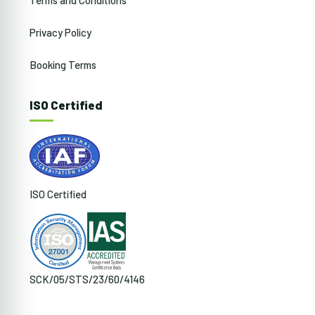
Privacy Policy
Booking Terms
ISO Certified
ISO Certified
SCK/05/STS/23/60/4146