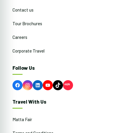
Contact us
Tour Brochures
Careers
Corporate Travel
Follow Us
Facebook
Instagram
LinkedIn
YouTube
TikTok
Travel With Us
Matta Fair
Terms and Conditions