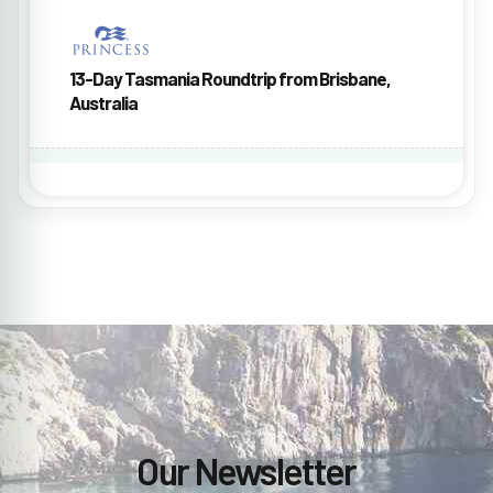
13-Day Tasmania Roundtrip from Brisbane,
Australia
Our Newsletter