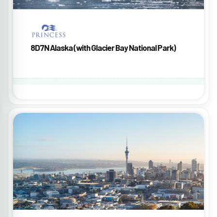
8D7N Alaska (with Glacier Bay National Park)