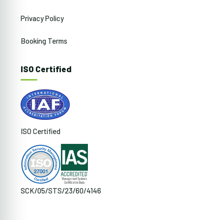
Privacy Policy
Booking Terms
ISO Certified
ISO Certified
SCK/05/STS/23/60/4146