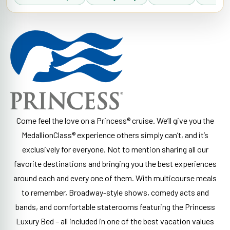
Come feel the love on a Princess® cruise. We’ll give you the
MedallionClass® experience others simply can’t, and it’s
exclusively for everyone. Not to mention sharing all our
favorite destinations and bringing you the best experiences
around each and every one of them. With multicourse meals
to remember, Broadway-style shows, comedy acts and
bands, and comfortable staterooms featuring the Princess
Luxury Bed – all included in one of the best vacation values