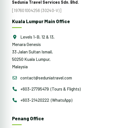
Sedunia Travel Services Sdn. Bhd.
[197601004256 (30240-V)]
Kuala Lumpur Main Office
Levels 1-B, 12 & 13,
Menara Genesis
33 Jalan Sultan Ismail,
50250 Kuala Lumpur,
Malaysia
contact@seduniatravel.com
+603-27795479 (Tours & Flights)
+603-21420222 (WhatsApp)
Penang Office