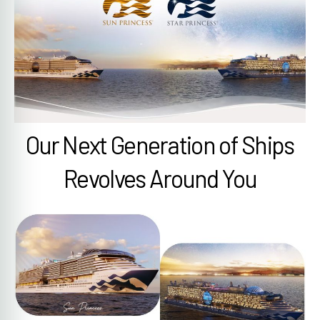
Our Next Generation of Ships
Revolves Around You