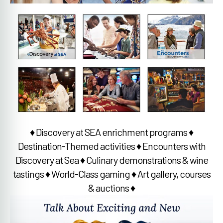
♦ Discovery at SEA enrichment programs ♦
Destination-Themed activities ♦ Encounters with
Discovery at Sea ♦ Culinary demonstrations & wine
tastings ♦ World-Class gaming ♦ Art gallery, courses
& auctions ♦