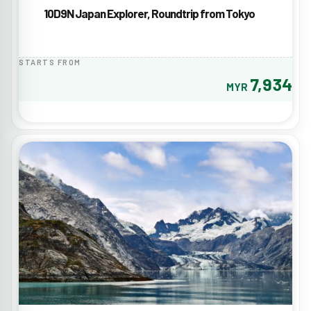
10D9N Japan Explorer, Roundtrip from Tokyo
STARTS FROM
7,934
MYR