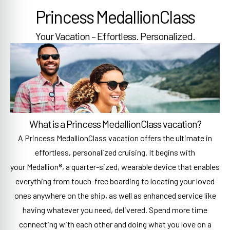
Princess MedallionClass
Your Vacation – Effortless. Personalized.
What is a Princess MedallionClass vacation?
A Princess MedallionClass vacation offers the ultimate in
effortless, personalized cruising. It begins with
your Medallion®, a quarter-sized, wearable device that enables
everything from touch-free boarding to locating your loved
ones anywhere on the ship, as well as enhanced service like
having whatever you need, delivered. Spend more time
connecting with each other and doing what you love on a