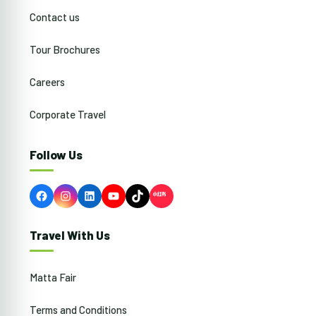
Contact us
Tour Brochures
Careers
Corporate Travel
Follow Us
Facebook
Instagram
LinkedIn
YouTube
TikTok
Travel With Us
Matta Fair
Terms and Conditions