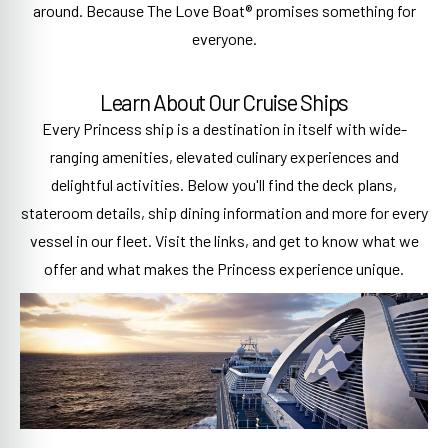
around. Because The Love Boat® promises something for
everyone.
Learn About Our Cruise Ships
Every Princess ship is a destination in itself with wide-
ranging amenities, elevated culinary experiences and
delightful activities. Below you'll find the deck plans,
stateroom details, ship dining information and more for every
vessel in our fleet. Visit the links, and get to know what we
offer and what makes the Princess experience unique.