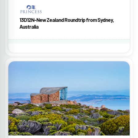
13D12N-New Zealand Roundtrip from Sydney,
Australia