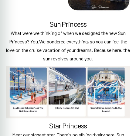
Sun Princess
What were we thinking of when we designed the new Sun
Princess? You.We pondered everything, so you can feel the
love on the cruise vacation of your dreams. Because here, the
sun revolves around you.
Star Princess
Meet our biggest star. There's no sibling rivalry here. Sun