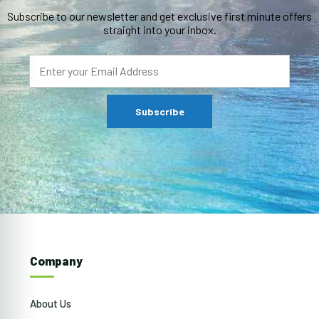
Subscribe to our newsletter and get exclusive first minute offers
straight into your inbox.
Company
About Us