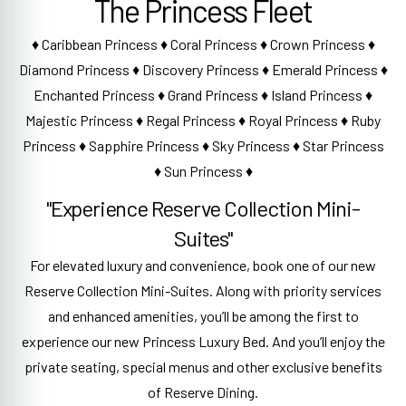
The Princess Fleet
♦ Caribbean Princess ♦ Coral Princess ♦ Crown Princess ♦
Diamond Princess ♦ Discovery Princess ♦ Emerald Princess ♦
Enchanted Princess ♦ Grand Princess ♦ Island Princess ♦
Majestic Princess ♦ Regal Princess ♦ Royal Princess ♦ Ruby
Princess ♦ Sapphire Princess ♦ Sky Princess ♦ Star Princess
♦ Sun Princess ♦
"Experience Reserve Collection Mini-
Suites"
For elevated luxury and convenience, book one of our new
Reserve Collection Mini-Suites. Along with priority services
and enhanced amenities, you’ll be among the first to
experience our new Princess Luxury Bed. And you’ll enjoy the
private seating, special menus and other exclusive benefits
of Reserve Dining.