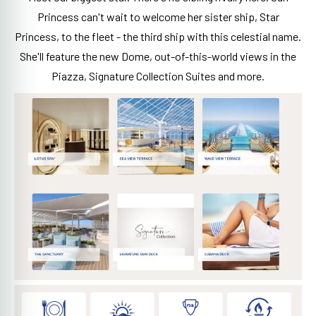
Princess can't wait to welcome her sister ship, Star
Princess, to the fleet - the third ship with this celestial name.
She'll feature the new Dome, out-of-this-world views in the
Piazza, Signature Collection Suites and more.