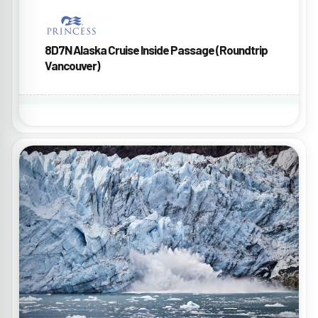
8D7N Alaska Cruise Inside Passage (Roundtrip
Vancouver)