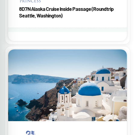
8D7N Alaska Cruise Inside Passage (Roundtrip
Seattle, Washington)