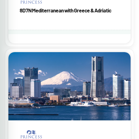
8D7N Mediterranean with Greece & Adriatic