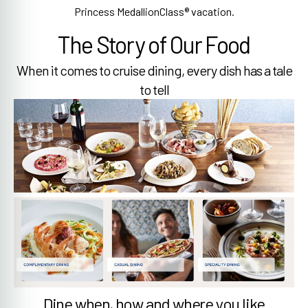
Princess MedallionClass® vacation.
The Story of Our Food
When it comes to cruise dining, every dish has a tale
to tell
Dine when, how and where you like