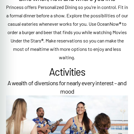
Princess offers Personalized Dining so you're in control. Fit in
a formal dinner before a show. Explore the possibilities of our
casual eateries whenever works for you. Use OceanNow® to
order a burger and beer that finds you while watching Movies
Under the Stars®. Make reservations so you can make the
most of mealtime with more options to enjoy and less
waiting.
Activities
A wealth of diversions for nearly every interest – and
mood