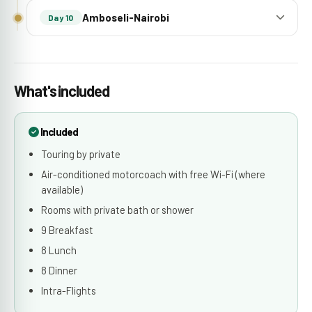
Amboseli-Nairobi
Day 10
What's included
Included
Touring by private
Air-conditioned motorcoach with free Wi-Fi (where
available)
Rooms with private bath or shower
9 Breakfast
8 Lunch
8 Dinner
Intra-Flights