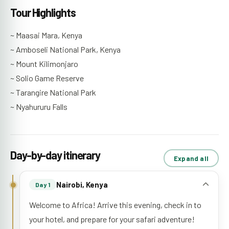
Tour Highlights
~ Maasai Mara, Kenya
~ Amboseli National Park, Kenya
~ Mount Kilimonjaro
~ Solio Game Reserve
~ Tarangire National Park
~ Nyahururu Falls
Day-by-day itinerary
Expand all
Nairobi, Kenya
Day 1
Welcome to Africa! Arrive this evening, check in to
your hotel, and prepare for your safari adventure!