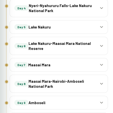
Nyeri-Nyahururu Falls-Lake Nakuru
Day 4
National Park
Lake Nakuru
Day 5
Lake Nakuru-Maasai Mara National
Day 6
Reserve
Maasai Mara
Day 7
Maasai Mara-Nairobi-Amboseli
Day 8
National Park
Amboseli
Day 9