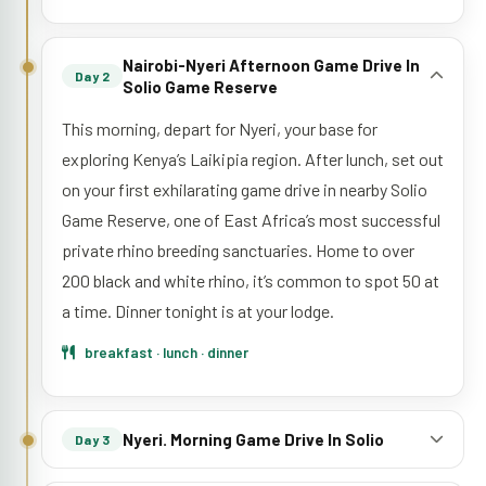
Nairobi-Nyeri Afternoon Game Drive In
Day 2
Solio Game Reserve
This morning, depart for Nyeri, your base for
exploring Kenya’s Laikipia region. After lunch, set out
on your first exhilarating game drive in nearby Solio
Game Reserve, one of East Africa’s most successful
private rhino breeding sanctuaries. Home to over
200 black and white rhino, it’s common to spot 50 at
a time. Dinner tonight is at your lodge.
breakfast · lunch · dinner
Nyeri. Morning Game Drive In Solio
Day 3