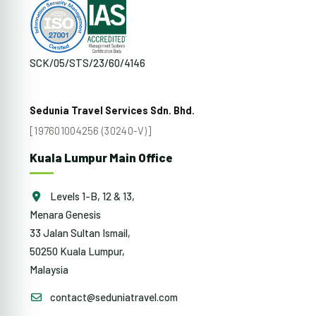
SCK/05/STS/23/60/4146
Sedunia Travel Services Sdn. Bhd.
[197601004256 (30240-V)]
Kuala Lumpur Main Office
Levels 1-B, 12 & 13,
Menara Genesis
33 Jalan Sultan Ismail,
50250 Kuala Lumpur,
Malaysia
contact@seduniatravel.com