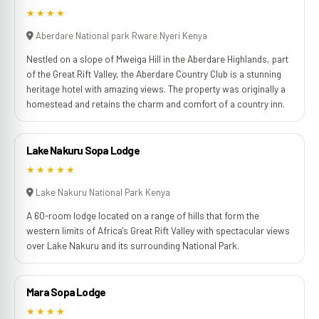
★★★★
Aberdare National park Rware Nyeri Kenya
Nestled on a slope of Mweiga Hill in the Aberdare Highlands, part
of the Great Rift Valley, the Aberdare Country Club is a stunning
heritage hotel with amazing views. The property was originally a
homestead and retains the charm and comfort of a country inn.
Lake Nakuru Sopa Lodge
★★★★★
Lake Nakuru National Park Kenya
A 60-room lodge located on a range of hills that form the
western limits of Africa's Great Rift Valley with spectacular views
over Lake Nakuru and its surrounding National Park.
Mara Sopa Lodge
★★★★