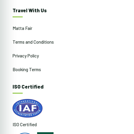
Travel With Us
Matta Fair
Terms and Conditions
Privacy Policy
Booking Terms
ISO Certified
ISO Certified