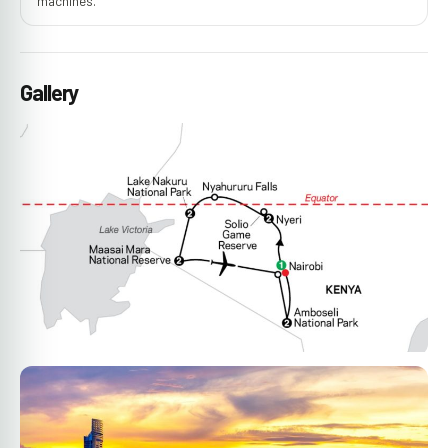
machines.
Gallery