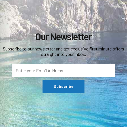
Our Newsletter
Subscribe to our newsletter and get exclusive first minute offers
straight into your inbox.