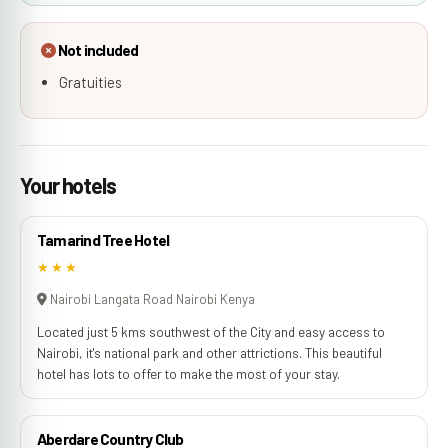
Not included
Gratuities
Your hotels
Tamarind Tree Hotel
★★★
Nairobi Langata Road Nairobi Kenya
Located just 5 kms southwest of the City and easy access to
Nairobi, it's national park and other attrictions. This beautiful
hotel has lots to offer to make the most of your stay.
Aberdare Country Club