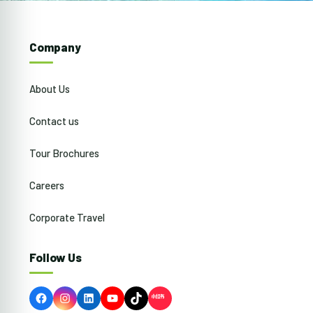
Company
About Us
Contact us
Tour Brochures
Careers
Corporate Travel
Follow Us
Facebook
Instagram
LinkedIn
YouTube
TikTok