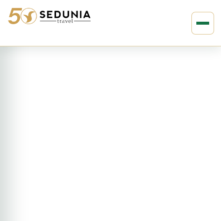
›
›
Home
AFRICA
Kenya
10D9N On Safari Kenya (3510)