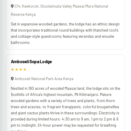
C14, Keekorok, Oloolaimutia Valley Maasai Mara National
Reserve Kenya
Set in expansive wooded gardens, the lodge has an ethnic design
that incorporates traditional round buildings with thatched roofs
and cottage-style guestrooms featuring verandas and ensuite
bathrooms.
Amboseli Sopa Lodge
★★★★
Amboseli National Park Area Kenya
Nestled in 190 acres of wooded Maasai land, the lodge sits on the
foothills of Africa's highest mountain, Mt Kilimanjaro. Mature
wooded gardens with a variety of trees and plants, from thorn
trees and acacias, to fragrant frangipanis, colorful bougainvillea
and giant cactus plants thrive in these surroundings. Electricity is
provided during limited hours: 4:30 am to 9 am, 1 pm to 2 pm & 6
pm to midnight. 24-hour power may be requested for breathing