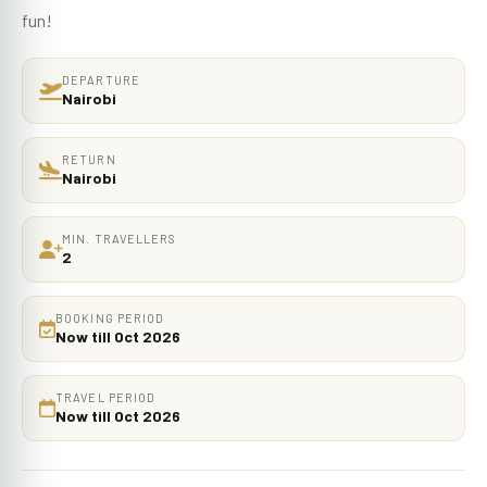
fun!
DEPARTURE
Nairobi
RETURN
Nairobi
MIN. TRAVELLERS
2
BOOKING PERIOD
Now till Oct 2026
TRAVEL PERIOD
Now till Oct 2026