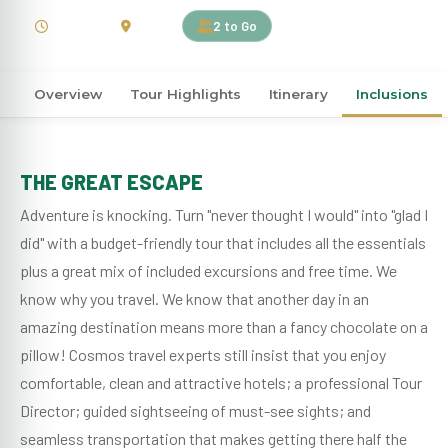
10 Days
Kenya
2 to Go
Overview
Tour Highlights
Itinerary
Inclusions
THE GREAT ESCAPE
Adventure is knocking. Turn "never thought I would" into "glad I
did" with a budget-friendly tour that includes all the essentials
plus a great mix of included excursions and free time. We
know why you travel. We know that another day in an
amazing destination means more than a fancy chocolate on a
pillow! Cosmos travel experts still insist that you enjoy
comfortable, clean and attractive hotels; a professional Tour
Director; guided sightseeing of must-see sights; and
seamless transportation that makes getting there half the