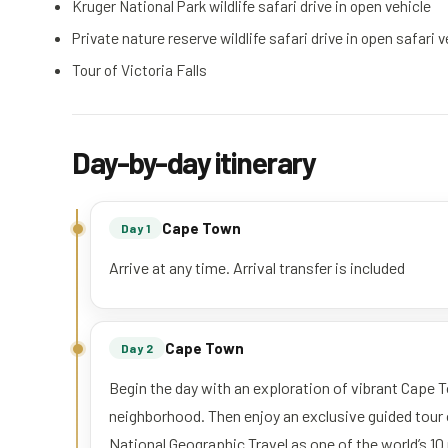
Kruger National Park wildlife safari drive in open vehicle
Private nature reserve wildlife safari drive in open safari 
Tour of Victoria Falls
Day-by-day itinerary
Cape Town
Day 1
Arrive at any time. Arrival transfer is included
Cape Town
Day 2
Begin the day with an exploration of vibrant Cape 
neighborhood. Then enjoy an exclusive guided tour
National Geographic Travel as one of the world’s 1