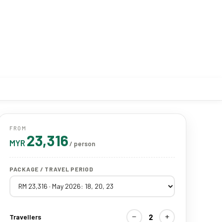
FROM
23,316
MYR
/ person
PACKAGE / TRAVEL PERIOD
−
+
2
Travellers