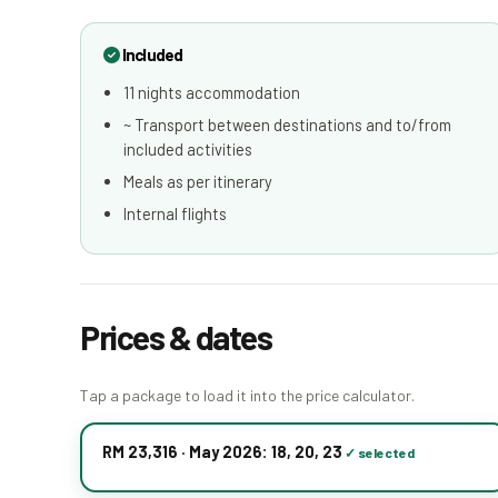
Included
11 nights accommodation
~ Transport between destinations and to/from
included activities
Meals as per itinerary
Internal flights
Prices & dates
Tap a package to load it into the price calculator.
RM 23,316 · May 2026: 18, 20, 23