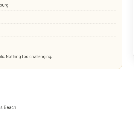
sburg
els. Nothing too challenging.
ers Beach