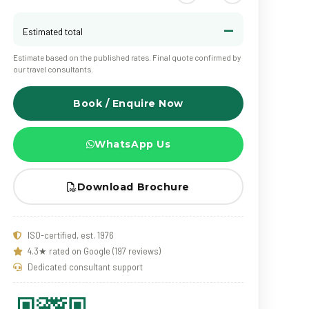
—
Estimated total
Estimate based on the published rates. Final quote confirmed by
our travel consultants.
Book / Enquire Now
WhatsApp Us
Download Brochure
ISO-certified, est. 1976
4.3★ rated on Google (197 reviews)
Dedicated consultant support