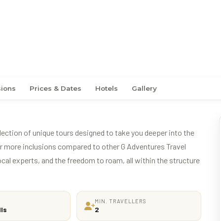
ern Africa (DSLNG)
sions
Prices & Dates
Hotels
Gallery
ection of unique tours designed to take you deeper into the
fer more inclusions compared to other G Adventures Travel
ocal experts, and the freedom to roam, all within the structure
MIN. TRAVELLERS
lls
2