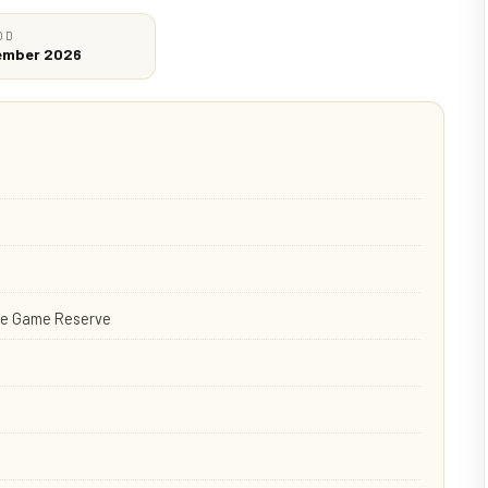
OD
cember 2026
ate Game Reserve