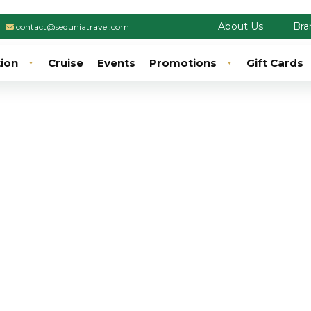
About Us
Bra
contact@seduniatravel.com
tion
Cruise
Events
Promotions
Gift Cards