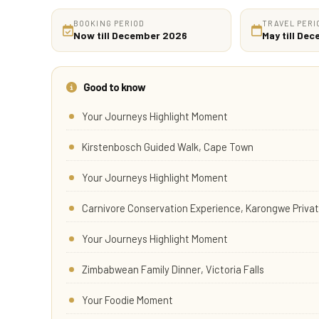
BOOKING PERIOD
TRAVEL PERI
Now till December 2026
May till De
Good to know
Your Journeys Highlight Moment
Kirstenbosch Guided Walk, Cape Town
Your Journeys Highlight Moment
Carnivore Conservation Experience, Karongwe Priv
Your Journeys Highlight Moment
Zimbabwean Family Dinner, Victoria Falls
Your Foodie Moment