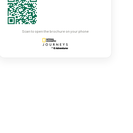
Scan to open the brochure on your phone