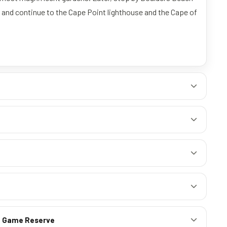
, and continue to the Cape Point lighthouse and the Cape of
te Game Reserve