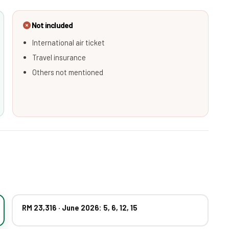
Not included
International air ticket
Travel insurance
Others not mentioned
RM 23,316 · June 2026: 5, 6, 12, 15