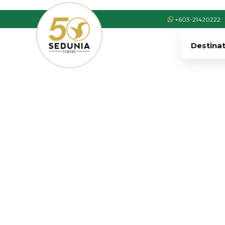
+603-21420222
Destina