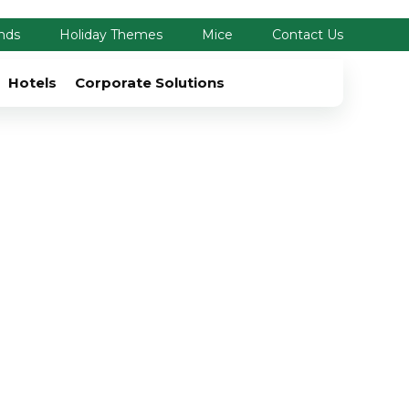
nds
Holiday Themes
Mice
Contact Us
Hotels
Corporate Solutions