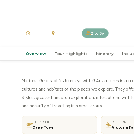
›
›
Home
AFRICA
South Africa
12D11N Explore South
12 Days
South Africa
2 to Go
Overview
Tour Highlights
Itinerary
Inclu
National Geographic Journeys with G Adventures is a coll
cultures and habitats of the places we explore. They of
Styles, greater hands-on exploration, interactions with l
and security of travelling in a small group.
DEPARTURE
RETURN
Cape Town
Victoria Fa