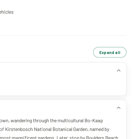
vehicles
Expand all
Town, wandering through the multicultural Bo-Kaap
 of Kirstenbosch National Botanical Garden, named by
0 most magnificent gardens. Later, stop by Boulders Beach