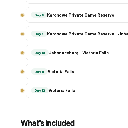
Karongwe Private Game Reserve
Day 8
Karongwe Private Game Reserve - Joh
Day 9
Johannesburg - Victoria Falls
Day 10
Victoria Falls
Day 11
Victoria Falls
Day 12
What's included