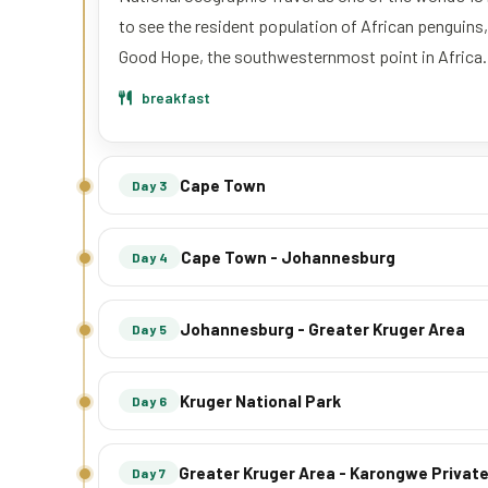
to see the resident population of African penguins
Good Hope, the southwesternmost point in Africa.
breakfast
Cape Town
Day 3
Cape Town - Johannesburg
Day 4
Johannesburg - Greater Kruger Area
Day 5
Kruger National Park
Day 6
Greater Kruger Area - Karongwe Priva
Day 7