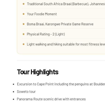
Traditional South Africa Braai (Barbecue), Johanne
Your Foodie Moment
Boma Braai, Karongwe Private Game Reserve
Physical Rating - 2 (Light)
Light walking and hiking suitable for most fitness lev
Tour Highlights
Excursion to Cape Point including the penguins at Bould
Soweto tour
Panorama Route scenic drive with entrances