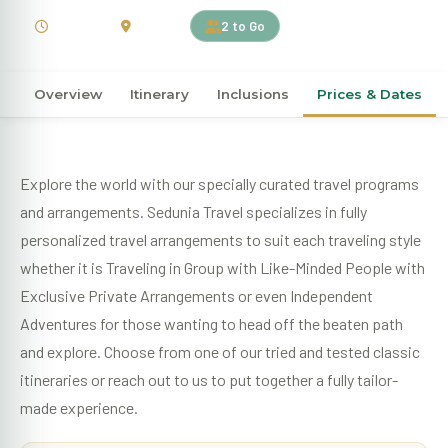
12 Days
Canada
2 to Go
Overview
Itinerary
Inclusions
Prices & Dates
Explore the world with our specially curated travel programs
and arrangements. Sedunia Travel specializes in fully
personalized travel arrangements to suit each traveling style
whether it is Traveling in Group with Like-Minded People with
Exclusive Private Arrangements or even Independent
Adventures for those wanting to head off the beaten path
and explore. Choose from one of our tried and tested classic
itineraries or reach out to us to put together a fully tailor-
made experience.