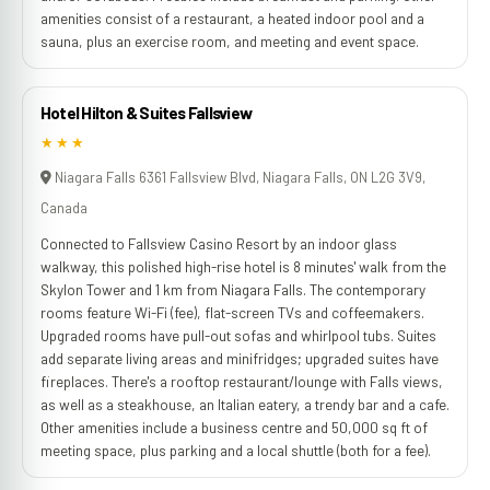
amenities consist of a restaurant, a heated indoor pool and a
sauna, plus an exercise room, and meeting and event space.
Hotel Hilton & Suites Fallsview
★★★
Niagara Falls 6361 Fallsview Blvd, Niagara Falls, ON L2G 3V9,
Canada
Connected to Fallsview Casino Resort by an indoor glass
walkway, this polished high-rise hotel is 8 minutes' walk from the
Skylon Tower and 1 km from Niagara Falls. The contemporary
rooms feature Wi-Fi (fee), flat-screen TVs and coffeemakers.
Upgraded rooms have pull-out sofas and whirlpool tubs. Suites
add separate living areas and minifridges; upgraded suites have
fireplaces. There's a rooftop restaurant/lounge with Falls views,
as well as a steakhouse, an Italian eatery, a trendy bar and a cafe.
Other amenities include a business centre and 50,000 sq ft of
meeting space, plus parking and a local shuttle (both for a fee).