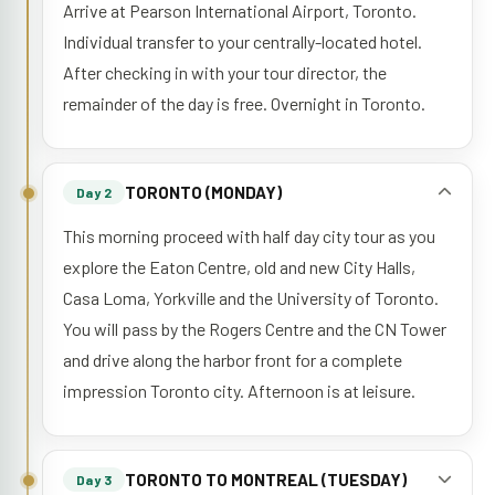
Arrive at Pearson International Airport, Toronto.
Individual transfer to your centrally-located hotel.
After checking in with your tour director, the
remainder of the day is free. Overnight in Toronto.
TORONTO (MONDAY)
Day 2
This morning proceed with half day city tour as you
explore the Eaton Centre, old and new City Halls,
Casa Loma, Yorkville and the University of Toronto.
You will pass by the Rogers Centre and the CN Tower
and drive along the harbor front for a complete
impression Toronto city. Afternoon is at leisure.
TORONTO TO MONTREAL (TUESDAY)
Day 3