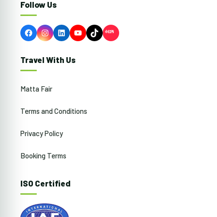
Follow Us
Facebook
Instagram
LinkedIn
YouTube
TikTok
Travel With Us
Matta Fair
Terms and Conditions
Privacy Policy
Booking Terms
ISO Certified