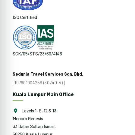
ISO Certified
SCK/05/STS/23/60/4146
Sedunia Travel Services Sdn. Bhd.
[197601004256 (30240-V)]
Kuala Lumpur Main Office
Levels 1-B, 12 & 13,
Menara Genesis
33 Jalan Sultan Ismail,
50250 Kuala Lumpur,