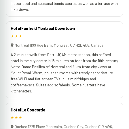
indoor pool and seasonal tennis courts, as well as a terrace with
lake views.
Hotel Fairfield Montreal Downtown
★★★
Montreal 1199 Rue Berri, Montréal, QC H2L 4C6, Canada
A 2-minute walk from Berri-UQAM metro station, this refined
hotel in the city centre is 18 minutes on foot from the 19th-century
Notre-Dame Basilica of Montreal and 4 km from city views at
Mount Royal. Warm, polished rooms with trendy decor feature
free Wi-Fi and flat-screen TVs, plus minifridges and
coffeemakers. Suites add sofabeds. Some quarters have
kitchenettes.
Hotel Le Concorde
★★★
Quebec 1225 Place Montcalm, Quebec City, Quebec G1R 4W6,