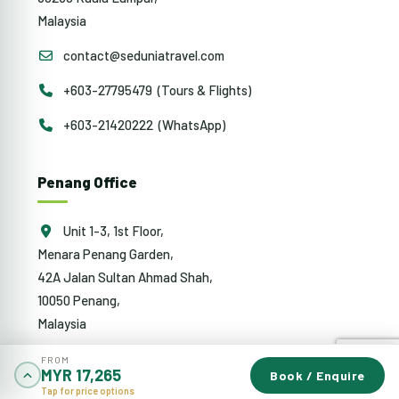
Malaysia
contact@seduniatravel.com
+603-27795479 (Tours & Flights)
+603-21420222 (WhatsApp)
Penang Office
Unit 1-3, 1st Floor,
Menara Penang Garden,
42A Jalan Sultan Ahmad Shah,
10050 Penang,
Malaysia
penang@sedunia.com.my
FROM
MYR 17,265
Book / Enquire
Tap for price options
+604-942 0353 (Tours & Flights)