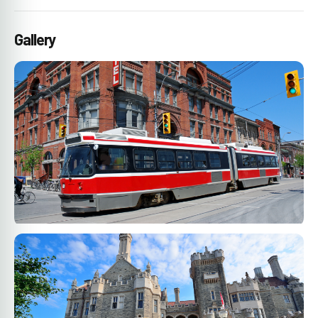
Gallery