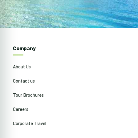
Company
About Us
Contact us
Tour Brochures
Careers
Corporate Travel