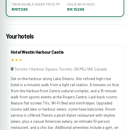
TWIN/DOUBLE SHARE PRICE PP
CHILD (WITH BED)
RM17265
RM 15295
Your hotels
Hotel Westin Harbour Castle
★★★
Toronto 1 Harbour Square, Toronto, ON M5J 1A6, Canada
Set on the harbour along Lake Ontario, this refined high-rise
hotel is a minute's walk from a light rail station, 8 minutes on foot
from the Harbourfront Centre cultural complex, and a 15-minute
walk from sports events at the Rogers Centre. Laid-back rooms
feature flat-screen TVs, Wi-Fi (fee) and minifridges. Upgraded
rooms add lake or harbour views; some have balconies. Room
service is offered.There's a plush Italian restaurant with skyline
views, plus a casual American eatery, an intimate 10-person
restaurant, and a chic bar. Additional amenities include a gym, an