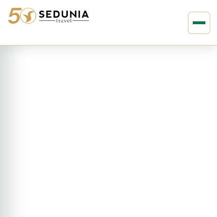
›
›
Home
AMERICAS
Canada
12D11N Canada’s Twin Culture