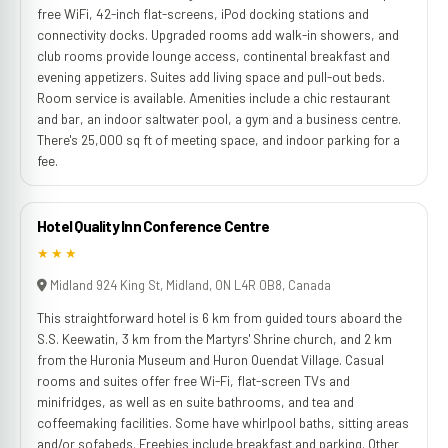
free WiFi, 42-inch flat-screens, iPod docking stations and
connectivity docks. Upgraded rooms add walk-in showers, and
club rooms provide lounge access, continental breakfast and
evening appetizers. Suites add living space and pull-out beds.
Room service is available. Amenities include a chic restaurant
and bar, an indoor saltwater pool, a gym and a business centre.
There's 25,000 sq ft of meeting space, and indoor parking for a
fee.
Hotel Quality Inn Conference Centre
★★★
Midland 924 King St, Midland, ON L4R 0B8, Canada
This straightforward hotel is 6 km from guided tours aboard the
S.S. Keewatin, 3 km from the Martyrs' Shrine church, and 2 km
from the Huronia Museum and Huron Ouendat Village. Casual
rooms and suites offer free Wi-Fi, flat-screen TVs and
minifridges, as well as en suite bathrooms, and tea and
coffeemaking facilities. Some have whirlpool baths, sitting areas
and/or sofabeds. Freebies include breakfast and parking. Other