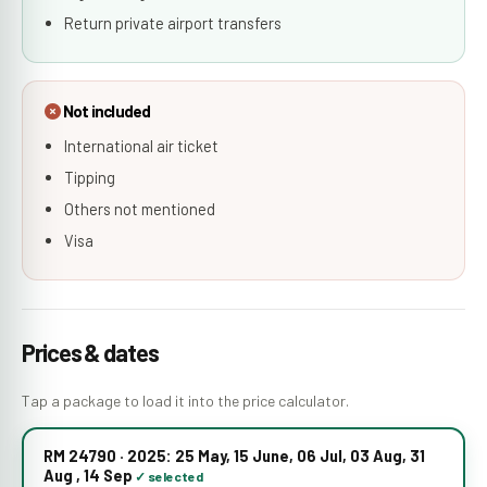
Return private airport transfers
Not included
International air ticket
Tipping
Others not mentioned
Visa
Prices & dates
Tap a package to load it into the price calculator.
RM 24790 · 2025: 25 May, 15 June, 06 Jul, 03 Aug, 31
Aug , 14 Sep