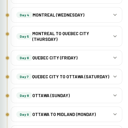
MONTREAL (WEDNESDAY)
Day 4
MONTREAL TO QUEBEC CITY
Day 5
(THURSDAY)
QUEBEC CITY (FRIDAY)
Day 6
QUEBEC CITY TO OTTAWA (SATURDAY)
Day 7
OTTAWA (SUNDAY)
Day 8
OTTAWA TO MIDLAND (MONDAY)
Day 9