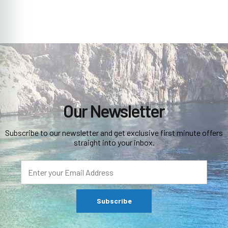
Our Newsletter
Subscribe to our newsletter and get exclusive first minute offers
straight into your inbox.