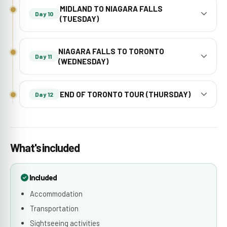
MIDLAND TO NIAGARA FALLS
Day 10
(TUESDAY)
NIAGARA FALLS TO TORONTO
Day 11
(WEDNESDAY)
END OF TORONTO TOUR (THURSDAY)
Day 12
What's included
Included
Accommodation
Transportation
Sightseeing activities