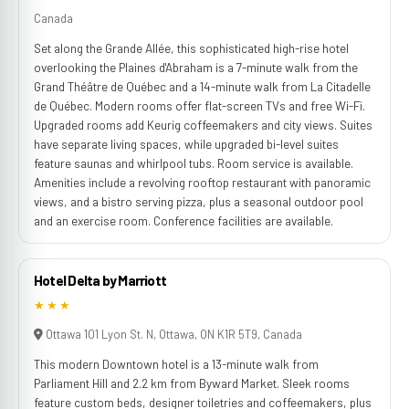
Canada
Set along the Grande Allée, this sophisticated high-rise hotel
overlooking the Plaines d'Abraham is a 7-minute walk from the
Grand Théâtre de Québec and a 14-minute walk from La Citadelle
de Québec. Modern rooms offer flat-screen TVs and free Wi-Fi.
Upgraded rooms add Keurig coffeemakers and city views. Suites
have separate living spaces, while upgraded bi-level suites
feature saunas and whirlpool tubs. Room service is available.
Amenities include a revolving rooftop restaurant with panoramic
views, and a bistro serving pizza, plus a seasonal outdoor pool
and an exercise room. Conference facilities are available.
Hotel Delta by Marriott
★★★
Ottawa 101 Lyon St. N, Ottawa, ON K1R 5T9, Canada
This modern Downtown hotel is a 13-minute walk from
Parliament Hill and 2.2 km from Byward Market. Sleek rooms
feature custom beds, designer toiletries and coffeemakers, plus