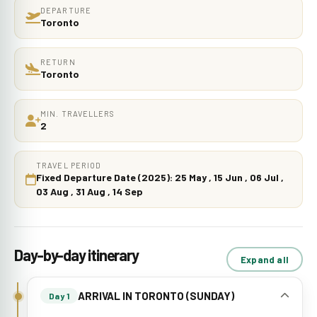
DEPARTURE
Toronto
RETURN
Toronto
MIN. TRAVELLERS
2
TRAVEL PERIOD
Fixed Departure Date (2025): 25 May , 15 Jun , 06 Jul ,
03 Aug , 31 Aug , 14 Sep
Day-by-day itinerary
Expand all
ARRIVAL IN TORONTO (SUNDAY)
Day 1