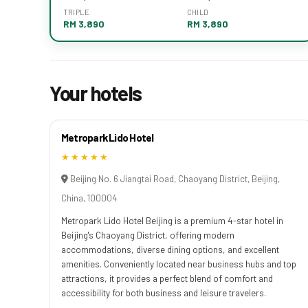
TRIPLE
CHILD
RM 3,890
RM 3,890
Your hotels
Metropark Lido Hotel
★★★★★
Beijing No. 6 Jiangtai Road, Chaoyang District, Beijing,
China, 100004
Metropark Lido Hotel Beijing is a premium 4-star hotel in
Beijing's Chaoyang District, offering modern
accommodations, diverse dining options, and excellent
amenities. Conveniently located near business hubs and top
attractions, it provides a perfect blend of comfort and
accessibility for both business and leisure travelers.