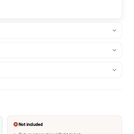
Not included