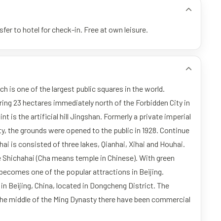
fer to hotel for check-in. Free at own leisure.
h is one of the largest public squares in the world.
ering 23 hectares immediately north of the Forbidden City in
nt is the artificial hill Jingshan. Formerly a private imperial
y, the grounds were opened to the public in 1928. Continue
hai is consisted of three lakes, Qianhai, Xihai and Houhai.
e Shichahai (Cha means temple in Chinese). With green
ecomes one of the popular attractions in Beijing.
in Beijing, China, located in Dongcheng District. The
 the middle of the Ming Dynasty there have been commercial