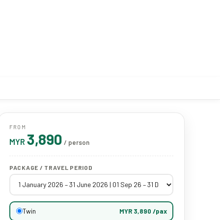
FROM
3,890
MYR
/ person
PACKAGE / TRAVEL PERIOD
Twin
MYR 3,890 /pax