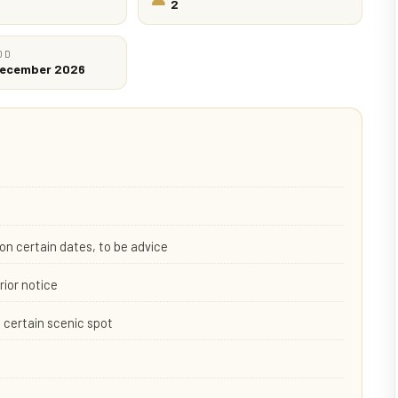
2
OD
 December 2026
on certain dates, to be advice
rior notice
 certain scenic spot