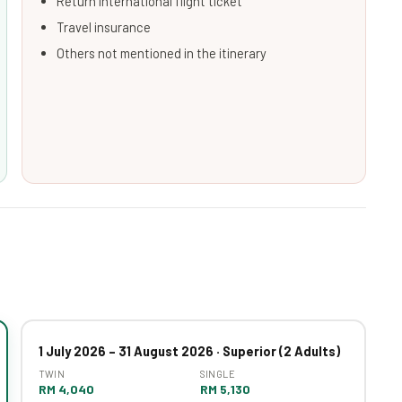
Return international flight ticket
Travel insurance
Others not mentioned in the itinerary
1 July 2026 – 31 August 2026 · Superior (2 Adults)
TWIN
SINGLE
RM 4,040
RM 5,130