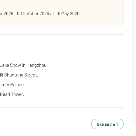
r 2026 - 08 October 2026 / 1 - 5 May 2026
 Lake Show in Hangzhou.
li Shantang Street.
ummer Palace.
 Pearl Tower.
Expand all