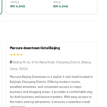
TRIPLE
CHILD
RM 4,040
RM 4,040
Mercure downtown Hotel Beijing
★★★★
Beijing 16 Jia, Xi Da Wang Road, Chaoyang District, Beijing,
China, 100124
Mercure Beijing Downtown is a stylish 4-star hotel located in
Beijing’s Chaoyang District. Offering modern rooms,
excellent amenities, and convenient access to major
business and shopping areas, it provides a comfortable stay
for both business and leisure travelers. With easy access to
the metro and top attractions, it ensures a seamless travel
experience.