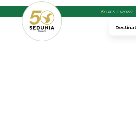
+603-21420222
Destina