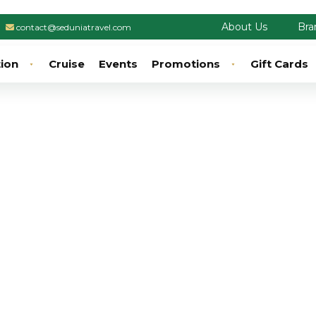
About Us
Bra
contact@seduniatravel.com
tion
Cruise
Events
Promotions
Gift Cards