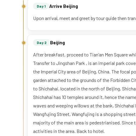
Arrive Beijing
Day 1
Upon arrival, meet and greet by tour guide then trans
Beijing
Day 2
After breakfast, proceed to Tian’an Men Square whic
Transfer to Jingshan Park , is an imperial park cov
the Imperial City area of Beijing, China. The focal poi
garden attached to the grounds of the Forbidden Cit
to Shichahai, located in the north of Beijing, Shicha
Shichahai has 10 temples around it, hence the nam
waves and weeping willows at the bank, Shichahai b
Wangfujing Street, Wangfujing is a shopping street 
majority of the main area is pedestrianised. Since
activities in the area. Back to hotel.