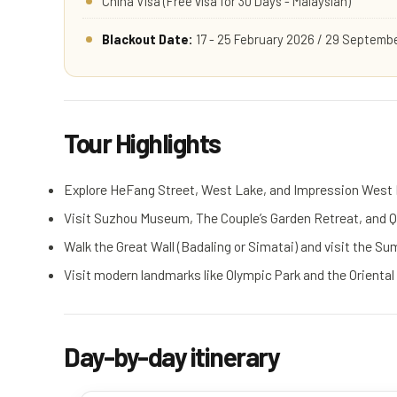
China Visa (Free visa for 30 Days - Malaysian)
Blackout Date:
17 - 25 February 2026 / 29 Septembe
Tour Highlights
Explore HeFang Street, West Lake, and Impression West
Visit Suzhou Museum, The Couple’s Garden Retreat, and Qi
Walk the Great Wall (Badaling or Simatai) and visit the S
Visit modern landmarks like Olympic Park and the Oriental
Day-by-day itinerary