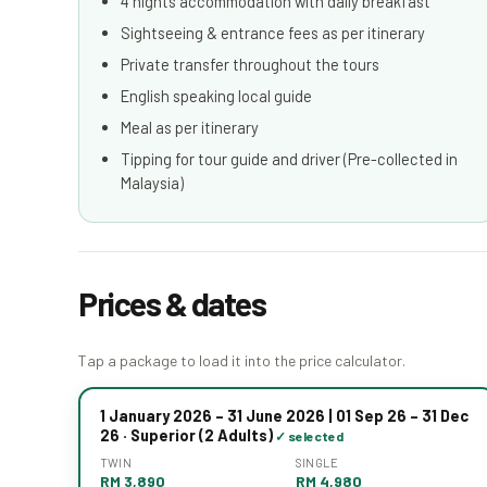
4 nights accommodation with daily breakfast
Sightseeing & entrance fees as per itinerary
Private transfer throughout the tours
English speaking local guide
Meal as per itinerary
Tipping for tour guide and driver (Pre-collected in
Malaysia)
Prices & dates
Tap a package to load it into the price calculator.
1 January 2026 – 31 June 2026 | 01 Sep 26 – 31 Dec
26 · Superior (2 Adults)
TWIN
SINGLE
RM 3,890
RM 4,980