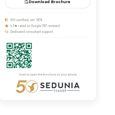
Download Brochure
ISO-certified, est. 1976
4.3★ rated on Google (197 reviews)
Dedicated consultant support
Scan to open the brochure on your phone