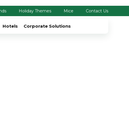
nds
Holiday Themes
Mice
Contact Us
Hotels
Corporate Solutions