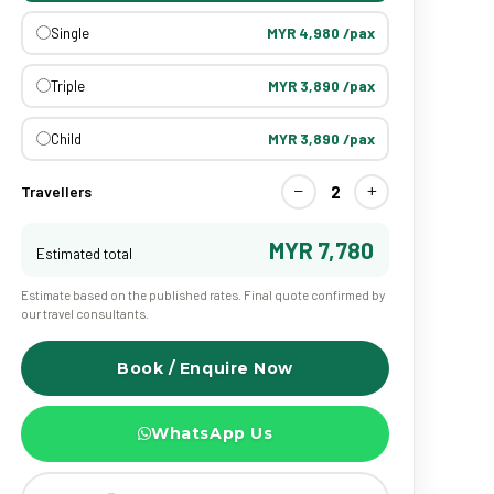
Single
MYR 4,980 /pax
Triple
MYR 3,890 /pax
Child
MYR 3,890 /pax
−
+
2
Travellers
MYR 7,780
Estimated total
Estimate based on the published rates. Final quote confirmed by
our travel consultants.
Book / Enquire Now
WhatsApp Us