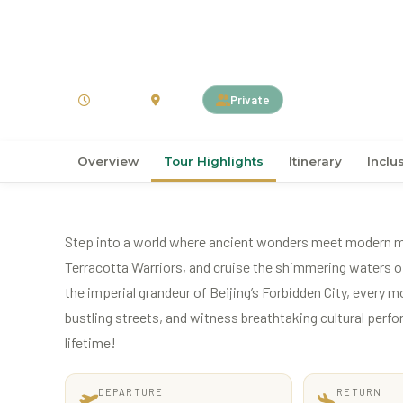
›
›
Home
ASIA
China
5D4N Ancient Capital 
5 Days
China
Private
Overview
Tour Highlights
Itinerary
Inclu
Step into a world where ancient wonders meet modern mar
Terracotta Warriors, and cruise the shimmering waters of
the imperial grandeur of Beijing’s Forbidden City, every m
bustling streets, and witness breathtaking cultural perfo
lifetime!
DEPARTURE
RETURN