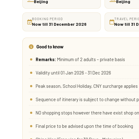
Beijing
Beijing
BOOKING PERIOD
TRAVEL PERI
Now till 31 December 2026
Now till 31
Good to know
Remarks:
Minimum of 2 adults – private basis
Validity until 01 Jan 2026 - 31 Dec 2026
Peak season, School Holiday, CNY surcharge applies 
Sequence of itinerary is subject to change without p
NO shopping stops however there have exist shop on
Final price to be advised upon the time of booking