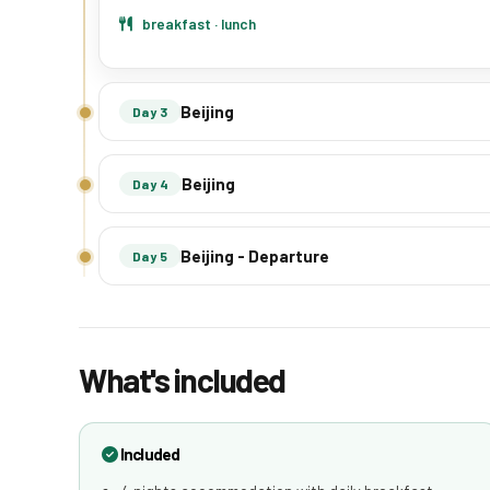
breakfast · lunch
Beijing
Day 3
Beijing
Day 4
Beijing - Departure
Day 5
What's included
Included