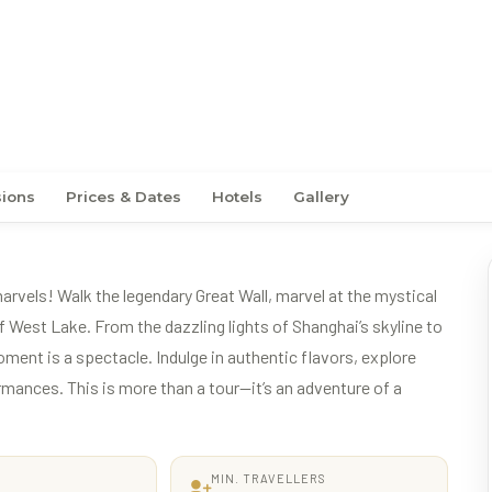
– Classic Beijing
sions
Prices & Dates
Hotels
Gallery
vels! Walk the legendary Great Wall, marvel at the mystical
 West Lake. From the dazzling lights of Shanghai’s skyline to
oment is a spectacle. Indulge in authentic flavors, explore
rmances. This is more than a tour—it’s an adventure of a
MIN. TRAVELLERS