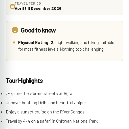
TRAVEL PERIOD
April till December 2026
Good to know
Physical Rating: 2:
Light walking and hiking suitable
for most fitness levels. Nothing too challenging.
Tour Highlights
:
Explore the vibrant streets of Agra
Uncover bustling Delhi and beautiful Jaipur
Enjoy a sunset cruise on the River Ganges
Travel by 4×4 on a safari in Chitwan National Park