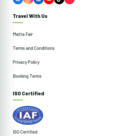
Facebook
Instagram
LinkedIn
YouTube
TikTok
Travel With Us
Matta Fair
Terms and Conditions
Privacy Policy
Booking Terms
ISO Certified
ISO Certified