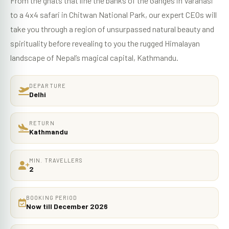
From the ghats that line the banks of the Ganges in Varanasi
to a 4x4 safari in Chitwan National Park, our expert CEOs will
take you through a region of unsurpassed natural beauty and
spirituality before revealing to you the rugged Himalayan
landscape of Nepal’s magical capital, Kathmandu.
DEPARTURE
Delhi
RETURN
Kathmandu
MIN. TRAVELLERS
2
BOOKING PERIOD
Now till December 2026