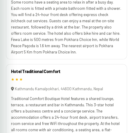
Some rooms have a seating area to relax in after a busy day.
Each room is fitted with a private bathroom fitted with a shower.
You will find a 24-hour front desk offering express check
in/check out services. Guests can enjoy a meal at the on-site
restaurant, followed by a drink at the bar. The property also
offers room service. The hotel also offers bike hire and car hire.
Fewa Lake is 500 metres from Pokhara Choice Inn, while World
Peace Pagoda is 1.6 km away. The nearest airport is Pokhara
Airport 5 Km from Pokhara Choice Inn.
Hotel Traditional Comfort
★★★
Kathmandu Kamalpokhari, 44600 Kathmandu, Nepal
Traditional Comfort Boutique Hotel features a shared lounge,
terrace, a restaurant and bar in Kathmandu. This 3-star hotel
offers a business centre and a concierge service. The
accommodation offers a 24-hour front desk, airport transfers,
room service and free WiFi throughout the property. At the hotel
all rooms come with air conditioning, a seating area, a flat-