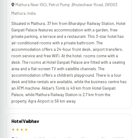
Mathura Near IOCL Petrol Pump ,Bhuteshwar Road, 281003
Mathura, India
Situated in Mathura, 37 km from Bharatpur Railway Station, Hotel
Ganpati Palace features accommodation with a garden, free
private parking, a terrace and a restaurant. This 3-star hotel has
air-conditioned rooms with a private bathroom. The
accommodation offers a 24-hour front desk, airport transfers,
room service and free WiFi. At the hotel, rooms come with a
desk. The rooms at Hotel Ganpati Palace are fitted with a seating
area and a flat-screen TV with satellite channels. The
accommodation offers a children's playground. There is a tour
desk and bike rentals are available, while the business centre has
an ATM machine. Akbar's Tomb is 49 km from Hotel Ganpati
Palace, while Mathura Railway Station is 2.7 km from the
property. Agra Airport is 56 km away.
Hotel Vaibhav
★★★★