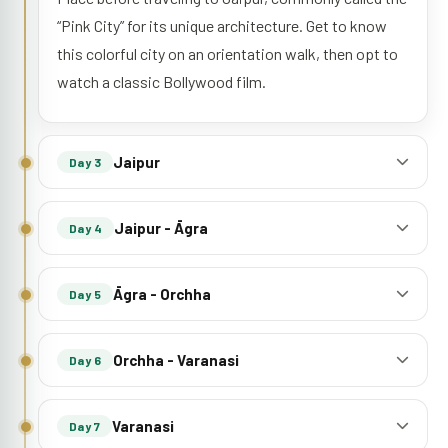
“Pink City” for its unique architecture. Get to know
this colorful city on an orientation walk, then opt to
watch a classic Bollywood film.
Jaipur
Day 3
Jaipur - Āgra
Day 4
Āgra - Orchha
Day 5
Orchha - Varanasi
Day 6
Varanasi
Day 7