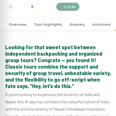
15 Days
India | Nepal
2 to Go
Overview
Tour Highlights
Itinerary
Inclusions
Looking for that sweet spot between
independent backpacking and organized
group tours? Congrats — you found it!
Classic tours combine the support and
security of group travel, unbeatable variety,
and the flexibility to go off-script when
fate says, “Hey, let’s do this.”
If you’re looking to experience the diversity of India and
Nepal, this 15-day trip contrasts the colourful culture of India
with the pristine serenity of Nepal's Himalayan mountains.