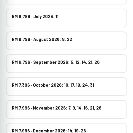
RM 6,796 · July 2026: 11
RM 6,796 · August 2026: 8, 22
RM 6,796 · September 2026: 5, 12, 14, 21, 26
RM 7,396 · October 2026: 10, 17, 19, 24, 31
RM 7,996 · November 2026: 7, 9, 14, 16, 21, 28
RM 7,996 · December 2026: 14, 19, 26