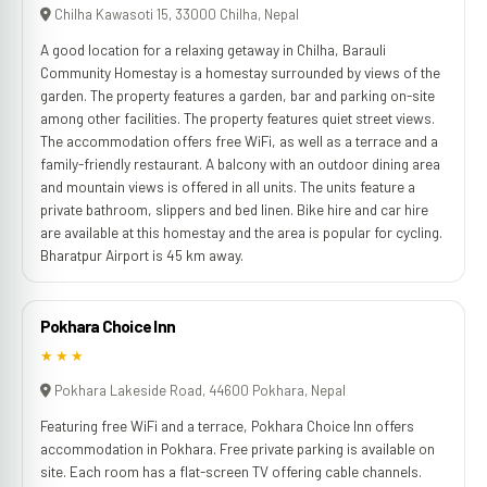
Chilha Kawasoti 15, 33000 Chilha, Nepal
A good location for a relaxing getaway in Chilha, Barauli
Community Homestay is a homestay surrounded by views of the
garden. The property features a garden, bar and parking on-site
among other facilities. The property features quiet street views.
The accommodation offers free WiFi, as well as a terrace and a
family-friendly restaurant. A balcony with an outdoor dining area
and mountain views is offered in all units. The units feature a
private bathroom, slippers and bed linen. Bike hire and car hire
are available at this homestay and the area is popular for cycling.
Bharatpur Airport is 45 km away.
Pokhara Choice Inn
★★★
Pokhara Lakeside Road, 44600 Pokhara, Nepal
Featuring free WiFi and a terrace, Pokhara Choice Inn offers
accommodation in Pokhara. Free private parking is available on
site. Each room has a flat-screen TV offering cable channels.