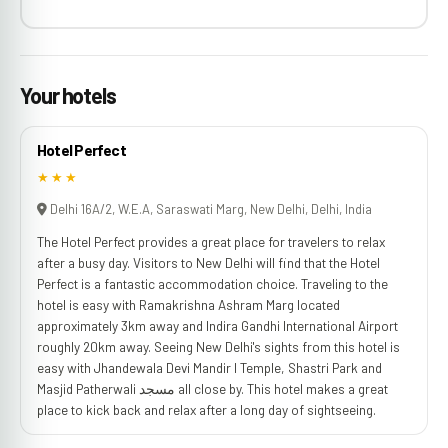
Your hotels
Hotel Perfect
★★★
Delhi 16A/2, W.E.A, Saraswati Marg, New Delhi, Delhi, India
The Hotel Perfect provides a great place for travelers to relax
after a busy day. Visitors to New Delhi will find that the Hotel
Perfect is a fantastic accommodation choice. Traveling to the
hotel is easy with Ramakrishna Ashram Marg located
approximately 3km away and Indira Gandhi International Airport
roughly 20km away. Seeing New Delhi's sights from this hotel is
easy with Jhandewala Devi Mandir l Temple, Shastri Park and
Masjid Patherwali مسجد all close by. This hotel makes a great
place to kick back and relax after a long day of sightseeing.