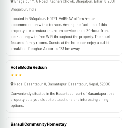
Bhagalpur M. G Road, Kachari Chowk, Bhagalpur, Bihar, 812001
Bhāgalpur, India
Located in Bhāgalpur, HOTEL VAIBHAV offers 4-star
accommodation with a terrace. Among the facilities of this
property are a restaurant, room service and a 24-hour front
desk, along with free WiFi throughout the property. The hotel
features family rooms. Guests at the hotel can enjoy a buffet
breakfast. Deoghar Airport is 123 km away.
Hotel Bodhi Redsun
★★★
Nepal Basantapur 8, Basantapur, Basantapur, Nepal, 32900
Conveniently situated in the Basantapur part of Basantapur, this
property puts you close to attractions and interesting dining
options.
Barauli Community Homestay