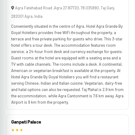
Agra Fatehabad Road ,Agra 27.167720, 78.035890, Taj Ganj,
282001 Agra, India
Conveniently situated in the centre of Agra, Hotel Agra Grande By
Goyal Hoteliers provides free WiFi throughout the property, a
terrace and free private parking for guests who drive. This 3-star
hotel offers a tour desk. The accommodation features room
service, a 24-hour front desk and currency exchange for guests.
Guest rooms at the hotel are equipped with a seating area and a
TV with cable channels. The rooms include a desk. A continental,
American or vegetarian breakfast is available at the property. At
Hotel Agra Grande By Goyal Hoteliers you will find a restaurant
serving Chinese, Indian and Italian cuisine. Vegetarian, dairy-free
and halal options can also be requested. Taj Mahal is 2.9 km from
the accommodation, while Agra Cantonment is 7.6 km away. Agra
Airport is 9 km from the property.
Ganpati Palace
★★★