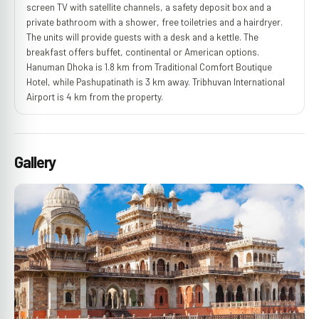
screen TV with satellite channels, a safety deposit box and a
private bathroom with a shower, free toiletries and a hairdryer.
The units will provide guests with a desk and a kettle. The
breakfast offers buffet, continental or American options.
Hanuman Dhoka is 1.8 km from Traditional Comfort Boutique
Hotel, while Pashupatinath is 3 km away. Tribhuvan International
Airport is 4 km from the property.
Gallery