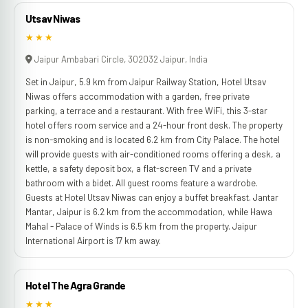
Utsav Niwas
★★★
Jaipur Ambabari Circle, 302032 Jaipur, India
Set in Jaipur, 5.9 km from Jaipur Railway Station, Hotel Utsav
Niwas offers accommodation with a garden, free private
parking, a terrace and a restaurant. With free WiFi, this 3-star
hotel offers room service and a 24-hour front desk. The property
is non-smoking and is located 6.2 km from City Palace. The hotel
will provide guests with air-conditioned rooms offering a desk, a
kettle, a safety deposit box, a flat-screen TV and a private
bathroom with a bidet. All guest rooms feature a wardrobe.
Guests at Hotel Utsav Niwas can enjoy a buffet breakfast. Jantar
Mantar, Jaipur is 6.2 km from the accommodation, while Hawa
Mahal - Palace of Winds is 6.5 km from the property. Jaipur
International Airport is 17 km away.
Hotel The Agra Grande
★★★