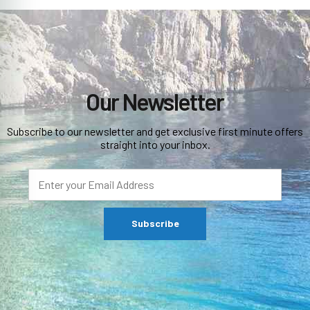
Our Newsletter
Subscribe to our newsletter and get exclusive first minute offers
straight into your inbox.