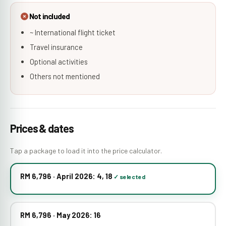
Not included
~ International flight ticket
Travel insurance
Optional activities
Others not mentioned
Prices & dates
Tap a package to load it into the price calculator.
RM 6,796 · April 2026: 4, 18
RM 6,796 · May 2026: 16