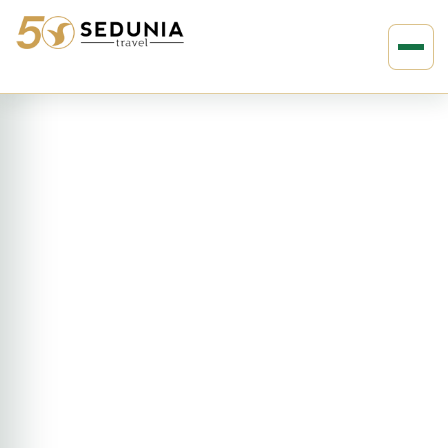
›
›
Home
ASIA
India
15D14N Delhi to Kathmandu
Adventure (AHDK)