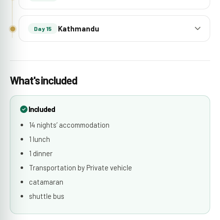
Kathmandu
Day 15
What's included
Included
14 nights’ accommodation
1 lunch
1 dinner
Transportation by Private vehicle
catamaran
shuttle bus