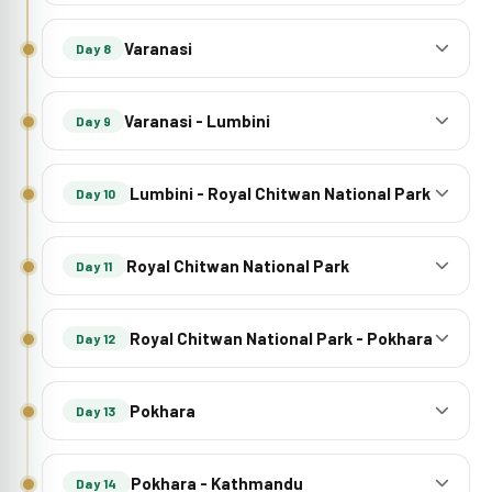
Varanasi
Day 8
Varanasi - Lumbini
Day 9
Lumbini - Royal Chitwan National Park
Day 10
Royal Chitwan National Park
Day 11
Royal Chitwan National Park - Pokhara
Day 12
Pokhara
Day 13
Pokhara - Kathmandu
Day 14