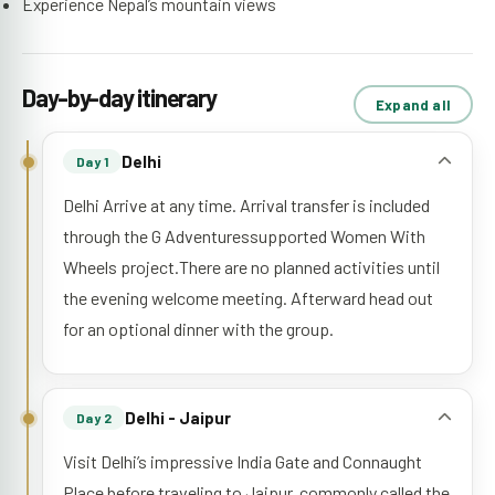
Experience Nepal’s mountain views
Day-by-day itinerary
Expand all
Delhi
Day 1
Delhi Arrive at any time. Arrival transfer is included
through the G Adventuressupported Women With
Wheels project.There are no planned activities until
the evening welcome meeting. Afterward head out
for an optional dinner with the group.
Delhi - Jaipur
Day 2
Visit Delhi’s impressive India Gate and Connaught
Place before traveling to Jaipur, commonly called the