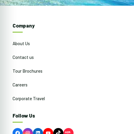
Company
About Us
Contact us
Tour Brochures
Careers
Corporate Travel
Follow Us