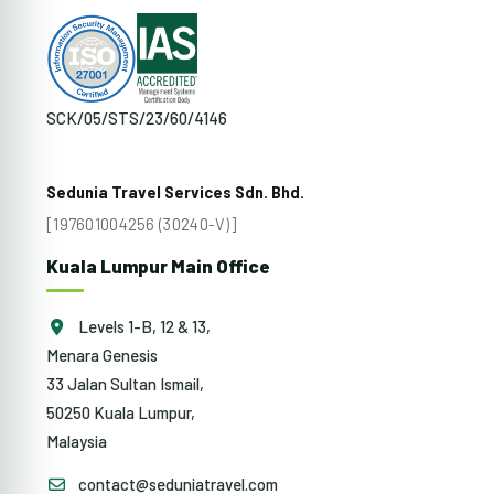
SCK/05/STS/23/60/4146
Sedunia Travel Services Sdn. Bhd.
[197601004256 (30240-V)]
Kuala Lumpur Main Office
Levels 1-B, 12 & 13,
Menara Genesis
33 Jalan Sultan Ismail,
50250 Kuala Lumpur,
Malaysia
contact@seduniatravel.com