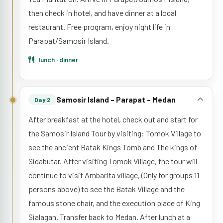
then check in hotel, and have dinner at a local
restaurant. Free program, enjoy night life in
Parapat/Samosir Island.
lunch · dinner
Samosir Island – Parapat – Medan
Day 2
After breakfast at the hotel, check out and start for
the Samosir Island Tour by visiting: Tomok Village to
see the ancient Batak Kings Tomb and The kings of
Sidabutar. After visiting Tomok Village, the tour will
continue to visit Ambarita village, (Only for groups 11
persons above) to see the Batak Village and the
famous stone chair, and the execution place of King
Sialagan. Transfer back to Medan. After lunch at a