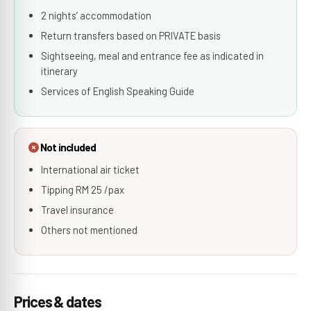
2 nights’ accommodation
Return transfers based on PRIVATE basis
Sightseeing, meal and entrance fee as indicated in
itinerary
Services of English Speaking Guide
Not included
International air ticket
Tipping RM 25 /pax
Travel insurance
Others not mentioned
Prices & dates