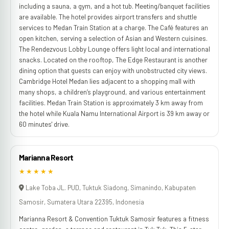
including a sauna, a gym, and a hot tub. Meeting/banquet facilities
are available. The hotel provides airport transfers and shuttle
services to Medan Train Station at a charge. The Café features an
open kitchen, serving a selection of Asian and Western cuisines.
The Rendezvous Lobby Lounge offers light local and international
snacks. Located on the rooftop, The Edge Restaurant is another
dining option that guests can enjoy with unobstructed city views.
Cambridge Hotel Medan lies adjacent to a shopping mall with
many shops, a children’s playground, and various entertainment
facilities. Medan Train Station is approximately 3 km away from
the hotel while Kuala Namu International Airport is 39 km away or
60 minutes' drive.
Marianna Resort
★★★★★
Lake Toba JL. PUD, Tuktuk Siadong, Simanindo, Kabupaten
Samosir, Sumatera Utara 22395, Indonesia
Marianna Resort & Convention Tuktuk Samosir features a fitness