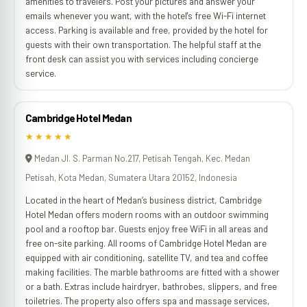
amenities to travelers. Post your pictures and answer your
emails whenever you want, with the hotel's free Wi-Fi internet
access. Parking is available and free, provided by the hotel for
guests with their own transportation. The helpful staff at the
front desk can assist you with services including concierge
service.
Cambridge Hotel Medan
★★★★★
Medan Jl. S. Parman No.217, Petisah Tengah, Kec. Medan
Petisah, Kota Medan, Sumatera Utara 20152, Indonesia
Located in the heart of Medan’s business district, Cambridge
Hotel Medan offers modern rooms with an outdoor swimming
pool and a rooftop bar. Guests enjoy free WiFi in all areas and
free on-site parking. All rooms of Cambridge Hotel Medan are
equipped with air conditioning, satellite TV, and tea and coffee
making facilities. The marble bathrooms are fitted with a shower
or a bath. Extras include hairdryer, bathrobes, slippers, and free
toiletries. The property also offers spa and massage services,