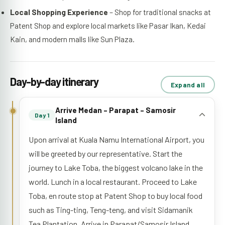
Local Shopping Experience
– Shop for traditional snacks at
Patent Shop and explore local markets like Pasar Ikan, Kedai
Kain, and modern malls like Sun Plaza.
Day-by-day itinerary
Expand all
Arrive Medan – Parapat – Samosir
Day 1
Island
Upon arrival at Kuala Namu International Airport, you
will be greeted by our representative. Start the
journey to Lake Toba, the biggest volcano lake in the
world. Lunch in a local restaurant. Proceed to Lake
Toba, en route stop at Patent Shop to buy local food
such as Ting-ting, Teng-teng, and visit Sidamanik
Tea Plantation. Arrive in Parapat/Samosir Island,