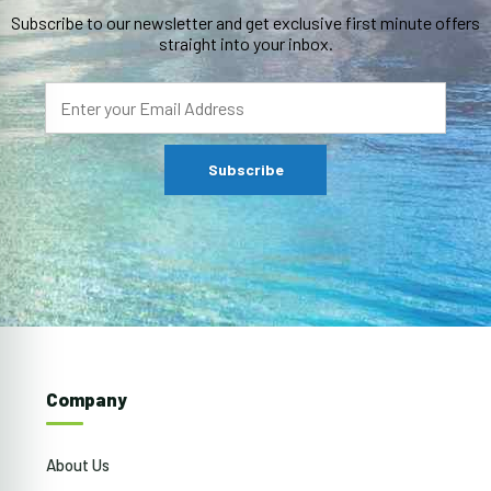
Subscribe to our newsletter and get exclusive first minute offers
straight into your inbox.
Company
About Us