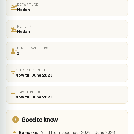
DEPARTURE
Medan
RETURN
Medan
MIN. TRAVELLERS
2
BOOKING PERIOD
Now till June 2026
TRAVEL PERIOD
Now till June 2026
Good to know
Remarks::
Valid from December 2025 – June 2026