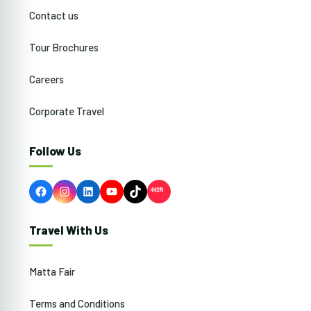
Contact us
Tour Brochures
Careers
Corporate Travel
Follow Us
Facebook
Instagram
LinkedIn
YouTube
TikTok
Travel With Us
Matta Fair
Terms and Conditions