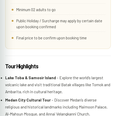
Minimum 02 adults to go
Public Holiday / Surcharge may apply by certain date
upon booking confirmed
Final price to be confirm upon booking time
Tour Highlights
Lake Toba & Samosir Island
– Explore the world’s largest
volcanic lake and visit traditional Batak villages like Tomok and
Ambarita, rich in cultural heritage.
Medan City Cultural Tour
– Discover Medan’s diverse
religious and historical landmarks including Maimoon Palace,
Al-Mahsun Mosque, and Annai Velangkanni Church.