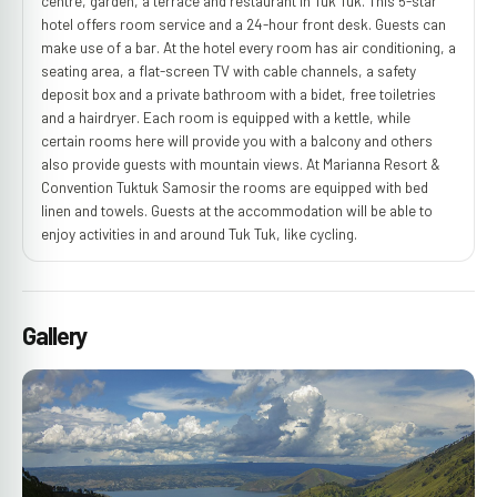
centre, garden, a terrace and restaurant in Tuk Tuk. This 5-star
hotel offers room service and a 24-hour front desk. Guests can
make use of a bar. At the hotel every room has air conditioning, a
seating area, a flat-screen TV with cable channels, a safety
deposit box and a private bathroom with a bidet, free toiletries
and a hairdryer. Each room is equipped with a kettle, while
certain rooms here will provide you with a balcony and others
also provide guests with mountain views. At Marianna Resort &
Convention Tuktuk Samosir the rooms are equipped with bed
linen and towels. Guests at the accommodation will be able to
enjoy activities in and around Tuk Tuk, like cycling.
Gallery