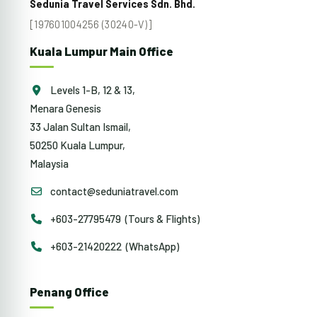
Sedunia Travel Services Sdn. Bhd.
[197601004256 (30240-V)]
Kuala Lumpur Main Office
Levels 1-B, 12 & 13,
Menara Genesis
33 Jalan Sultan Ismail,
50250 Kuala Lumpur,
Malaysia
contact@seduniatravel.com
+603-27795479 (Tours & Flights)
+603-21420222 (WhatsApp)
Penang Office