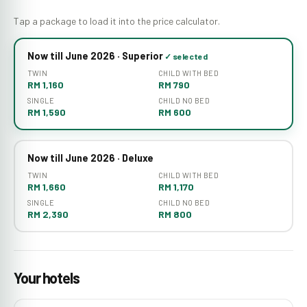
Tap a package to load it into the price calculator.
Now till June 2026 · Superior
TWIN
CHILD WITH BED
RM 1,160
RM 790
SINGLE
CHILD NO BED
RM 1,590
RM 600
Now till June 2026 · Deluxe
TWIN
CHILD WITH BED
RM 1,660
RM 1,170
SINGLE
CHILD NO BED
RM 2,390
RM 800
Your hotels