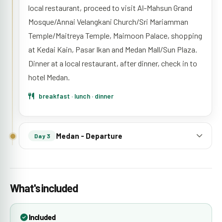
local restaurant, proceed to visit Al-Mahsun Grand
Mosque/Annai Velangkani Church/Sri Mariamman
Temple/Maitreya Temple, Maimoon Palace, shopping
at Kedai Kain, Pasar Ikan and Medan Mall/Sun Plaza.
Dinner at a local restaurant, after dinner, check in to
hotel Medan.
breakfast · lunch · dinner
Medan - Departure
Day 3
What's included
Included