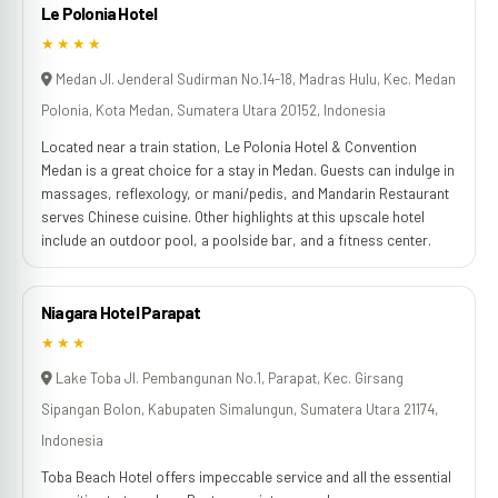
Le Polonia Hotel
★★★★
Medan Jl. Jenderal Sudirman No.14-18, Madras Hulu, Kec. Medan
Polonia, Kota Medan, Sumatera Utara 20152, Indonesia
Located near a train station, Le Polonia Hotel & Convention
Medan is a great choice for a stay in Medan. Guests can indulge in
massages, reflexology, or mani/pedis, and Mandarin Restaurant
serves Chinese cuisine. Other highlights at this upscale hotel
include an outdoor pool, a poolside bar, and a fitness center.
Niagara Hotel Parapat
★★★
Lake Toba Jl. Pembangunan No.1, Parapat, Kec. Girsang
Sipangan Bolon, Kabupaten Simalungun, Sumatera Utara 21174,
Indonesia
Toba Beach Hotel offers impeccable service and all the essential