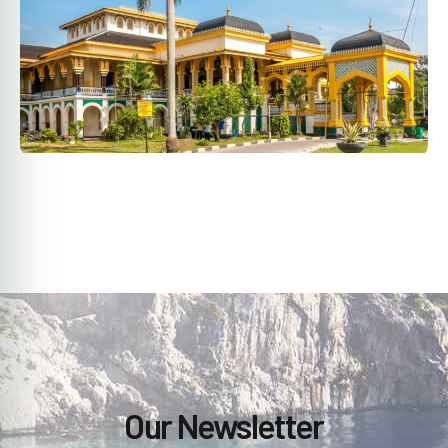
Our Newsletter