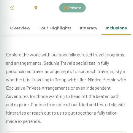
3 Days
Indonesia
Private
Overview
Tour Highlights
Itinerary
Inclusions
Explore the world with our specially curated travel programs
and arrangements. Sedunia Travel specializes in fully
personalized travel arrangements to suit each traveling style
whether it is Traveling in Group with Like-Minded People with
Exclusive Private Arrangements or even Independent
Adventures for those wanting to head off the beaten path
and explore. Choose from one of our tried and tested classic
itineraries or reach out to us to put together a fully tailor-
made experience.