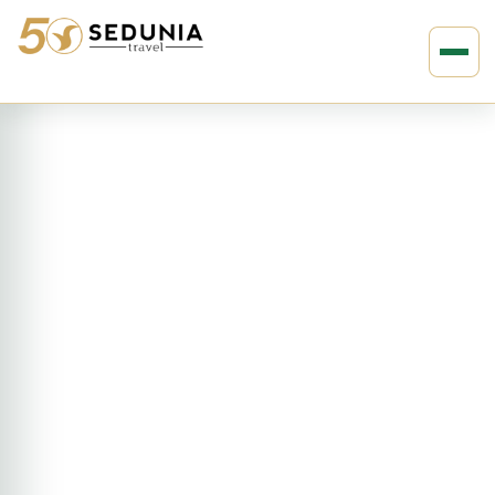
›
›
Home
ASIA
Indonesia
3D2N Medan – Lake Toba Tour