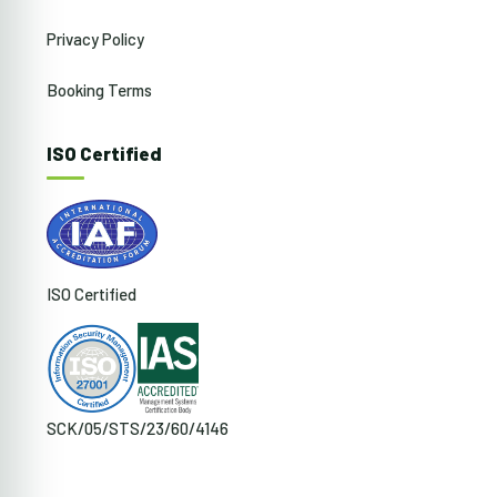
Privacy Policy
Booking Terms
ISO Certified
ISO Certified
SCK/05/STS/23/60/4146