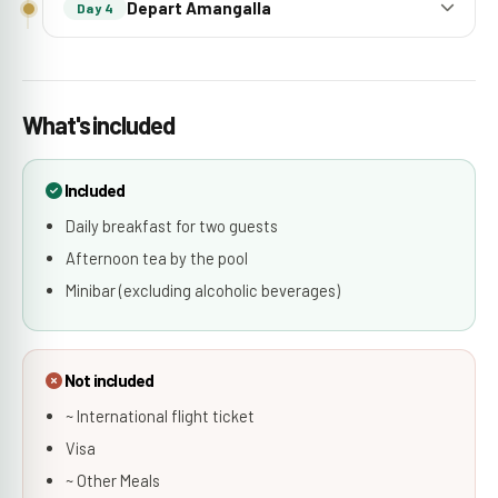
Depart Amangalla
Day 4
What's included
Included
Daily breakfast for two guests
Afternoon tea by the pool
Minibar (excluding alcoholic beverages)
Not included
~ International flight ticket
Visa
~ Other Meals