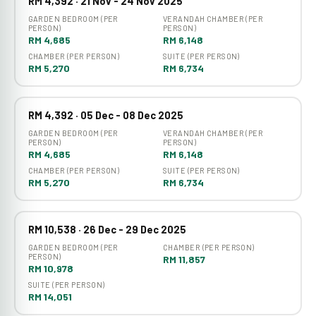
RM 4,392 · 21 Nov - 24 Nov 2025
GARDEN BEDROOM (PER
VERANDAH CHAMBER (PER
PERSON)
PERSON)
RM 4,685
RM 6,148
CHAMBER (PER PERSON)
SUITE (PER PERSON)
RM 5,270
RM 6,734
RM 4,392 · 05 Dec - 08 Dec 2025
GARDEN BEDROOM (PER
VERANDAH CHAMBER (PER
PERSON)
PERSON)
RM 4,685
RM 6,148
CHAMBER (PER PERSON)
SUITE (PER PERSON)
RM 5,270
RM 6,734
RM 10,538 · 26 Dec - 29 Dec 2025
GARDEN BEDROOM (PER
CHAMBER (PER PERSON)
PERSON)
RM 11,857
RM 10,978
SUITE (PER PERSON)
RM 14,051