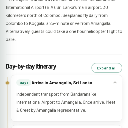
International Airport (BIA), Sri Lanka’s main airport, 30
kilometers north of Colombo. Seaplanes fly daily from
Colombo to Koggala, a 25-minute drive from Amangalla.
Alternatively, guests could take a one hour helicopter flight to
Galle.
Day-by-day itinerary
Expand all
Arrive in Amangalla, Sri Lanka
Day 1
Independent transport from Bandaranaike
International Airport to Amangalla. Once arrive, Meet
& Greet by Amangalla representative.