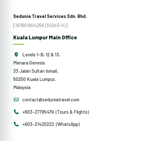
Sedunia Travel Services Sdn. Bhd.
[197601004256 (30240-V)]
Kuala Lumpur Main Office
Levels 1-B, 12 & 13,
Menara Genesis
33 Jalan Sultan Ismail,
50250 Kuala Lumpur,
Malaysia
contact@seduniatravel.com
+603-27795479 (Tours & Flights)
+603-21420222 (WhatsApp)