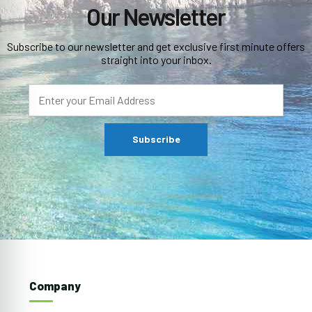
Our Newsletter
Subscribe to our newsletter and get exclusive first minute offers
straight into your inbox.
Company