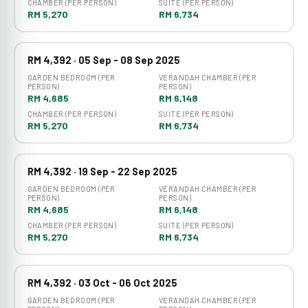
CHAMBER (PER PERSON)
SUITE (PER PERSON)
RM 5,270
RM 6,734
RM 4,392 · 05 Sep - 08 Sep 2025
GARDEN BEDROOM (PER
VERANDAH CHAMBER (PER
PERSON)
PERSON)
RM 4,685
RM 6,148
CHAMBER (PER PERSON)
SUITE (PER PERSON)
RM 5,270
RM 6,734
RM 4,392 · 19 Sep - 22 Sep 2025
GARDEN BEDROOM (PER
VERANDAH CHAMBER (PER
PERSON)
PERSON)
RM 4,685
RM 6,148
CHAMBER (PER PERSON)
SUITE (PER PERSON)
RM 5,270
RM 6,734
RM 4,392 · 03 Oct - 06 Oct 2025
GARDEN BEDROOM (PER
VERANDAH CHAMBER (PER