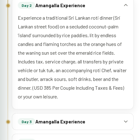
Amangalla Experience
Day 2
Experience a traditional Sri Lankan roti dinner (Sri
Lankan street food) on a secluded coconut-palm
‘island’ surrounded by rice paddies, lit by endless
candles and flaming torches as the orange hues of
the waning sun set over the emerald rice fields.
Includes tax, service charge, all transfers by private
vehicle or tuk tuk, an accompanying roti Chef, waiter
and butler, arrack sours, soft drinks, beer and the
dinner. (USD 385 Per Couple Including Taxes & Fees)
or your own leisure.
Amangalla Experience
Day 3