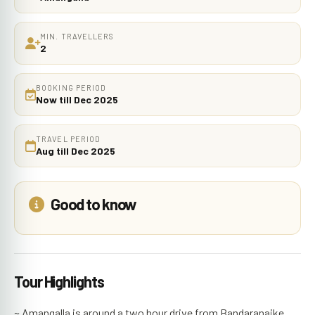
MIN. TRAVELLERS
2
BOOKING PERIOD
Now till Dec 2025
TRAVEL PERIOD
Aug till Dec 2025
Good to know
Tour Highlights
~ Amangalla is around a two hour drive from Bandaranaike