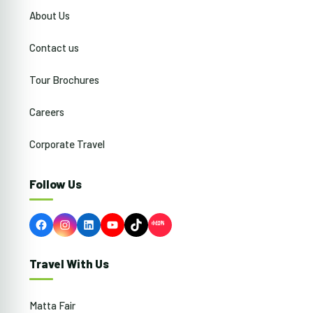
About Us
Contact us
Tour Brochures
Careers
Corporate Travel
Follow Us
Facebook
Instagram
LinkedIn
YouTube
TikTok
Travel With Us
Matta Fair