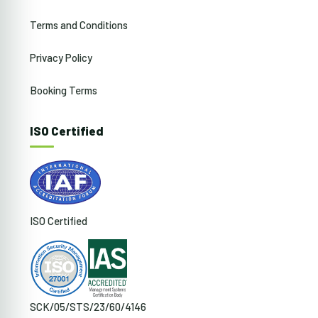
Terms and Conditions
Privacy Policy
Booking Terms
ISO Certified
ISO Certified
SCK/05/STS/23/60/4146