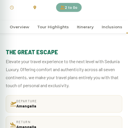
4 Days
Sri Lanka
2 to Go
Overview
Tour Highlights
Itinerary
Inclusions
THE GREAT ESCAPE
Elevate your travel experience to the next level with Sedunia
Luxury. Offering comfort and authenticity across all seven
continents, we make your travel plans entirely you with that
touch of personal and exclusivity.
DEPARTURE
Amangalla
RETURN
Amangalla