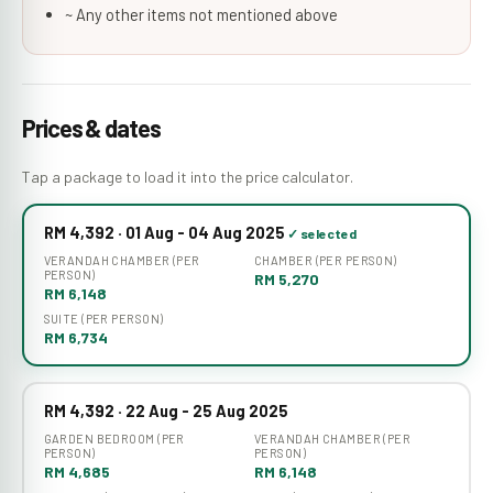
~ Any other items not mentioned above
Prices & dates
Tap a package to load it into the price calculator.
RM 4,392 · 01 Aug - 04 Aug 2025
VERANDAH CHAMBER (PER
CHAMBER (PER PERSON)
PERSON)
RM 5,270
RM 6,148
SUITE (PER PERSON)
RM 6,734
RM 4,392 · 22 Aug - 25 Aug 2025
GARDEN BEDROOM (PER
VERANDAH CHAMBER (PER
PERSON)
PERSON)
RM 4,685
RM 6,148