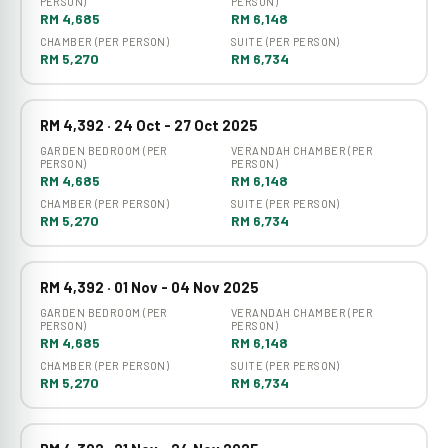
PERSON)
PERSON)
RM 4,685
RM 6,148
CHAMBER (PER PERSON)
SUITE (PER PERSON)
RM 5,270
RM 6,734
RM 4,392 · 24 Oct - 27 Oct 2025
GARDEN BEDROOM (PER
VERANDAH CHAMBER (PER
PERSON)
PERSON)
RM 4,685
RM 6,148
CHAMBER (PER PERSON)
SUITE (PER PERSON)
RM 5,270
RM 6,734
RM 4,392 · 01 Nov - 04 Nov 2025
GARDEN BEDROOM (PER
VERANDAH CHAMBER (PER
PERSON)
PERSON)
RM 4,685
RM 6,148
CHAMBER (PER PERSON)
SUITE (PER PERSON)
RM 5,270
RM 6,734