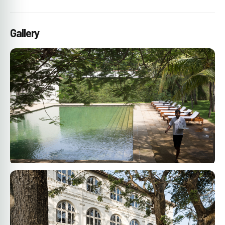
Gallery