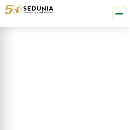
›
›
Home
ASIA
Sri Lanka
4D3N Amangalla, Sri Lanka