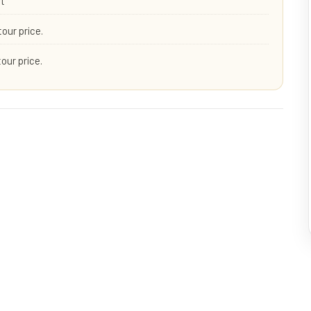
rt
tour price.
tour price.