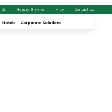
nds
Holiday Themes
Mice
Contact Us
Hotels
Corporate Solutions