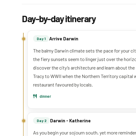
Day-by-day itinerary
Arrive Darwin
Day 1
The balmy Darwin climate sets the pace for your city
the fiery sunsets seem to linger just over the horizon
discover the city’s architecture and learn about th
Tracy to WWII when the Northern Territory capital 
restaurant favoured by locals.
dinner
Darwin - Katherine
Day 2
As you begin your sojourn south, yet more reminder