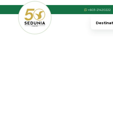
+603-21420222
Destina