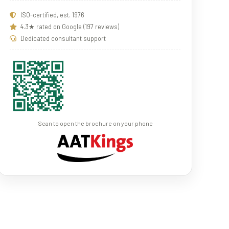
ISO-certified, est. 1976
4.3★ rated on Google (197 reviews)
Dedicated consultant support
Scan to open the brochure on your phone