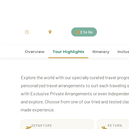
›
›
Home
Australia
Australia
11D10N Untamed Kimb
11 Days
Australia
2 to Go
Overview
Tour Highlights
Itinerary
Inclu
Explore the world with our specially curated travel progr
personalized travel arrangements to suit each traveling s
with Exclusive Private Arrangements or even Independen
and explore. Choose from one of our tried and tested classi
made experience.
DEPARTURE
RETURN