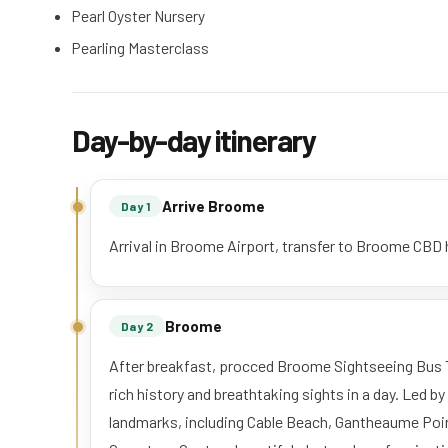
Pearl Oyster Nursery
Pearling Masterclass
Day-by-day itinerary
Arrive Broome
Day 1
Arrival in Broome Airport, transfer to Broome CBD h
Broome
Day 2
After breakfast, procced Broome Sightseeing Bus 
rich history and breathtaking sights in a day. Led b
landmarks, including Cable Beach, Gantheaume Po