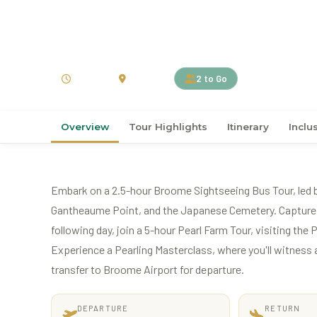
›
›
Home
Australia
Australia
5D4N Broome Experi
5 Days
Australia
2 to Go
Overview
Tour Highlights
Itinerary
Inclu
Embark on a 2.5-hour Broome Sightseeing Bus Tour, led by 
Gantheaume Point, and the Japanese Cemetery. Capture s
following day, join a 5-hour Pearl Farm Tour, visiting the
Experience a Pearling Masterclass, where you'll witness a 
transfer to Broome Airport for departure.
DEPARTURE
RETURN