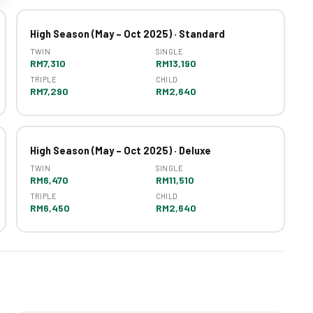
High Season (May – Oct 2025) · Standard
TWIN
SINGLE
RM7,310
RM13,190
TRIPLE
CHILD
RM7,290
RM2,640
High Season (May – Oct 2025) · Deluxe
TWIN
SINGLE
RM6,470
RM11,510
TRIPLE
CHILD
RM6,450
RM2,640