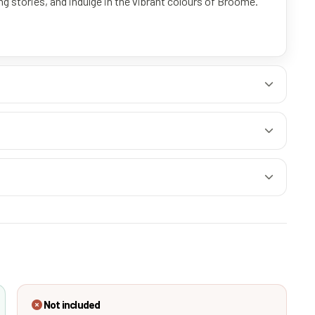
g stories, and indulge in the vibrant colours of Broome.
Not included