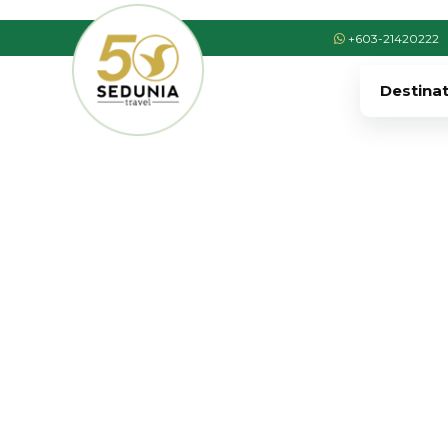
+603-21420222
Destina