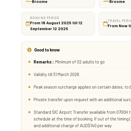
Broome
Broome
BOOKING PERIOD
TRAVEL PERI
From 18 August 2025 till 12
From Now ti
September 12 2025
Good to know
Remarks::
Minimum of 02 adults to go
Validity till 31 March 2026
Peak season surcharge applies on certain dates, to 
Private transfer upon request with an additional su
Standard SIC Airport Transfer available from 0700H to
schedule at the time of booking. If out of the timing 
and additional charge of AUD$140 per way