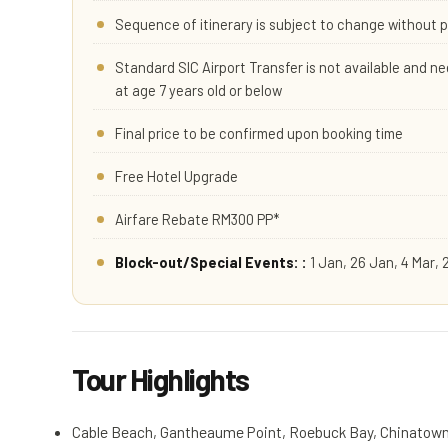
Sequence of itinerary is subject to change without p
Standard SIC Airport Transfer is not available and nee
at age 7 years old or below
Final price to be confirmed upon booking time
Free Hotel Upgrade
Airfare Rebate RM300 PP*
Block-out/Special Events: :
1 Jan, 26 Jan, 4 Mar, 
Tour Highlights
Cable Beach, Gantheaume Point, Roebuck Bay, Chinatow