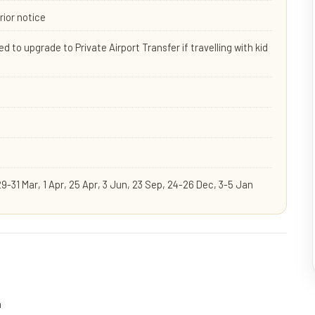
rior notice
d to upgrade to Private Airport Transfer if travelling with kid
29-31 Mar, 1 Apr, 25 Apr, 3 Jun, 23 Sep, 24-26 Dec, 3-5 Jan
n