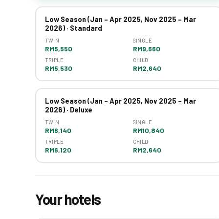
Low Season (Jan – Apr 2025, Nov 2025 – Mar
2026) · Standard
TWIN
SINGLE
RM5,550
RM9,660
TRIPLE
CHILD
RM5,530
RM2,640
Low Season (Jan – Apr 2025, Nov 2025 – Mar
2026) · Deluxe
TWIN
SINGLE
RM6,140
RM10,840
TRIPLE
CHILD
RM6,120
RM2,640
Your hotels