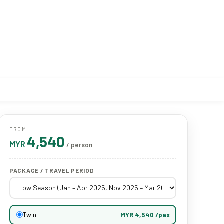
FROM
4,540
MYR
/ person
PACKAGE / TRAVEL PERIOD
Twin
MYR 4,540 /pax