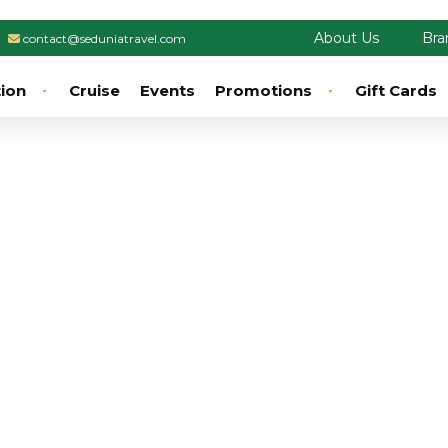
About Us
Bra
contact@seduniatravel.com
tion
Cruise
Events
Promotions
Gift Cards