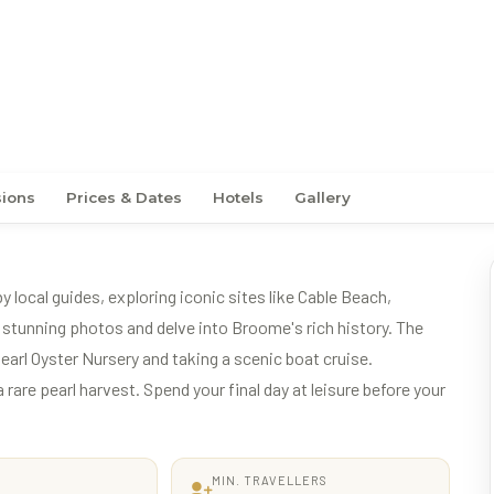
ence
sions
Prices & Dates
Hotels
Gallery
local guides, exploring iconic sites like Cable Beach,
tunning photos and delve into Broome's rich history. The
 Pearl Oyster Nursery and taking a scenic boat cruise.
rare pearl harvest. Spend your final day at leisure before your
MIN. TRAVELLERS