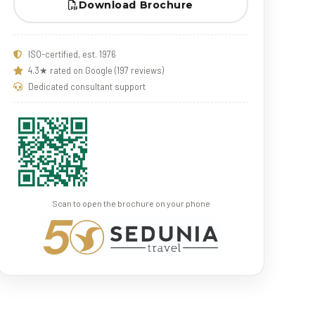
Download Brochure
ISO-certified, est. 1976
4.3★ rated on Google (197 reviews)
Dedicated consultant support
Scan to open the brochure on your phone