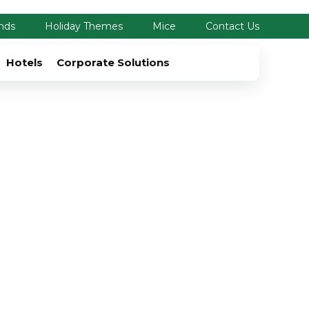
nds
Holiday Themes
Mice
Contact Us
Hotels
Corporate Solutions