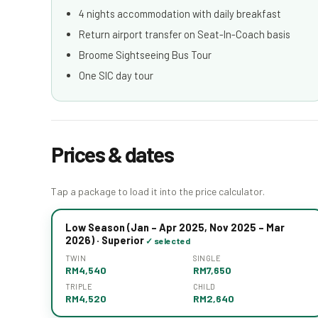
4 nights accommodation with daily breakfast
Return airport transfer on Seat-In-Coach basis
Broome Sightseeing Bus Tour
One SIC day tour
Prices & dates
Tap a package to load it into the price calculator.
Low Season (Jan – Apr 2025, Nov 2025 – Mar
2026) · Superior
TWIN
SINGLE
RM4,540
RM7,650
TRIPLE
CHILD
RM4,520
RM2,640