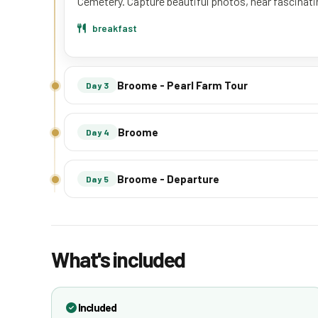
Cemetery. Capture beautiful photos, hear fascinatin
breakfast
Broome - Pearl Farm Tour
Day 3
Broome
Day 4
Broome - Departure
Day 5
What's included
Included