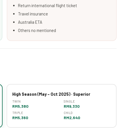
Return international flight ticket
Travel insurance
Australia ETA
Others no mentioned
High Season (May – Oct 2025) · Superior
TWIN
SINGLE
RM5,380
RM9,330
TRIPLE
CHILD
RM5,360
RM2,640