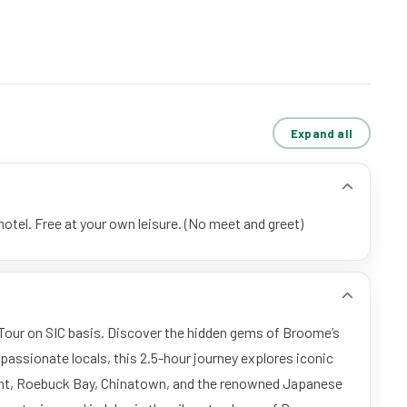
Expand all
otel. Free at your own leisure. (No meet and greet)
Tour on SIC basis. Discover the hidden gems of Broome’s
y passionate locals, this 2.5-hour journey explores iconic
int, Roebuck Bay, Chinatown, and the renowned Japanese