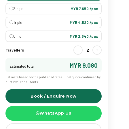
Single
MYR 7,650 /pax
Triple
MYR 4,520 /pax
Child
MYR 2,640 /pax
−
+
2
Travellers
MYR 9,080
Estimated total
Estimate based on the published rates. Final quote confirmed by
our travel consultants.
Book / Enquire Now
WhatsApp Us