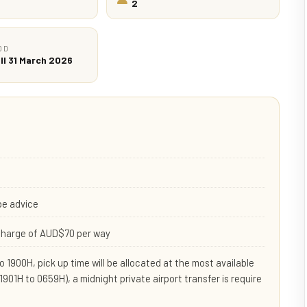
2
OD
ll 31 March 2026
be advice
rcharge of AUD$70 per way
 1900H, pick up time will be allocated at the most available
(1901H to 0659H), a midnight private airport transfer is require