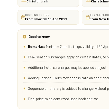
Christchurch
Christchur
BOOKING PERIOD
TRAVEL PERI
From Now till 30 Apr 2027
From Now ti
Good to know
Remarks::
Minimum 2 adults to go, validity till 30 Apr
Peak season surcharges apply on certain dates, to b
Additional hotel surcharges may be applied subject t
Adding Optional Tours may necessitate an additional 
Sequence of itinerary is subject to change without p
Final price to be confirmed upon booking time