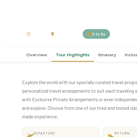
›
›
Home
Australia
New Zealand
7D6N Splendid South
7 Days
New Zealand
2 to Go
Overview
Tour Highlights
Itinerary
Inclu
Explore the world with our specially curated travel progr
personalized travel arrangements to suit each traveling s
with Exclusive Private Arrangements or even Independen
and explore. Choose from one of our tried and tested classi
made experience.
DEPARTURE
RETURN