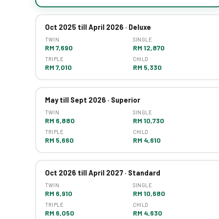
Oct 2025 till April 2026 · Deluxe
TWIN
SINGLE
RM 7,690
RM 12,870
TRIPLE
CHILD
RM 7,010
RM 5,330
May till Sept 2026 · Superior
TWIN
SINGLE
RM 6,880
RM 10,730
TRIPLE
CHILD
RM 5,660
RM 4,610
Oct 2026 till April 2027 · Standard
TWIN
SINGLE
RM 6,910
RM 10,680
TRIPLE
CHILD
RM 6,050
RM 4,630