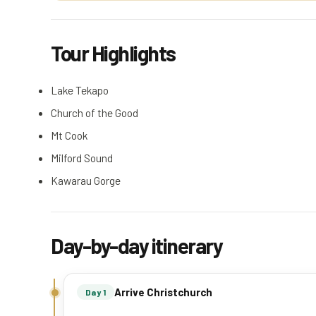
Tour Highlights
Lake Tekapo
Church of the Good
Mt Cook
Milford Sound
Kawarau Gorge
Day-by-day itinerary
Arrive Christchurch
Day 1