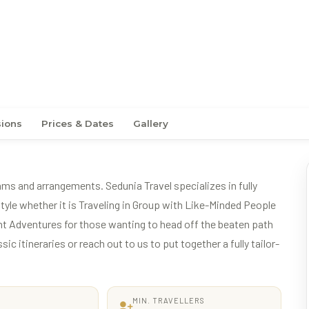
 New Zealand
sions
Prices & Dates
Gallery
ams and arrangements. Sedunia Travel specializes in fully
tyle whether it is Traveling in Group with Like-Minded People
t Adventures for those wanting to head off the beaten path
c itineraries or reach out to us to put together a fully tailor-
MIN. TRAVELLERS