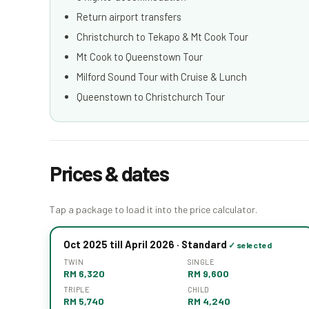
Return airport transfers
Christchurch to Tekapo & Mt Cook Tour
Mt Cook to Queenstown Tour
Milford Sound Tour with Cruise & Lunch
Queenstown to Christchurch Tour
Prices & dates
Tap a package to load it into the price calculator.
Oct 2025 till April 2026 · Standard
TWIN
SINGLE
RM 6,320
RM 9,600
TRIPLE
CHILD
RM 5,740
RM 4,240