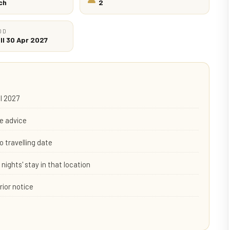
ch
2
OD
ll 30 Apr 2027
il 2027
e advice
o travelling date
nights' stay in that location
rior notice