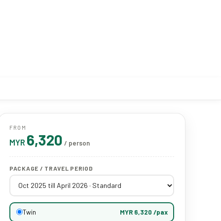
FROM
6,320
MYR
/ person
PACKAGE / TRAVEL PERIOD
Twin
MYR 6,320 /pax