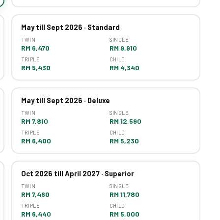
May till Sept 2026 · Standard
TWIN
SINGLE
RM 6,470
RM 9,910
TRIPLE
CHILD
RM 5,430
RM 4,340
May till Sept 2026 · Deluxe
TWIN
SINGLE
RM 7,810
RM 12,590
TRIPLE
CHILD
RM 6,400
RM 5,230
Oct 2026 till April 2027 · Superior
TWIN
SINGLE
RM 7,460
RM 11,780
TRIPLE
CHILD
RM 6,440
RM 5,000