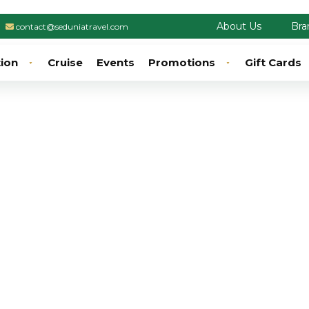
About Us
Bra
contact@seduniatravel.com
tion
Cruise
Events
Promotions
Gift Cards