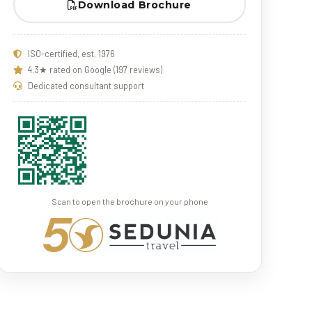
Download Brochure
ISO-certified, est. 1976
4.3★ rated on Google (197 reviews)
Dedicated consultant support
Scan to open the brochure on your phone