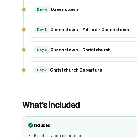
Queenstown
Day 4
Queenstown – Milford - Queenstown
Day 5
Queenstown – Christchurch
Day 6
Christchurch Departure
Day 7
What's included
Included
6 nights’ accommodation