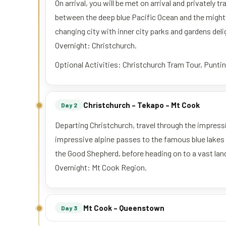
On arrival, you will be met on arrival and privately
between the deep blue Pacific Ocean and the might
changing city with inner city parks and gardens del
Overnight: Christchurch.
Optional Activities: Christchurch Tram Tour, Punti
Christchurch – Tekapo – Mt Cook
Day 2
Departing Christchurch, travel through the impres
impressive alpine passes to the famous blue lakes 
the Good Shepherd, before heading on to a vast lan
Overnight: Mt Cook Region.
Mt Cook – Queenstown
Day 3