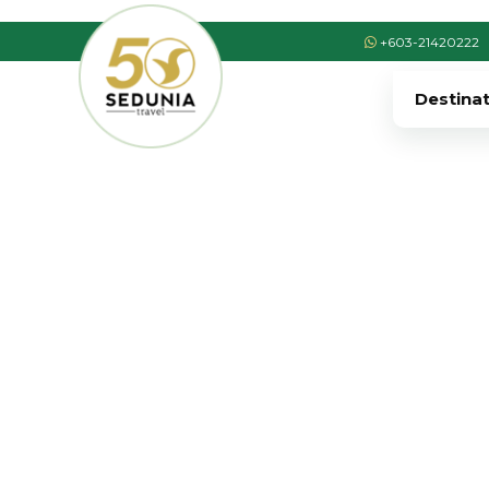
+603-21420222
Destina