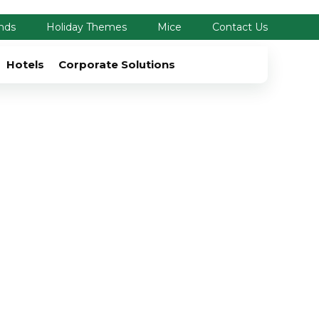
nds
Holiday Themes
Mice
Contact Us
Hotels
Corporate Solutions