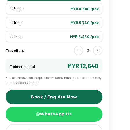
Single
MYR 9,600 /pax
Triple
MYR 5,740 /pax
Child
MYR 4,240 /pax
−
+
2
Travellers
MYR 12,640
Estimated total
Estimate based on the published rates. Final quote confirmed by
our travel consultants.
Book / Enquire Now
WhatsApp Us