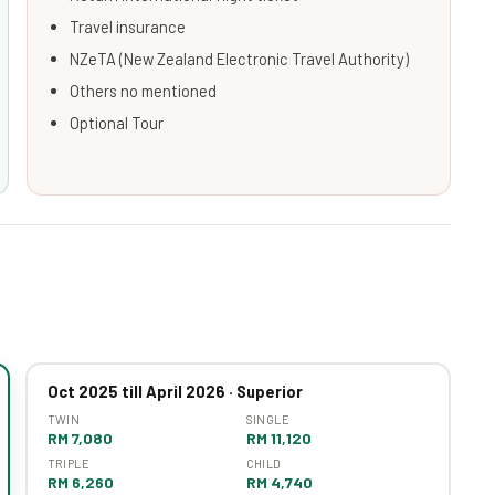
Travel insurance
NZeTA (New Zealand Electronic Travel Authority)
Others no mentioned
Optional Tour
Oct 2025 till April 2026 · Superior
TWIN
SINGLE
RM 7,080
RM 11,120
TRIPLE
CHILD
RM 6,260
RM 4,740