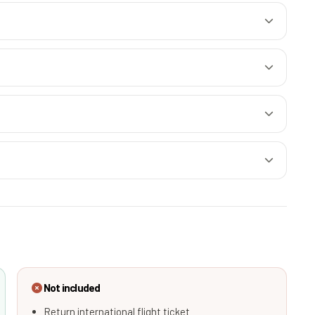
Not included
Return international flight ticket