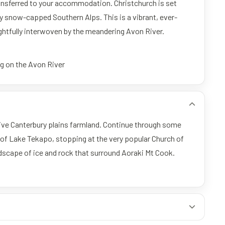
 transferred to your accommodation. Christchurch is set
y snow-capped Southern Alps. This is a vibrant, ever-
ightfully interwoven by the meandering Avon River.
ng on the Avon River
sive Canterbury plains farmland. Continue through some
of Lake Tekapo, stopping at the very popular Church of
dscape of ice and rock that surround Aoraki Mt Cook.