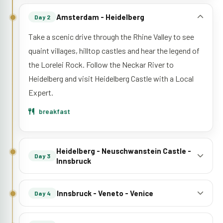
Amsterdam - Heidelberg
Day 2
Take a scenic drive through the Rhine Valley to see
quaint villages, hilltop castles and hear the legend of
the Lorelei Rock. Follow the Neckar River to
Heidelberg and visit Heidelberg Castle with a Local
Expert.
breakfast
Heidelberg - Neuschwanstein Castle -
Day 3
Innsbruck
Innsbruck - Veneto - Venice
Day 4