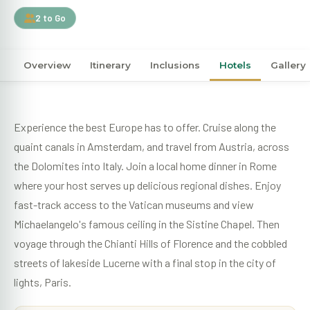
2 to Go
Overview
Itinerary
Inclusions
Hotels
Gallery
Experience the best Europe has to offer. Cruise along the
quaint canals in Amsterdam, and travel from Austria, across
the Dolomites into Italy. Join a local home dinner in Rome
where your host serves up delicious regional dishes. Enjoy
fast-track access to the Vatican museums and view
Michaelangelo's famous ceiling in the Sistine Chapel. Then
voyage through the Chianti Hills of Florence and the cobbled
streets of lakeside Lucerne with a final stop in the city of
lights, Paris.