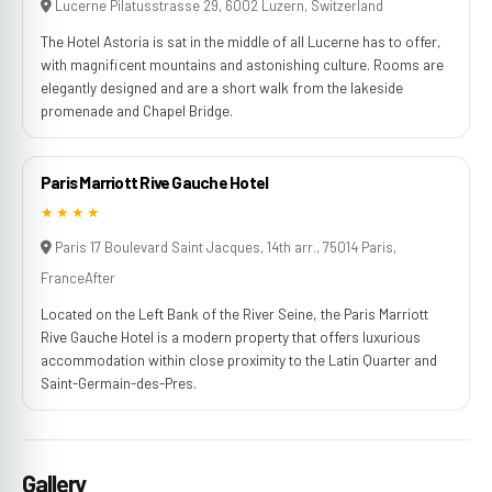
Lucerne Pilatusstrasse 29, 6002 Luzern, Switzerland
The Hotel Astoria is sat in the middle of all Lucerne has to offer,
with magnificent mountains and astonishing culture. Rooms are
elegantly designed and are a short walk from the lakeside
promenade and Chapel Bridge.
Paris Marriott Rive Gauche Hotel
★★★★
Paris 17 Boulevard Saint Jacques, 14th arr., 75014 Paris,
FranceAfter
Located on the Left Bank of the River Seine, the Paris Marriott
Rive Gauche Hotel is a modern property that offers luxurious
accommodation within close proximity to the Latin Quarter and
Saint-Germain-des-Pres.
Gallery