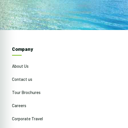
Company
About Us
Contact us
Tour Brochures
Careers
Corporate Travel