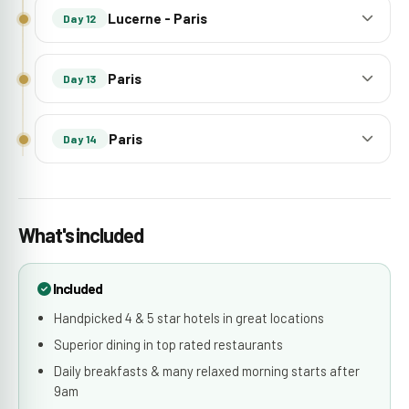
Lucerne - Paris
Day 12
Paris
Day 13
Paris
Day 14
What's included
Included
Handpicked 4 & 5 star hotels in great locations
Superior dining in top rated restaurants
Daily breakfasts & many relaxed morning starts after
9am