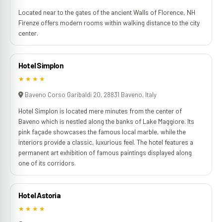
Located near to the gates of the ancient Walls of Florence, NH
Firenze offers modern rooms within walking distance to the city
center.
Hotel Simplon
★★★★
Baveno Corso Garibaldi 20, 28831 Baveno, Italy
Hotel Simplon is located mere minutes from the center of
Baveno which is nestled along the banks of Lake Maggiore. Its
pink façade showcases the famous local marble, while the
interiors provide a classic, luxurious feel. The hotel features a
permanent art exhibition of famous paintings displayed along
one of its corridors.
Hotel Astoria
★★★★