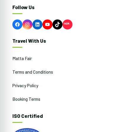
Follow Us
Facebook
Instagram
LinkedIn
YouTube
TikTok
Travel With Us
Matta Fair
Terms and Conditions
Privacy Policy
Booking Terms
ISO Certified