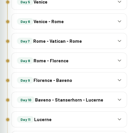
Venice
Day 5
Venice - Rome
Day 6
Rome - Vatican - Rome
Day 7
Rome - Florence
Day 8
Florence - Baveno
Day 9
Baveno - Stanserhorn - Lucerne
Day 10
Lucerne
Day 11