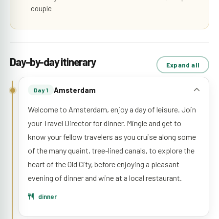
couple
Day-by-day itinerary
Expand all
Amsterdam
Day 1
Welcome to Amsterdam, enjoy a day of leisure. Join
your Travel Director for dinner. Mingle and get to
know your fellow travelers as you cruise along some
of the many quaint, tree-lined canals, to explore the
heart of the Old City, before enjoying a pleasant
evening of dinner and wine at a local restaurant.
dinner