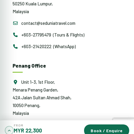
50250 Kuala Lumpur,
Malaysia
contact@seduniatravel.com
+603-27795479 (Tours & Flights)
+603-21420222 (WhatsApp)
Penang Office
Unit 1-3, 1st Floor,
Menara Penang Garden,
42A Jalan Sultan Ahmad Shah,
10050 Penang,
Malaysia
penang@sedunia.com.my
FROM
MYR 22,300
Book / Enquire