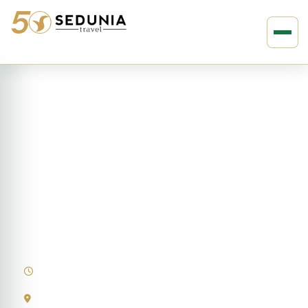
›
›
Home
EUROPE
Austria
14D13N Highlights of Europe
14 Days
Austria | France | Germany | Italy | Netherlands | Switzerland |
Vatican City