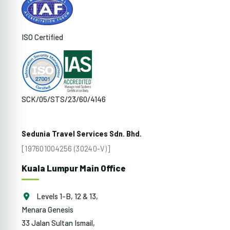
ISO Certified
SCK/05/STS/23/60/4146
Sedunia Travel Services Sdn. Bhd.
[197601004256 (30240-V)]
Kuala Lumpur Main Office
Levels 1-B, 12 & 13,
Menara Genesis
33 Jalan Sultan Ismail,