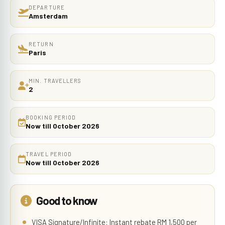
DEPARTURE
Amsterdam
RETURN
Paris
MIN. TRAVELLERS
2
BOOKING PERIOD
Now till October 2026
TRAVEL PERIOD
Now till October 2026
Good to know
VISA Signature/Infinite: Instant rebate RM 1,500 per