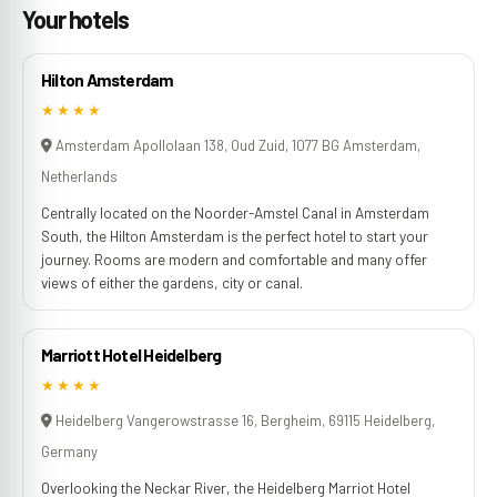
Your hotels
Hilton Amsterdam
★★★★
Amsterdam Apollolaan 138, Oud Zuid, 1077 BG Amsterdam,
Netherlands
Centrally located on the Noorder-Amstel Canal in Amsterdam
South, the Hilton Amsterdam is the perfect hotel to start your
journey. Rooms are modern and comfortable and many offer
views of either the gardens, city or canal.
Marriott Hotel Heidelberg
★★★★
Heidelberg Vangerowstrasse 16, Bergheim, 69115 Heidelberg,
Germany
Overlooking the Neckar River, the Heidelberg Marriot Hotel