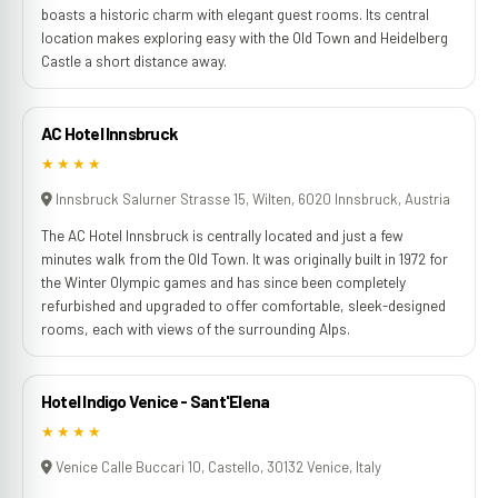
boasts a historic charm with elegant guest rooms. Its central
location makes exploring easy with the Old Town and Heidelberg
Castle a short distance away.
AC Hotel Innsbruck
★★★★
Innsbruck Salurner Strasse 15, Wilten, 6020 Innsbruck, Austria
The AC Hotel Innsbruck is centrally located and just a few
minutes walk from the Old Town. It was originally built in 1972 for
the Winter Olympic games and has since been completely
refurbished and upgraded to offer comfortable, sleek-designed
rooms, each with views of the surrounding Alps.
Hotel Indigo Venice - Sant'Elena
★★★★
Venice Calle Buccari 10, Castello, 30132 Venice, Italy