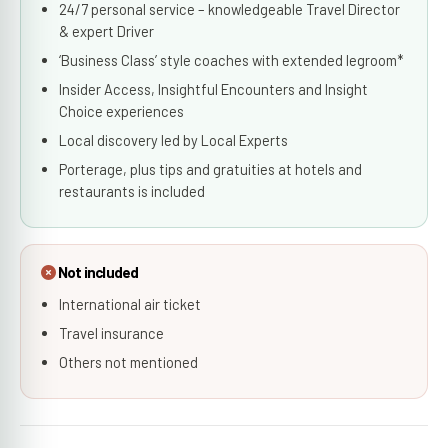
24/7 personal service – knowledgeable Travel Director
& expert Driver
‘Business Class’ style coaches with extended legroom*
Insider Access, Insightful Encounters and Insight
Choice experiences
Local discovery led by Local Experts
Porterage, plus tips and gratuities at hotels and
restaurants is included
Not included
International air ticket
Travel insurance
Others not mentioned