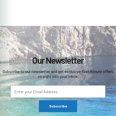
Our Newsletter
Subscribe to our newsletter and get exclusive first minute offers
straight into your inbox.