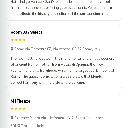
Hotel Indigo Venice - Sant'Elena is a boutique hotel converted
from an old convent, offering guests authentic Venetian charm
as it reflects the history and culture of the surrounding area.
Room 007 Select
★★★★
Rome Via Piemonte 63, Via Veneto, 00187 Rome, Italy
The room 007 is located in the monumental and unique scenery
of ancient Rome, not far from Piazza di Spagna, the Trevi
Fountain and Villa Borghese, which is the largest park in central
Rome. The guest rooms offer a classic style that blends in
perfect harmony with the style of the building.
NH Firenze
★★★★
Florence Piazza Vittorio Veneto, 4/ A, Santa Maria Novella,
50123 Florence, Italy