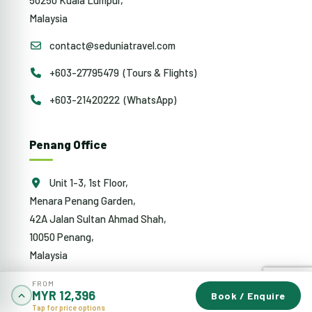
Malaysia
contact@seduniatravel.com
+603-27795479 (Tours & Flights)
+603-21420222 (WhatsApp)
Penang Office
Unit 1-3, 1st Floor,
Menara Penang Garden,
42A Jalan Sultan Ahmad Shah,
10050 Penang,
Malaysia
penang@sedunia.com.my
FROM
MYR 12,396
Book / Enquire
+604-942 0353 (Tours & Flights)
Tap for price options