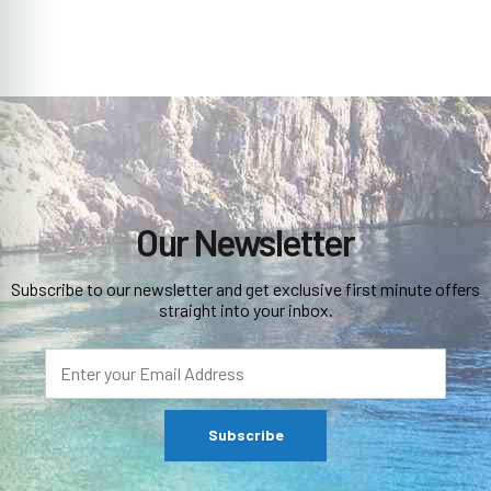
Our Newsletter
Subscribe to our newsletter and get exclusive first minute offers
straight into your inbox.