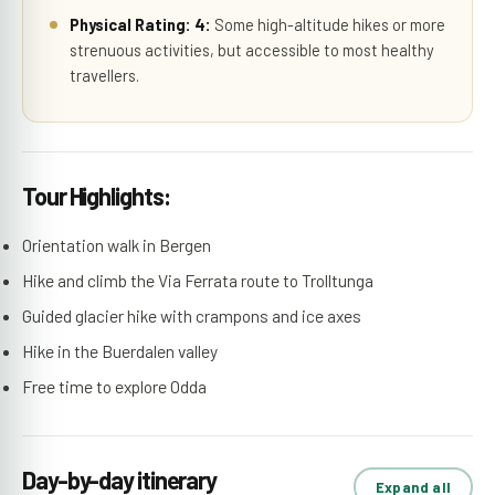
Physical Rating: 4:
Some high-altitude hikes or more
strenuous activities, but accessible to most healthy
travellers.
Tour Highlights:
Orientation walk in Bergen
Hike and climb the Via Ferrata route to Trolltunga
Guided glacier hike with crampons and ice axes
Hike in the Buerdalen valley
Free time to explore Odda
Day-by-day itinerary
Expand all