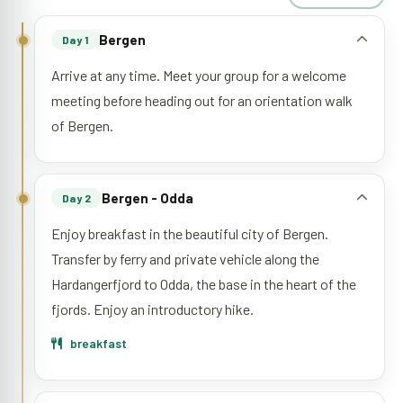
Bergen
Day 1
Arrive at any time. Meet your group for a welcome
meeting before heading out for an orientation walk
of Bergen.
Bergen - Odda
Day 2
Enjoy breakfast in the beautiful city of Bergen.
Transfer by ferry and private vehicle along the
Hardangerfjord to Odda, the base in the heart of the
fjords. Enjoy an introductory hike.
breakfast