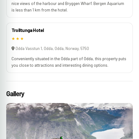
nice views of the harbour and Bryggen Wharf. Bergen Aquarium
is less than 1 km from the hotel.
Trolltunga Hotel
★★★
Odda Vasstun 1, Odda, Odda, Norway, 5750
Conveniently situated in the Odda part of Odda, this property puts
you close to attractions and interesting dining options.
Gallery