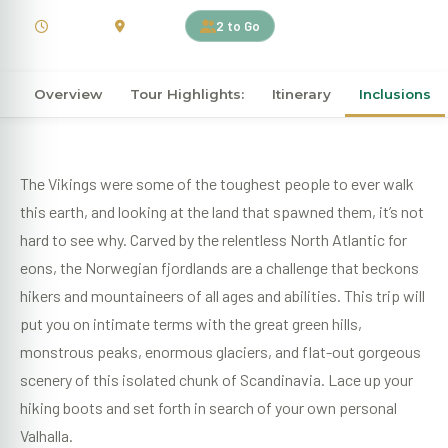
7 Days
Norway
2 to Go
Overview
Tour Highlights:
Itinerary
Inclusions
The Vikings were some of the toughest people to ever walk
this earth, and looking at the land that spawned them, it’s not
hard to see why. Carved by the relentless North Atlantic for
eons, the Norwegian fjordlands are a challenge that beckons
hikers and mountaineers of all ages and abilities. This trip will
put you on intimate terms with the great green hills,
monstrous peaks, enormous glaciers, and flat-out gorgeous
scenery of this isolated chunk of Scandinavia. Lace up your
hiking boots and set forth in search of your own personal
Valhalla.