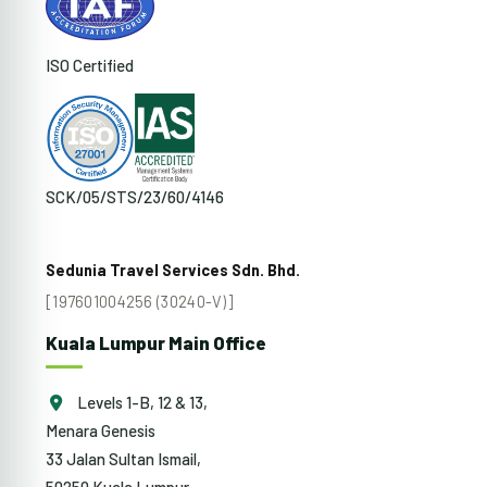
ISO Certified
SCK/05/STS/23/60/4146
Sedunia Travel Services Sdn. Bhd.
[197601004256 (30240-V)]
Kuala Lumpur Main Office
Levels 1-B, 12 & 13,
Menara Genesis
33 Jalan Sultan Ismail,
50250 Kuala Lumpur,