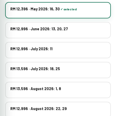
RM 12,396 · May 2026: 16, 30
RM 12,996 · June 2026: 13, 20, 27
RM 12,996 · July 2026: 11
RM 13,596 · July 2026: 18, 25
RM 13,596 · August 2026: 1, 8
RM 12,996 · August 2026: 22, 29