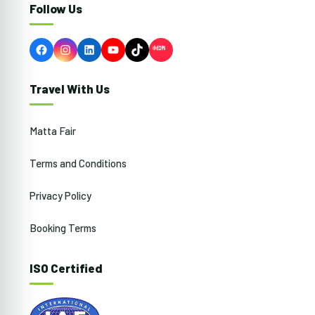
Follow Us
Facebook
Instagram
LinkedIn
YouTube
TikTok
Travel With Us
Matta Fair
Terms and Conditions
Privacy Policy
Booking Terms
ISO Certified