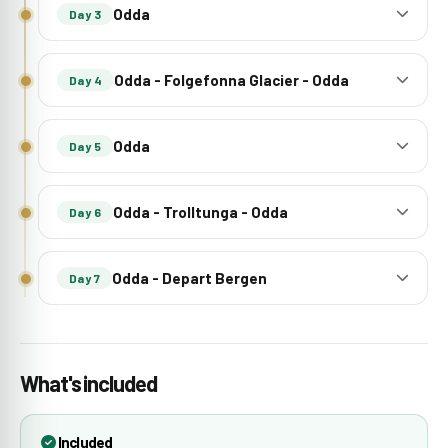
Odda
Day 3
Odda - Folgefonna Glacier - Odda
Day 4
Odda
Day 5
Odda - Trolltunga - Odda
Day 6
Odda - Depart Bergen
Day 7
What's included
Included