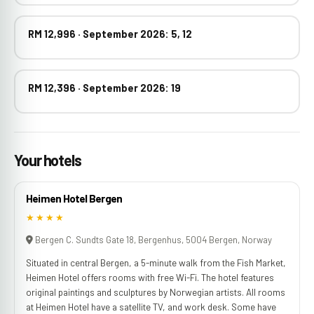
RM 12,996 · September 2026: 5, 12
RM 12,396 · September 2026: 19
Your hotels
Heimen Hotel Bergen
★★★★
Bergen C. Sundts Gate 18, Bergenhus, 5004 Bergen, Norway
Situated in central Bergen, a 5-minute walk from the Fish Market,
Heimen Hotel offers rooms with free Wi-Fi. The hotel features
original paintings and sculptures by Norwegian artists. All rooms
at Heimen Hotel have a satellite TV, and work desk. Some have