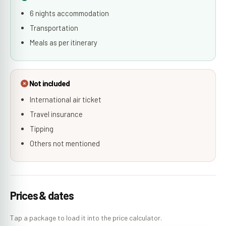
6 nights accommodation
Transportation
Meals as per itinerary
Not included
International air ticket
Travel insurance
Tipping
Others not mentioned
Prices & dates
Tap a package to load it into the price calculator.