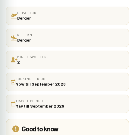
DEPARTURE
Bergen
RETURN
Bergen
MIN. TRAVELLERS
2
BOOKING PERIOD
Now till September 2026
TRAVEL PERIOD
May till September 2026
Good to know