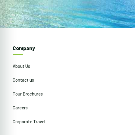
Company
About Us
Contact us
Tour Brochures
Careers
Corporate Travel