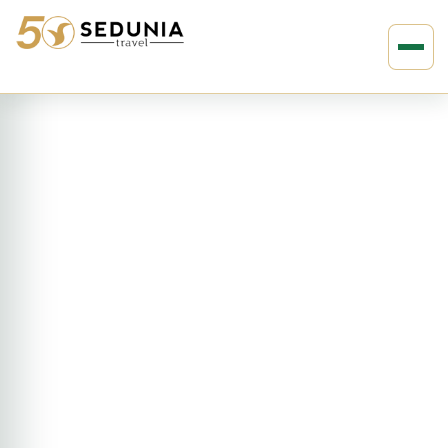
›
›
Home
EUROPE
Norway
7D6N Norway Fjord Trekking
(ENBB)