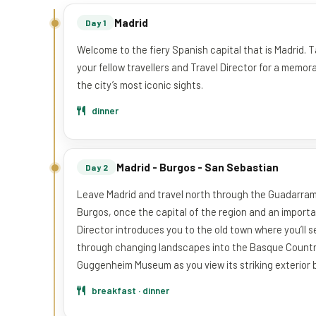
Madrid
Day 1
Welcome to the fiery Spanish capital that is Madrid. 
your fellow travellers and Travel Director for a memo
the city’s most iconic sights.
dinner
Madrid - Burgos - San Sebastian
Day 2
Leave Madrid and travel north through the Guadarrama 
Burgos, once the capital of the region and an import
Director introduces you to the old town where you’ll s
through changing landscapes into the Basque Country. 
Guggenheim Museum as you view its striking exterior b
breakfast · dinner