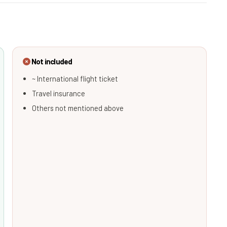
Not included
~ International flight ticket
Travel insurance
Others not mentioned above