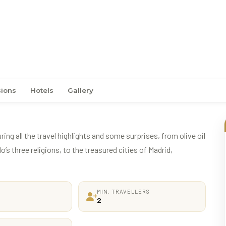
sions
Hotels
Gallery
ing all the travel highlights and some surprises, from olive oil
’s three religions, to the treasured cities of Madrid,
MIN. TRAVELLERS
2