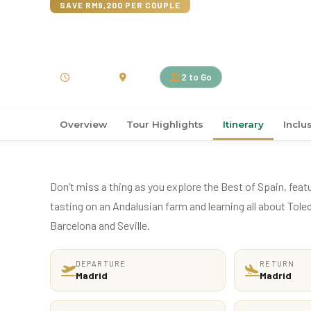
SAVE RM9,200 PER COUPLE
15D14N Best of Spain
15 Days
Spain
2 to Go
Overview
Tour Highlights
Itinerary
Inclu
Don’t miss a thing as you explore the Best of Spain, featur
tasting on an Andalusian farm and learning all about Toledo
Barcelona and Seville.
DEPARTURE
RETURN
Madrid
Madrid