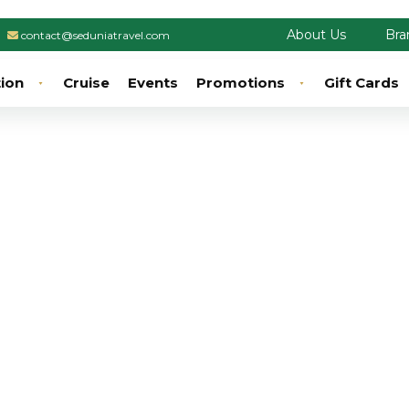
About Us
Bra
contact@seduniatravel.com
tion
Cruise
Events
Promotions
Gift Cards