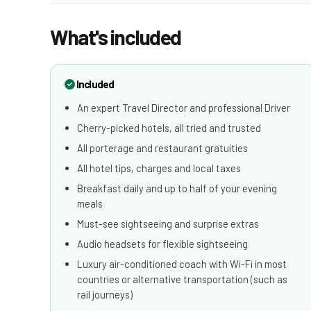
What's included
Included
An expert Travel Director and professional Driver
Cherry-picked hotels, all tried and trusted
All porterage and restaurant gratuities
All hotel tips, charges and local taxes
Breakfast daily and up to half of your evening
meals
Must-see sightseeing and surprise extras
Audio headsets for flexible sightseeing
Luxury air-conditioned coach with Wi-Fi in most
countries or alternative transportation (such as
rail journeys)