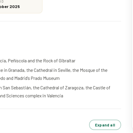
OD
tober 2025
ia, Peñíscola and the Rock of Gibraltar
 in Granada, the Cathedral in Seville, the Mosque of the
ledo and Madrid’s Prado Museum
San Sebastián, the Cathedral of Zaragoza, the Castle of
 and Sciences complex in Valencia
Expand all