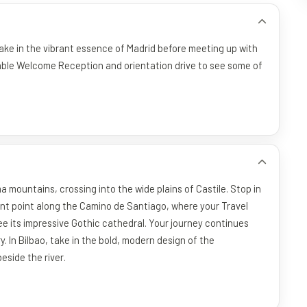
Take in the vibrant essence of Madrid before meeting up with
rable Welcome Reception and orientation drive to see some of
mountains, crossing into the wide plains of Castile. Stop in
ant point along the Camino de Santiago, where your Travel
ee its impressive Gothic cathedral. Your journey continues
In Bilbao, take in the bold, modern design of the
eside the river.