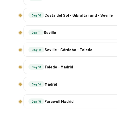
Costa del Sol - Gibraltar and - Seville
Day 10
Seville
Day 11
Seville - Córdoba - Toledo
Day 12
Toledo - Madrid
Day 13
Madrid
Day 14
Farewell Madrid
Day 15