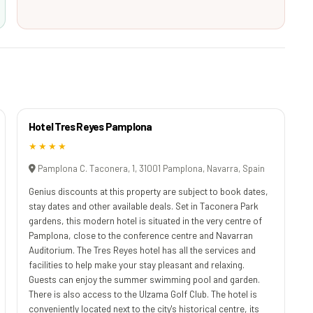
Hotel Tres Reyes Pamplona
★★★★
Pamplona C. Taconera, 1, 31001 Pamplona, Navarra, Spain
Genius discounts at this property are subject to book dates,
stay dates and other available deals. Set in Taconera Park
gardens, this modern hotel is situated in the very centre of
Pamplona, close to the conference centre and Navarran
Auditorium. The Tres Reyes hotel has all the services and
facilities to help make your stay pleasant and relaxing.
Guests can enjoy the summer swimming pool and garden.
There is also access to the Ulzama Golf Club. The hotel is
conveniently located next to the city's historical centre, its