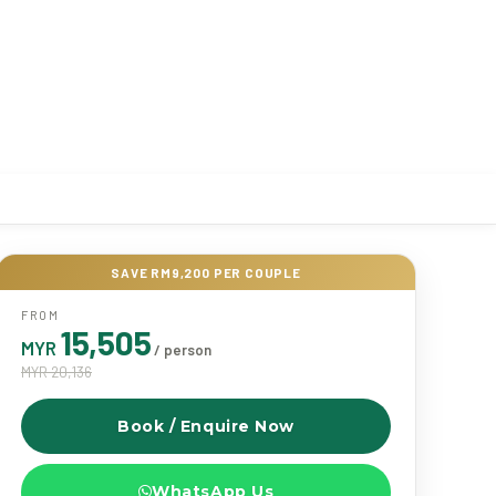
SAVE RM9,200 PER COUPLE
FROM
15,505
MYR
/ person
MYR 20,136
Book / Enquire Now
WhatsApp Us