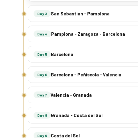
San Sebastian - Pamplona
Day 3
Pamplona - Zaragoza - Barcelona
Day 4
Barcelona
Day 5
Barcelona - Peñíscola - Valencia
Day 6
Valencia - Granada
Day 7
Granada - Costa del Sol
Day 8
Costa del Sol
Day 9