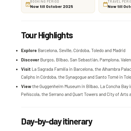
BOOKING PERIOD
TRAVEL PERI
Now till October 2025
Now till Oc
Tour Highlights
Explore
Barcelona, Seville, Córdoba, Toledo and Madrid
Discover
Burgos, Bilbao, San Sebastián, Pamplona, Valenc
Visit
La Sagrada Família in Barcelona, the Alhambra Palace
Caliphs in Córdoba, the Synagogue and Santo Tomé in To
View
the Guggenheim Museum in Bilbao, La Concha Bay in 
Peñíscola, the Serrano and Quart Towers and City of Arts
Day-by-day itinerary