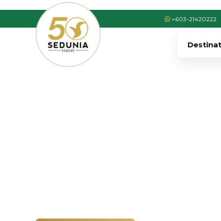
+603-21420222
Destina
›
›
Home
EUROPE
Spain