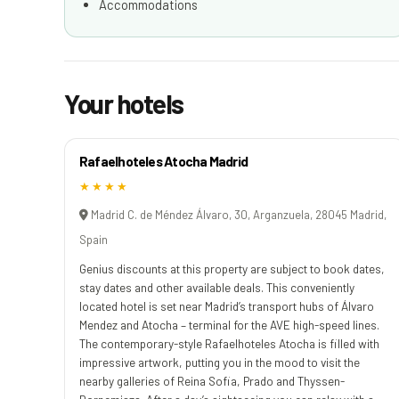
Accommodations
Your hotels
Rafaelhoteles Atocha Madrid
★★★★
Madrid C. de Méndez Álvaro, 30, Arganzuela, 28045 Madrid,
Spain
Genius discounts at this property are subject to book dates,
stay dates and other available deals. This conveniently
located hotel is set near Madrid’s transport hubs of Álvaro
Mendez and Atocha – terminal for the AVE high-speed lines.
The contemporary-style Rafaelhoteles Atocha is filled with
impressive artwork, putting you in the mood to visit the
nearby galleries of Reina Sofia, Prado and Thyssen-