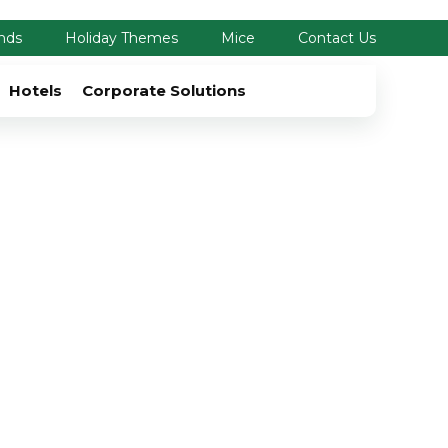
nds
Holiday Themes
Mice
Contact Us
Hotels
Corporate Solutions