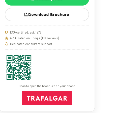
Download Brochure
ISO-certified, est. 1976
4.3★ rated on Google (197 reviews)
Dedicated consultant support
Scan to open the brochure on your phone