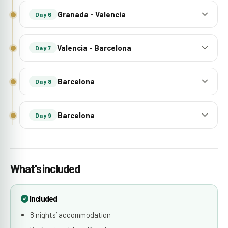
Granada - Valencia
Day 6
Valencia - Barcelona
Day 7
Barcelona
Day 8
Barcelona
Day 9
What's included
Included
8 nights’ accommodation