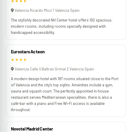
★★★★
Valencia Ricardo Mico' 1 Valencia Spain
The stylishly decorated NH Center hotel offers 192 spacious,
modern rooms, including rooms specially designed with
handicapped accessibility.
Eurostars Acteon
★★★★
Valencia Calle V.Beltran Grimal 2 Valencia Spain
A modern design hotel with 187 rooms situated close to the Port
of Valencia and the city's top sights. Amenities include a gym,
sauna and squash court. The perfectly appointed in-house
restaurant serves Mediterranean specialities, there is also a
café-bar with a piano and Free Wi-Fi access is available
throughout.
Novotel Madrid Center