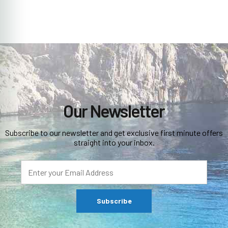
Our Newsletter
Subscribe to our newsletter and get exclusive first minute offers
straight into your inbox.