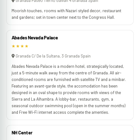
Granada Paseo Tierno Galvan 4 Granada Spain
Moorish touches, rooms with Nazari styled decor, restaurant
and gardens; set in town center next to the Congress Hall.
Abades Nevada Palace
★★★★
Granada C/ De la Sultana, 3 Granada Spain
Abades Nevada Palace is a modern hotel, strategically located,
just a 5-minute walk away from the centre of Granada. All air-
conditioned rooms are furnished with satellite TV and a minibar.
Featuring an avant-garde style, the accomodation has been
designed in an oval shape to provide rooms with views of the
Sierra and La Alhambra. A lobby-bar, restaurants, gym, a
seasonal outdoor swimming pool (open in the summer months)
and Free Wi-Fi internet access complete the amenties.
NH Center