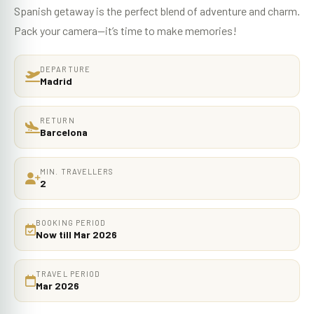
Spanish getaway is the perfect blend of adventure and charm.
Pack your camera—it’s time to make memories!
DEPARTURE
Madrid
RETURN
Barcelona
MIN. TRAVELLERS
2
BOOKING PERIOD
Now till Mar 2026
TRAVEL PERIOD
Mar 2026