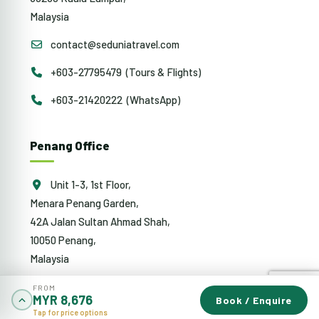
Malaysia
contact@seduniatravel.com
+603-27795479 (Tours & Flights)
+603-21420222 (WhatsApp)
Penang Office
Unit 1-3, 1st Floor,
Menara Penang Garden,
42A Jalan Sultan Ahmad Shah,
10050 Penang,
Malaysia
penang@sedunia.com.my
FROM
MYR 8,676
Book / Enquire
Tap for price options
+604-942 0353 (Tours & Flights)