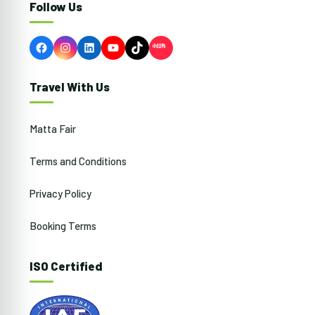
Follow Us
Facebook
Instagram
LinkedIn
YouTube
TikTok
Travel With Us
Matta Fair
Terms and Conditions
Privacy Policy
Booking Terms
ISO Certified