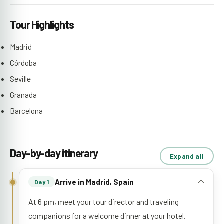
Tour Highlights
Madrid
Córdoba
Seville
Granada
Barcelona
Day-by-day itinerary
Expand all
Arrive in Madrid, Spain
Day 1
At 6 pm, meet your tour director and traveling
companions for a welcome dinner at your hotel.