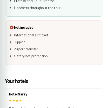
Professional Tour Director
Headsets throughout the tour
Not included
International air ticket
Tipping
Airport transfer
Safety net protection
Your hotels
Hotel Saray
★★★★