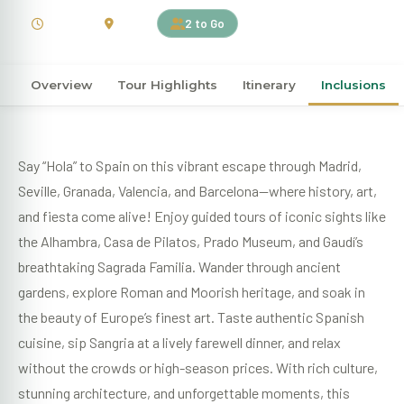
9 Days
Spain
2 to Go
Overview
Tour Highlights
Itinerary
Inclusions
Say “Hola” to Spain on this vibrant escape through Madrid,
Seville, Granada, Valencia, and Barcelona—where history, art,
and fiesta come alive! Enjoy guided tours of iconic sights like
the Alhambra, Casa de Pilatos, Prado Museum, and Gaudí’s
breathtaking Sagrada Familia. Wander through ancient
gardens, explore Roman and Moorish heritage, and soak in
the beauty of Europe’s finest art. Taste authentic Spanish
cuisine, sip Sangria at a lively farewell dinner, and relax
without the crowds or high-season prices. With rich culture,
stunning architecture, and unforgettable moments, this