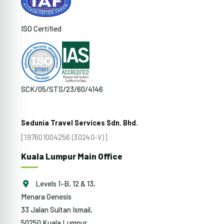
ISO Certified
SCK/05/STS/23/60/4146
Sedunia Travel Services Sdn. Bhd.
[197601004256 (30240-V)]
Kuala Lumpur Main Office
Levels 1-B, 12 & 13,
Menara Genesis
33 Jalan Sultan Ismail,
50250 Kuala Lumpur,