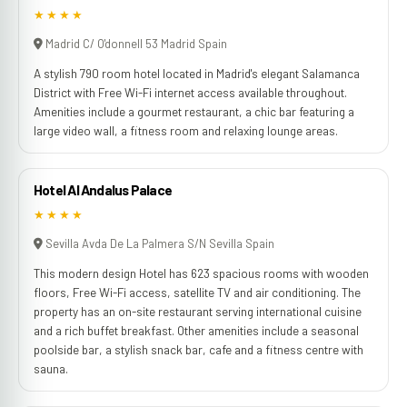
★★★★
Madrid C/ O'donnell 53 Madrid Spain
A stylish 790 room hotel located in Madrid's elegant Salamanca
District with Free Wi-Fi internet access available throughout.
Amenities include a gourmet restaurant, a chic bar featuring a
large video wall, a fitness room and relaxing lounge areas.
Hotel Al Andalus Palace
★★★★
Sevilla Avda De La Palmera S/N Sevilla Spain
This modern design Hotel has 623 spacious rooms with wooden
floors, Free Wi-Fi access, satellite TV and air conditioning. The
property has an on-site restaurant serving international cuisine
and a rich buffet breakfast. Other amenities include a seasonal
poolside bar, a stylish snack bar, cafe and a fitness centre with
sauna.