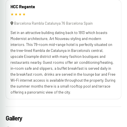
HCC Regente
★★★★
Barcelona Rambla Catalunya 76 Barcelona Spain
Set in an attractive building dating back to 1913 which boasts
Modernist architecture, Art Nouveau styling and modern
interiors. This 79-room mid-range hotel is perfectly situated on
the tree-lined Rambla de Catalunya in Barcelona's central,
upscale Eixample district with many fashion boutiques and
restaurants nearby. Guest rooms offer air conditioning/heating,
in-room safe and slippers, a buffet breakfast is served daily in
the breakfast room, drinks are served in the lounge bar and Free
Wi-Fi internet access is available throughout the property. During
the summer months there is a small rooftop pool and terrace
offering a panoramic view of the city.
Gallery