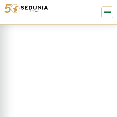
›
›
Home
EUROPE
Spain
9D8N Spanish Escape (KSA)