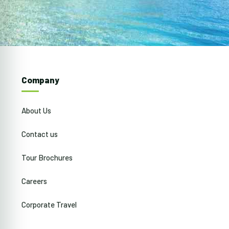
Company
About Us
Contact us
Tour Brochures
Careers
Corporate Travel