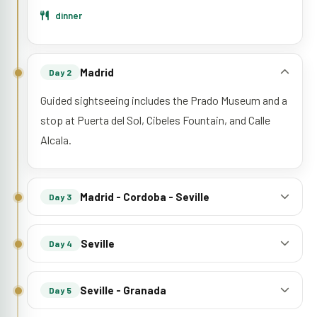
dinner
Madrid
Day 2
Guided sightseeing includes the Prado Museum and a
stop at Puerta del Sol, Cibeles Fountain, and Calle
Alcala.
Madrid - Cordoba - Seville
Day 3
Seville
Day 4
Seville - Granada
Day 5