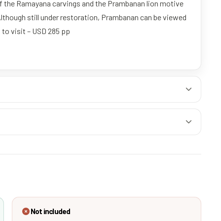
 of the Ramayana carvings and the Prambanan lion motive
Although still under restoration, Prambanan can be viewed
 to visit – USD 285 pp
Not included