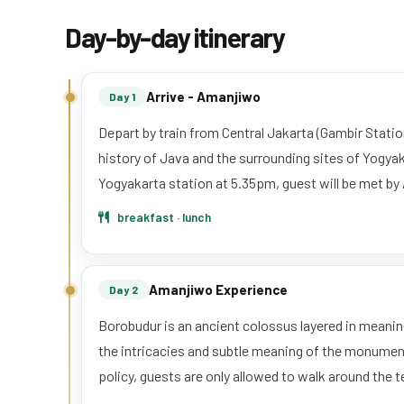
Day-by-day itinerary
Arrive - Amanjiwo
Day 1
Depart by train from Central Jakarta (Gambir Station
history of Java and the surrounding sites of Yogya
Yogyakarta station at 5.35pm, guest will be met by
breakfast · lunch
Amanjiwo Experience
Day 2
Borobudur is an ancient colossus layered in meaning
the intricacies and subtle meaning of the monument’s
policy, guests are only allowed to walk around the 