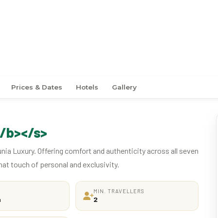
ney Through Java
Prices & Dates
Hotels
Gallery
/b></s>
unia Luxury. Offering comfort and authenticity across all seven
hat touch of personal and exclusivity.
MIN. TRAVELLERS
a
2