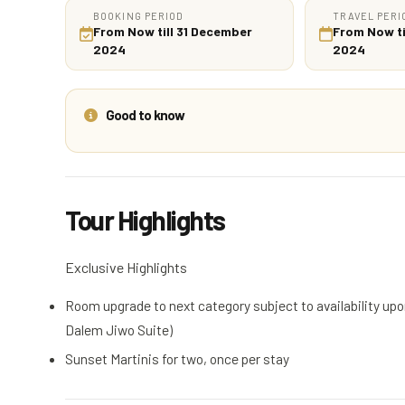
BOOKING PERIOD
TRAVEL PERI
From Now till 31 December
From Now ti
2024
2024
Good to know
Tour Highlights
Exclusive Highlights
Room upgrade to next category subject to availability up
Dalem Jiwo Suite)
Sunset Martinis for two, once per stay