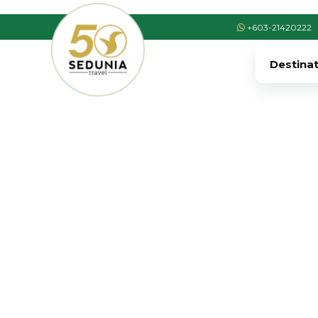
+603-21420222
Destina