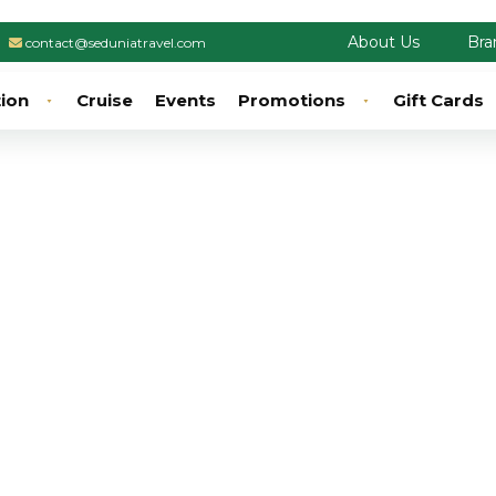
About Us
Bra
contact@seduniatravel.com
tion
Cruise
Events
Promotions
Gift Cards