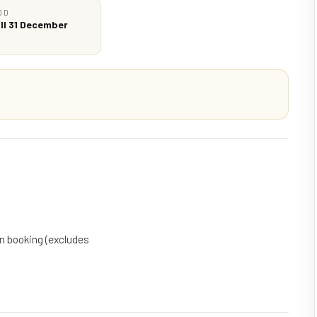
OD
ll 31 December
on booking (excludes