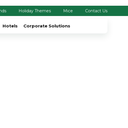
nds
Holiday Themes
Mice
Contact Us
Hotels
Corporate Solutions