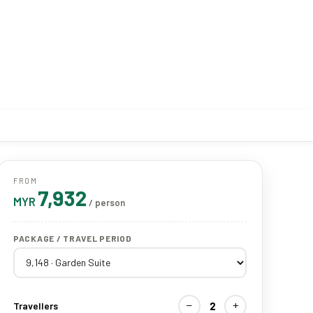
FROM
7,932
MYR
/ person
PACKAGE / TRAVEL PERIOD
−
+
2
Travellers