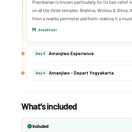
Prambanan is known particularly for its bas-relief
on all the three temples, Brahma, Wishnu & Shiva. 
from a nearby perimeter platform; making it a must
breakfast
Amanjiwo Experience
Day 3
Amanjiwo - Depart Yogyakarta
Day 4
What's included
Included