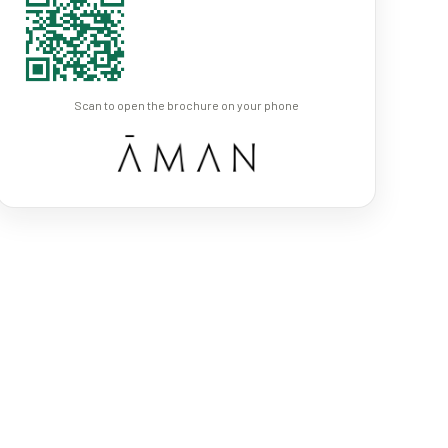
Scan to open the brochure on your phone