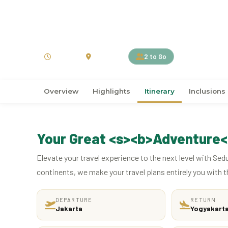
›
›
Home
ASIA
Indonesia
4D3N Amanjiwo, Jour
4 Days
Indonesia
2 to Go
Overview
Highlights
Itinerary
Inclusions
Your Great <s><b>Adventure<
Elevate your travel experience to the next level with Sed
continents, we make your travel plans entirely you with t
DEPARTURE
RETURN
Jakarta
Yogyakart