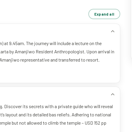
Expand all
) at 9.45am. The journey will include a lecture on the
karta by Amanjiwo Resident Anthropologist. Upon arrival in
 Amanjiwo representative and transferred to resort.
. Discover its secrets with a private guide who will reveal
 layout and its detailed bas reliefs. Adhering to national
temple but not allowed to climb the temple – USD 152 pp