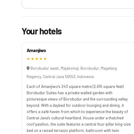
Your hotels
Amanjiwo
★★★★★
Borobudur awah, Majaksingi, Borobudur, Magelang
Regency, Central Java 56553, Indonesia
Each of Amanjiwo’s 243 square metre (2,615 square feet)
Borobudur Suites has a private walled garden with
picturesque views of Borobudur and the surrounding valley
beyond. With a daybed for outdoor lounging and dining, it
offers a safe haven from which to experience the beauty of
Central Java’s cultural heartland. House under a thatched
roof pavilion, the suite features a central four-pillar king-size
bed on a raised terrazzo platform, bathroom with twin