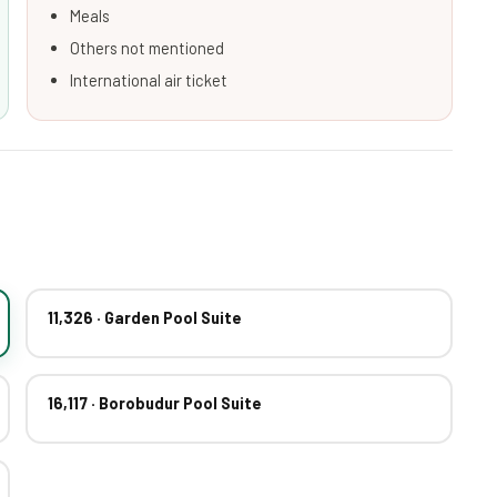
Meals
Others not mentioned
International air ticket
11,326 · Garden Pool Suite
16,117 · Borobudur Pool Suite