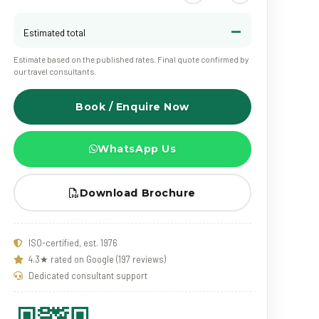
—
Estimated total
Estimate based on the published rates. Final quote confirmed by
our travel consultants.
Book / Enquire Now
WhatsApp Us
Download Brochure
ISO-certified, est. 1976
4.3★ rated on Google (197 reviews)
Dedicated consultant support