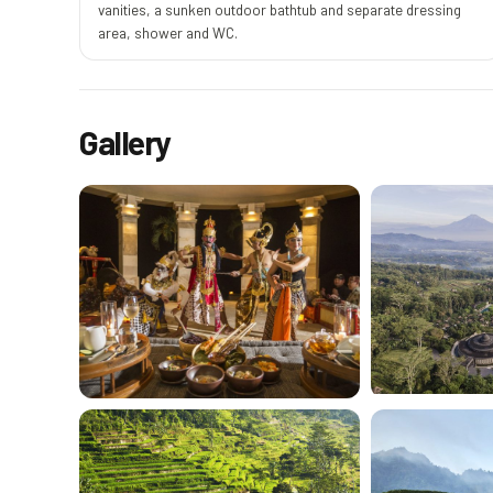
vanities, a sunken outdoor bathtub and separate dressing
area, shower and WC.
Gallery