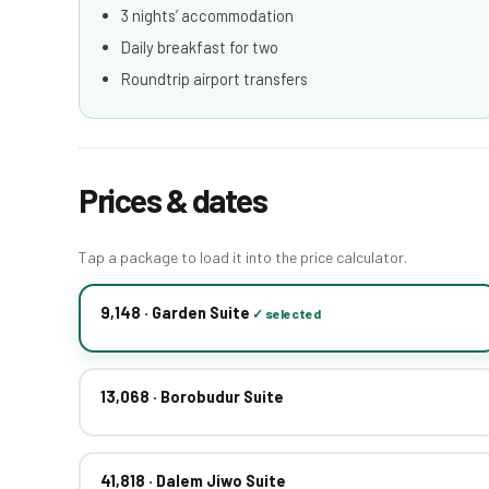
3 nights’ accommodation
Daily breakfast for two
Roundtrip airport transfers
Prices & dates
Tap a package to load it into the price calculator.
9,148 · Garden Suite
13,068 · Borobudur Suite
41,818 · Dalem Jiwo Suite