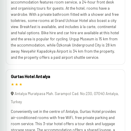
accommodation features room service, a 24-hour front desk
and organising tours for guests. At the hotel, rooms have a
wardrobe. With a private bathroom fitted with a shower and free
toiletries, some rooms at Grand Uchisar Hotel also boast a city
view. Breakfast is available, and includes à la carte, continental
and halal options. Bike hire and car hire are available at this hotel
and the area is popular for cycling. Urgup Museum is 15 km from
the accommodation, while Özkonak Underground City is 28 km
away. Nevşehir Kapadokya Airport is 34 km from the property,
and the property offers a paid airport shuttle service.
Gurtas Hotel Antalya
★★★
Antalya Muratpasa Mah. Sarampol Cad. No:230, 07040 Antalya,
Turkey
Conveniently set in the centre of Antalya, Gurtas Hotel provides
air-conditioned rooms with free WiFi, free private parking and
room service. This 3-star hotel offers a tour desk and luggage
storage space. The accommodation offers a shared lounge, a