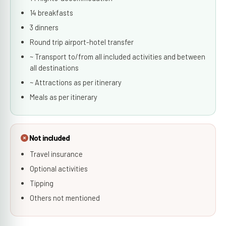
14 breakfasts
3 dinners
Round trip airport-hotel transfer
~ Transport to/from all included activities and between
all destinations
~ Attractions as per itinerary
Meals as per itinerary
Not included
Travel insurance
Optional activities
Tipping
Others not mentioned