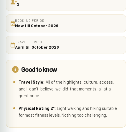
2
BOOKING PERIOD
Now till October 2026
TRAVEL PERIOD
April till October 2026
Good to know
Travel Style:
All of the highlights, culture, access,
and I-can’t-believe-we-did-that moments, all at a
great price
Physical Rating 2*:
Light walking and hiking suitable
for most fitness levels. Nothing too challenging.