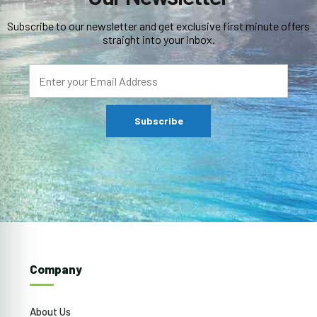
Subscribe to our newsletter and get exclusive first minute offers
straight into your inbox.
Company
About Us