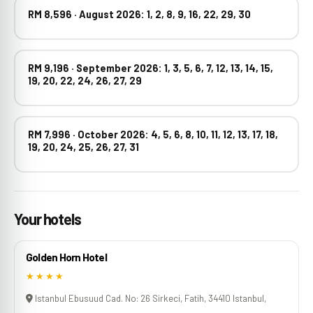
RM 8,596 · August 2026: 1, 2, 8, 9, 16, 22, 29, 30
RM 9,196 · September 2026: 1, 3, 5, 6, 7, 12, 13, 14, 15,
19, 20, 22, 24, 26, 27, 29
RM 7,996 · October 2026: 4, 5, 6, 8, 10, 11, 12, 13, 17, 18,
19, 20, 24, 25, 26, 27, 31
Your hotels
Golden Horn Hotel
★★★★
Istanbul Ebusuud Cad. No: 26 Sirkeci, Fatih, 34410 Istanbul,