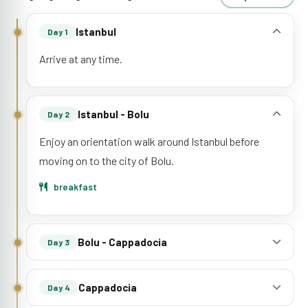
Istanbul
Day 1
Arrive at any time.
Istanbul - Bolu
Day 2
Enjoy an orientation walk around Istanbul before
moving on to the city of Bolu.
breakfast
Bolu - Cappadocia
Day 3
Cappadocia
Day 4