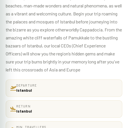
beaches, man-made wonders and natural phenomena, as well
as a vibrant and welcoming culture. Begin your trip roaming
the palaces and mosques of Istanbul before journeying into
the bizarre as you explore otherworldly Cappadocia. From the
amazing white cliff waterfalls of Pamukkale to the bustling
bazaars of Istanbul, our local CEOs (Chief Experience
Officers) will show you the region’s hidden gems and make
sure your trip burns brightly in your memory long after you've
left this crossroads of Asia and Europe
DEPARTURE
Istanbul
RETURN
Istanbul
MIN. TRAVELLERS