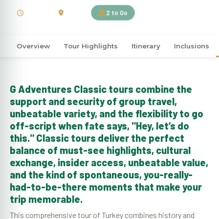
15 Days
Turkey
2 to Go
Overview
Tour Highlights
Itinerary
Inclusions
G Adventures Classic tours combine the
support and security of group travel,
unbeatable variety, and the flexibility to go
off-script when fate says, "Hey, let’s do
this." Classic tours deliver the perfect
balance of must-see highlights, cultural
exchange, insider access, unbeatable value,
and the kind of spontaneous, you-really-
had-to-be-there moments that make your
trip memorable.
This comprehensive tour of Turkey combines history and