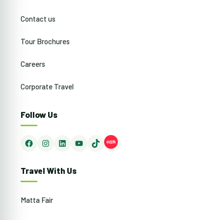
Contact us
Tour Brochures
Careers
Corporate Travel
Follow Us
Facebook
Instagram
LinkedIn
YouTube
TikTok
Travel With Us
Matta Fair