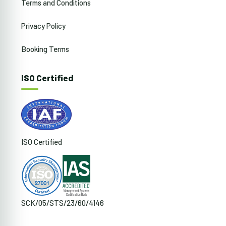
Terms and Conditions
Privacy Policy
Booking Terms
ISO Certified
ISO Certified
SCK/05/STS/23/60/4146