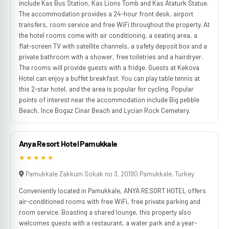
include Kas Bus Station, Kas Lions Tomb and Kas Ataturk Statue.
The accommodation provides a 24-hour front desk, airport
transfers, room service and free WiFi throughout the property. At
the hotel rooms come with air conditioning, a seating area, a
flat-screen TV with satellite channels, a safety deposit box and a
private bathroom with a shower, free toiletries and a hairdryer.
The rooms will provide guests with a fridge. Guests at Kekova
Hotel can enjoy a buffet breakfast. You can play table tennis at
this 2-star hotel, and the area is popular for cycling. Popular
points of interest near the accommodation include Big pebble
Beach, Ince Bogaz Cinar Beach and Lycian Rock Cemetery.
Anya Resort Hotel Pamukkale
★★★★★
Pamukkale Zakkum Sokak no 3, 20190 Pamukkale, Turkey
Conveniently located in Pamukkale, ANYA RESORT HOTEL offers
air-conditioned rooms with free WiFi, free private parking and
room service. Boasting a shared lounge, this property also
welcomes guests with a restaurant, a water park and a year-