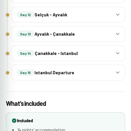
Selçuk - Ayvalık
Day 12
Ayvalık - Çanakkale
Day 13
Çanakkale - Istanbul
Day 14
Istanbul Departure
Day 15
What's included
Included
14 nights’ accommodation