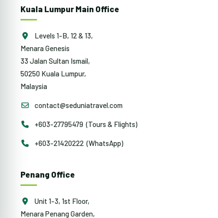
Kuala Lumpur Main Office
Levels 1-B, 12 & 13,
Menara Genesis
33 Jalan Sultan Ismail,
50250 Kuala Lumpur,
Malaysia
contact@seduniatravel.com
+603-27795479 (Tours & Flights)
+603-21420222 (WhatsApp)
Penang Office
Unit 1-3, 1st Floor,
Menara Penang Garden,