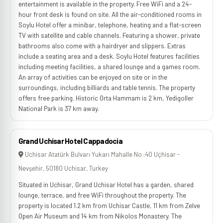
entertainment is available in the property. Free WiFi and a 24-
hour front desk is found on site. All the air-conditioned rooms in
Soylu Hotel offer a minibar, telephone, heating and a flat-screen
TV with satellite and cable channels. Featuring a shower, private
bathrooms also come with a hairdryer and slippers. Extras
include a seating area and a desk. Soylu Hotel features facilities
including meeting facilities, a shared lounge and a games room.
An array of activities can be enjoyed on site or in the
surroundings, including billiards and table tennis. The property
offers free parking. Historic Orta Hammam is 2 km, Yedigoller
National Park is 37 km away.
Grand Uchisar Hotel Cappadocia
Uchisar Atatürk Bulvarı Yukarı Mahalle No :40 Uçhisar -
Nevşehir, 50180 Uchisar, Turkey
Situated in Uchisar, Grand Uchisar Hotel has a garden, shared
lounge, terrace, and free WiFi throughout the property. The
property is located 1.2 km from Uchisar Castle, 11 km from Zelve
Open Air Museum‎ and 14 km from Nikolos Monastery. The