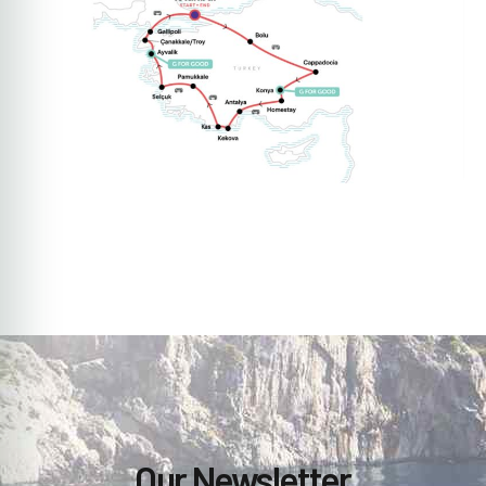
Our Newsletter