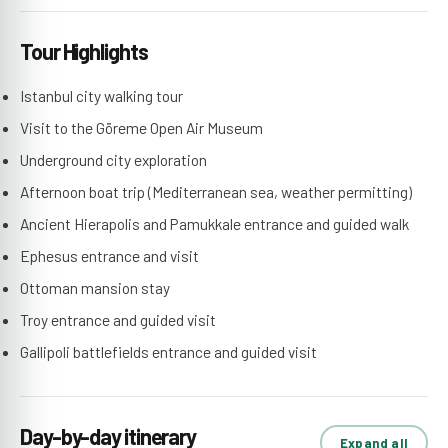
Tour Highlights
Istanbul city walking tour
Visit to the Göreme Open Air Museum
Underground city exploration
Afternoon boat trip (Mediterranean sea, weather permitting)
Ancient Hierapolis and Pamukkale entrance and guided walk
Ephesus entrance and visit
Ottoman mansion stay
Troy entrance and guided visit
Gallipoli battlefields entrance and guided visit
Day-by-day itinerary
Expand all