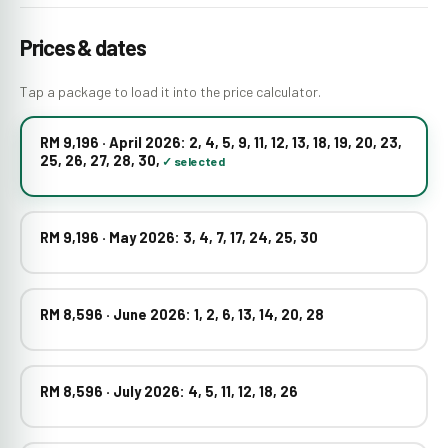
Prices & dates
Tap a package to load it into the price calculator.
RM 9,196 · April 2026: 2, 4, 5, 9, 11, 12, 13, 18, 19, 20, 23,
25, 26, 27, 28, 30,
RM 9,196 · May 2026: 3, 4, 7, 17, 24, 25, 30
RM 8,596 · June 2026: 1, 2, 6, 13, 14, 20, 28
RM 8,596 · July 2026: 4, 5, 11, 12, 18, 26