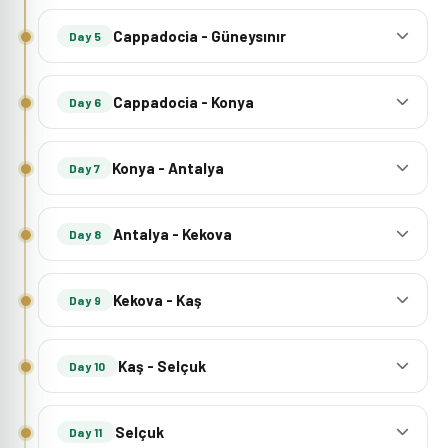
Cappadocia - Güneysınır
Day 5
Cappadocia - Konya
Day 6
Konya - Antalya
Day 7
Antalya - Kekova
Day 8
Kekova - Kaş
Day 9
Kaş - Selçuk
Day 10
Selçuk
Day 11