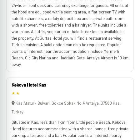
24-hour front desk and currency exchange for guests. All units at
the hotel are equipped with a seating area, a flat-screen TV with
satellite channels, a safety deposit box and a private bathroom
with a shower, free toiletries and a hairdryer. The units include a
wardrobe. A buffet, vegetarian or halal breakfast is available at
the property. At Gurtas Hotel you will find a restaurant serving
Turkish cuisine. A halal option can also be requested. Popular
points of interest near the accommodation include Mermerli
Beach, Old City Marina and Hadrian's Gate. Antalya Airport is 10 km
away.
Kekova Hotel Kas
★★
Kas Ataturk Bulvari, Gokce Sokak No:4 Antalya, 07580 Kas,
Turkey
Situated in Kas, less than 1 km from Little pebble Beach, Kekova
Hotel features accommodation with a shared lounge, free private
parking, a terrace and a bar. Popular points of interest nearby