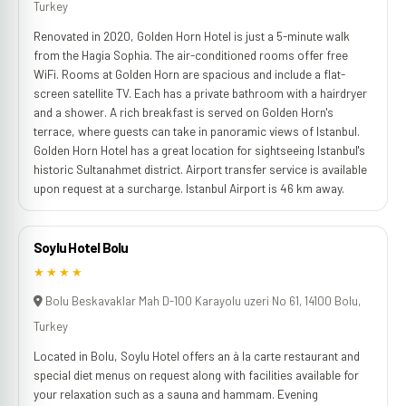
Turkey
Renovated in 2020, Golden Horn Hotel is just a 5-minute walk
from the Hagia Sophia. The air-conditioned rooms offer free
WiFi. Rooms at Golden Horn are spacious and include a flat-
screen satellite TV. Each has a private bathroom with a hairdryer
and a shower. A rich breakfast is served on Golden Horn's
terrace, where guests can take in panoramic views of Istanbul.
Golden Horn Hotel has a great location for sightseeing Istanbul's
historic Sultanahmet district. Airport transfer service is available
upon request at a surcharge. Istanbul Airport is 46 km away.
Soylu Hotel Bolu
★★★★
Bolu Beskavaklar Mah D-100 Karayolu uzeri No 61, 14100 Bolu,
Turkey
Located in Bolu, Soylu Hotel offers an à la carte restaurant and
special diet menus on request along with facilities available for
your relaxation such as a sauna and hammam. Evening