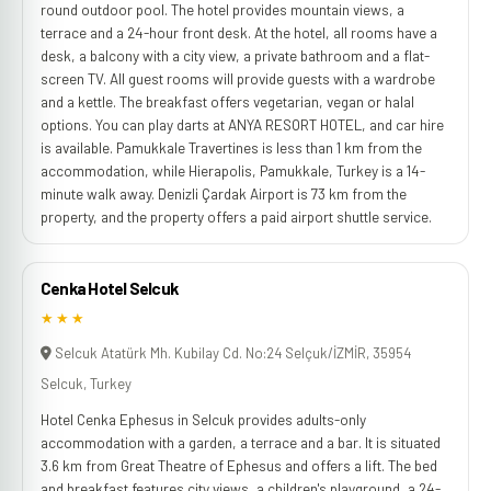
round outdoor pool. The hotel provides mountain views, a
terrace and a 24-hour front desk. At the hotel, all rooms have a
desk, a balcony with a city view, a private bathroom and a flat-
screen TV. All guest rooms will provide guests with a wardrobe
and a kettle. The breakfast offers vegetarian, vegan or halal
options. You can play darts at ANYA RESORT HOTEL, and car hire
is available. Pamukkale Travertines is less than 1 km from the
accommodation, while Hierapolis, Pamukkale, Turkey is a 14-
minute walk away. Denizli Çardak Airport is 73 km from the
property, and the property offers a paid airport shuttle service.
Cenka Hotel Selcuk
★★★
Selcuk Atatürk Mh. Kubilay Cd. No:24 Selçuk/İZMİR, 35954
Selcuk, Turkey
Hotel Cenka Ephesus in Selcuk provides adults-only
accommodation with a garden, a terrace and a bar. It is situated
3.6 km from Great Theatre of Ephesus and offers a lift. The bed
and breakfast features city views, a children's playground, a 24-