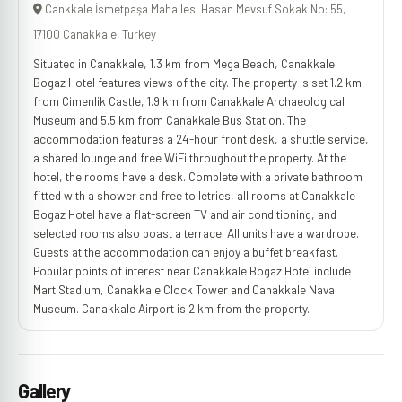
Cankkale İsmetpaşa Mahallesi Hasan Mevsuf Sokak No: 55,
17100 Canakkale, Turkey
Situated in Canakkale, 1.3 km from Mega Beach, Canakkale
Bogaz Hotel features views of the city. The property is set 1.2 km
from Cimenlik Castle, 1.9 km from Canakkale Archaeological
Museum and 5.5 km from Canakkale Bus Station. The
accommodation features a 24-hour front desk, a shuttle service,
a shared lounge and free WiFi throughout the property. At the
hotel, the rooms have a desk. Complete with a private bathroom
fitted with a shower and free toiletries, all rooms at Canakkale
Bogaz Hotel have a flat-screen TV and air conditioning, and
selected rooms also boast a terrace. All units have a wardrobe.
Guests at the accommodation can enjoy a buffet breakfast.
Popular points of interest near Canakkale Bogaz Hotel include
Mart Stadium, Canakkale Clock Tower and Canakkale Naval
Museum. Canakkale Airport is 2 km from the property.
Gallery