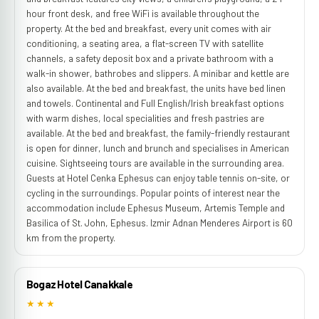
hour front desk, and free WiFi is available throughout the
property. At the bed and breakfast, every unit comes with air
conditioning, a seating area, a flat-screen TV with satellite
channels, a safety deposit box and a private bathroom with a
walk-in shower, bathrobes and slippers. A minibar and kettle are
also available. At the bed and breakfast, the units have bed linen
and towels. Continental and Full English/Irish breakfast options
with warm dishes, local specialities and fresh pastries are
available. At the bed and breakfast, the family-friendly restaurant
is open for dinner, lunch and brunch and specialises in American
cuisine. Sightseeing tours are available in the surrounding area.
Guests at Hotel Cenka Ephesus can enjoy table tennis on-site, or
cycling in the surroundings. Popular points of interest near the
accommodation include Ephesus Museum, Artemis Temple and
Basilica of St. John, Ephesus. Izmir Adnan Menderes Airport is 60
km from the property.
Bogaz Hotel Canakkale
★★★