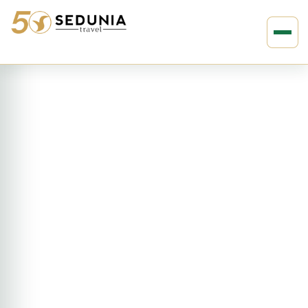
›
›
Home
MIDDLE EAST
Turkey
15D14N Absolute Turkey (ETAT)