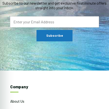
Subscribe to our newsletter and get exclusive first minute offers
straight into your inbox.
Company
About Us