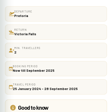
DEPARTURE
Pretoria
RETURN
Victoria Falls
MIN. TRAVELLERS
2
BOOKING PERIOD
Now till September 2025
TRAVEL PERIOD
25 January 2024 - 28 September 2025
Good to know