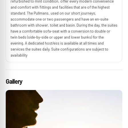
refurbished to mint condition, offer every modern convenience
and comfort with fittings and facilities that are of the highest
standard. The Pullmans, used on our short journeys,
accommodate one or two passengers and have an en-suite
bathroom with shower, toilet and basin. During the day, the suites
have a comfortable sofa-seat with a conversion to double or
twin beds (side-by-side or upper and lower bunks) for the
evening. A dedicated host/ess is available at all times and
services the suites daily. Suite configurations are subject to
availability
Gallery