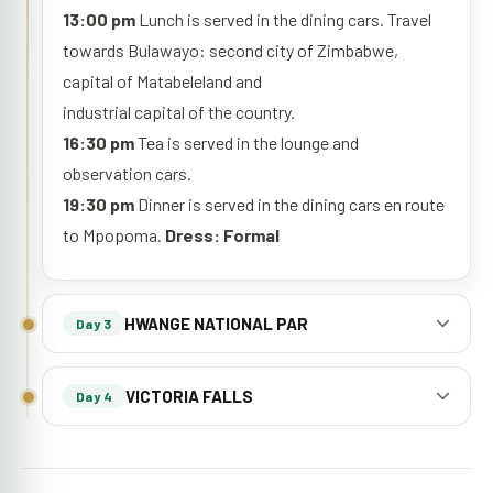
13:00 pm
Lunch is served in the dining cars. Travel
towards Bulawayo: second city of Zimbabwe,
capital of Matabeleland and
industrial capital of the country.
16:30 pm
Tea is served in the lounge and
observation cars.
19:30 pm
Dinner is served in the dining cars en route
to Mpopoma.
Dress: Formal
HWANGE NATIONAL PAR
Day 3
VICTORIA FALLS
Day 4