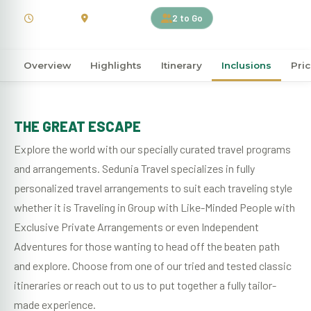
4 Days
South Africa
2 to Go
Overview
Highlights
Itinerary
Inclusions
Pri
THE GREAT ESCAPE
Explore the world with our specially curated travel programs
and arrangements. Sedunia Travel specializes in fully
personalized travel arrangements to suit each traveling style
whether it is Traveling in Group with Like-Minded People with
Exclusive Private Arrangements or even Independent
Adventures for those wanting to head off the beaten path
and explore. Choose from one of our tried and tested classic
itineraries or reach out to us to put together a fully tailor-
made experience.