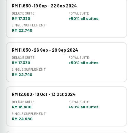
RM 11,630 · 19 Sep - 22 Sep 2024
DELUXE SUITE
ROYAL SUITE
RM 17,330
+50% all suites
SINGLE SUPPLEMENT
RM 22,740
RM 11,630 · 26 Sep - 29 Sep 2024
DELUXE SUITE
ROYAL SUITE
RM 17,330
+50% all suites
SINGLE SUPPLEMENT
RM 22,740
RM 12,600 · 10 Oct - 13 Oct 2024
DELUXE SUITE
ROYAL SUITE
RM 18,900
+50% all suites
SINGLE SUPPLEMENT
RM 24,680