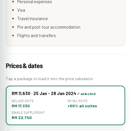
Personal expenses
Visa
Travel insurance
Pre and post tour accommodation
Flights and transfers
Prices & dates
Tap a package to load it into the price calculator.
RM 11,630 · 25 Jan - 28 Jan 2024
DELUXE SUITE
ROYAL SUITE
RM 17,330
+50% all suites
SINGLE SUPPLEMENT
RM 22,740