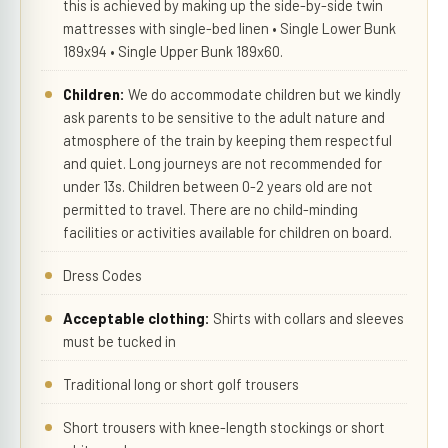
this is achieved by making up the side-by-side twin
mattresses with single-bed linen • Single Lower Bunk
189x94 • Single Upper Bunk 189x60.
Children:
We do accommodate children but we kindly
ask parents to be sensitive to the adult nature and
atmosphere of the train by keeping them respectful
and quiet. Long journeys are not recommended for
under 13s. Children between 0-2 years old are not
permitted to travel. There are no child-minding
facilities or activities available for children on board.
Dress Codes
Acceptable clothing:
Shirts with collars and sleeves
must be tucked in
Traditional long or short golf trousers
Short trousers with knee-length stockings or short