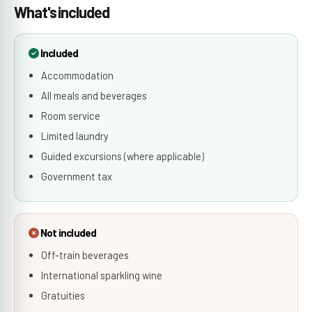
What's included
Included
Accommodation
All meals and beverages
Room service
Limited laundry
Guided excursions (where applicable)
Government tax
Not included
Off-train beverages
International sparkling wine
Gratuities