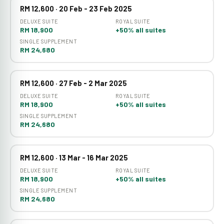
RM 12,600 · 20 Feb - 23 Feb 2025
DELUXE SUITE
ROYAL SUITE
RM 18,900
+50% all suites
SINGLE SUPPLEMENT
RM 24,680
RM 12,600 · 27 Feb - 2 Mar 2025
DELUXE SUITE
ROYAL SUITE
RM 18,900
+50% all suites
SINGLE SUPPLEMENT
RM 24,680
RM 12,600 · 13 Mar - 16 Mar 2025
DELUXE SUITE
ROYAL SUITE
RM 18,900
+50% all suites
SINGLE SUPPLEMENT
RM 24,680