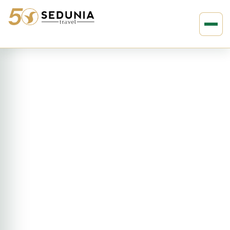
›
›
Home
AFRICA
South Africa
Rovos : 4D3N Victoria Falls :
Pretoria – Victoria Falls