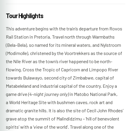
Tour Highlights
This adventure begins with the train’s departure from Rovos
Rail Station in Pretoria. Travel north through Warmbaths
(Bela-Bela), so named for its mineral waters, and Nylstroom
(Modimolle), christened by the Voortrekkers as the source of
the Nile River as the town’s river happened to be north-
flowing. Cross the Tropic of Capricorn and Limpopo River
towards Bulawayo, second city of Zimbabwe, capital of
Matabeleland and industrial capital of the country. Enjoy a
game drive
(4-night journey only)
in Matobo National Park,
a World Heritage Site with bushmen caves, rock art and
dramatic granite hills. It is also the site of Cecil John Rhodes’
grave atop the summit of Malindidzimu – ‘hill of benevolent
spirits’ with a ‘view of the world’. Travel along one of the