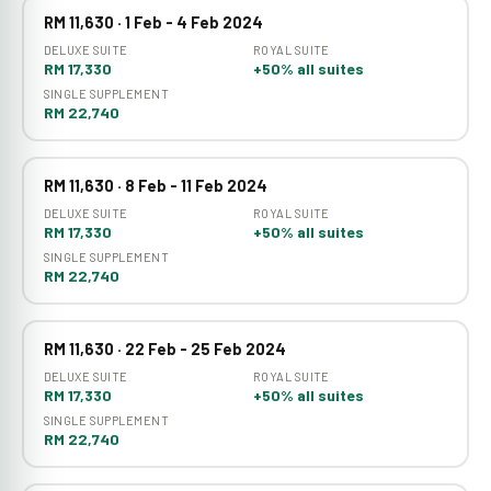
RM 11,630 · 1 Feb - 4 Feb 2024
DELUXE SUITE
ROYAL SUITE
RM 17,330
+50% all suites
SINGLE SUPPLEMENT
RM 22,740
RM 11,630 · 8 Feb - 11 Feb 2024
DELUXE SUITE
ROYAL SUITE
RM 17,330
+50% all suites
SINGLE SUPPLEMENT
RM 22,740
RM 11,630 · 22 Feb - 25 Feb 2024
DELUXE SUITE
ROYAL SUITE
RM 17,330
+50% all suites
SINGLE SUPPLEMENT
RM 22,740