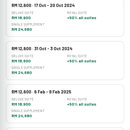
RM 12,600 · 17 Oct - 20 Oct 2024
DELUXE SUITE
ROYAL SUITE
RM 18,900
+50% all suites
SINGLE SUPPLEMENT
RM 24,680
RM 12,600 · 31 Oct - 3 Oct 2024
DELUXE SUITE
ROYAL SUITE
RM 18,900
+50% all suites
SINGLE SUPPLEMENT
RM 24,680
RM 12,600 · 6 Feb - 9 Feb 2025
DELUXE SUITE
ROYAL SUITE
RM 18,900
+50% all suites
SINGLE SUPPLEMENT
RM 24,680