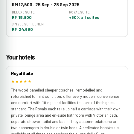
RM 12,600 · 25 Sep - 28 Sep 2025
DELUXE SUITE
ROYAL SUITE
RM 18,900
+50% all suites
SINGLE SUPPLEMENT
RM 24,680
Your hotels
Royal Suite
★★★★★
The wood-panelled sleeper coaches, remodelled and
refurbished to mint condition, offer every modern convenience
and comfort with fittings and facilities that are of the highest
standard. The Royals each take up half a carriage with their own
private lounge area and en-suite bathroom with Victorian bath,
separate shower, toilet and basin. They accommodate one or
two passengers in double or twin beds. A dedicated host/ess is
available at all times and services the suites daily. Suite