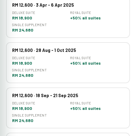
RM 12,600 · 3 Apr - 6 Apr 2025
DELUXE SUITE
ROYAL SUITE
RM 18,900
+50% all suites
SINGLE SUPPLEMENT
RM 24,680
RM 12,600 · 28 Aug - 1 Oct 2025
DELUXE SUITE
ROYAL SUITE
RM 18,900
+50% all suites
SINGLE SUPPLEMENT
RM 24,680
RM 12,600 · 18 Sep - 21 Sep 2025
DELUXE SUITE
ROYAL SUITE
RM 18,900
+50% all suites
SINGLE SUPPLEMENT
RM 24,680