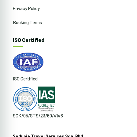
Privacy Policy
Booking Terms
ISO Certified
ISO Certified
SCK/05/STS/23/60/4146
Sedunia Travel Services Sdn. Bhd.