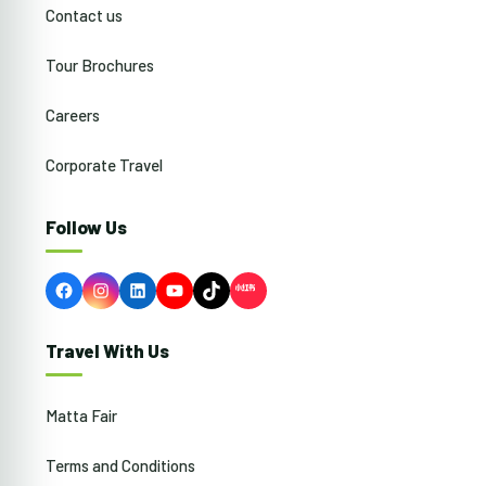
Contact us
Tour Brochures
Careers
Corporate Travel
Follow Us
Facebook
Instagram
LinkedIn
YouTube
TikTok
Travel With Us
Matta Fair
Terms and Conditions