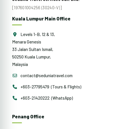
[197601004256 (30240-V)]
Kuala Lumpur Main Office
Levels 1-B, 12 & 13,
Menara Genesis
33 Jalan Sultan Ismail,
50250 Kuala Lumpur,
Malaysia
contact@seduniatravel.com
+603-27795479 (Tours & Flights)
+603-21420222 (WhatsApp)
Penang Office