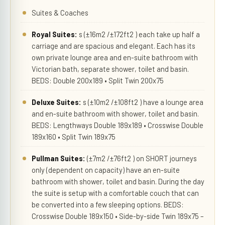
Suites & Coaches
Royal Suites:
s (±16m2 /±172ft2 ) each take up half a
carriage and are spacious and elegant. Each has its
own private lounge area and en-suite bathroom with
Victorian bath, separate shower, toilet and basin.
BEDS: Double 200x189 • Split Twin 200x75
Deluxe Suites:
s (±10m2 /±108ft2 ) have a lounge area
and en-suite bathroom with shower, toilet and basin.
BEDS: Lengthways Double 189x189 • Crosswise Double
189x160 • Split Twin 189x75
Pullman Suites:
(±7m2 /±76ft2 ) on SHORT journeys
only (dependent on capacity) have an en-suite
bathroom with shower, toilet and basin. During the day
the suite is setup with a comfortable couch that can
be converted into a few sleeping options. BEDS:
Crosswise Double 189x150 • Side-by-side Twin 189x75 –