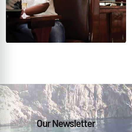
Our Newsletter