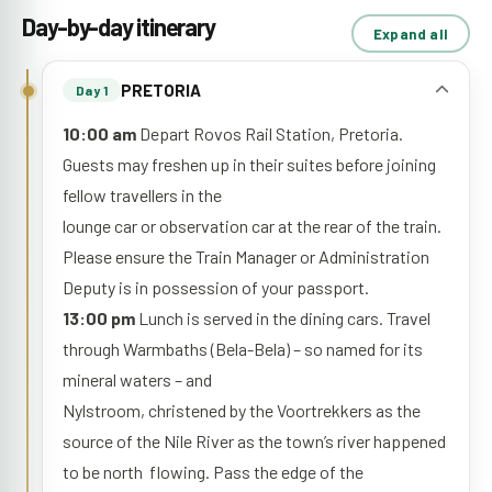
Day-by-day itinerary
Expand all
PRETORIA
Day 1
10:00 am
Depart Rovos Rail Station, Pretoria.
Guests may freshen up in their suites before joining
fellow travellers in the
lounge car or observation car at the rear of the train.
Please ensure the Train Manager or Administration
Deputy is in possession of your passport.
13:00 pm
Lunch is served in the dining cars. Travel
through Warmbaths (Bela-Bela) – so named for its
mineral waters – and
Nylstroom, christened by the Voortrekkers as the
source of the Nile River as the town’s river happened
to be north flowing. Pass the edge of the