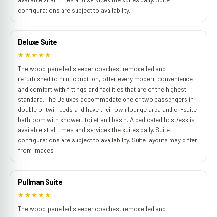
configurations are subject to availability.
Deluxe Suite
★★★★★
The wood-panelled sleeper coaches, remodelled and
refurbished to mint condition, offer every modern convenience
and comfort with fittings and facilities that are of the highest
standard. The Deluxes accommodate one or two passengers in
double or twin beds and have their own lounge area and en-suite
bathroom with shower, toilet and basin. A dedicated host/ess is
available at all times and services the suites daily. Suite
configurations are subject to availability. Suite layouts may differ
from images
Pullman Suite
★★★★★
The wood-panelled sleeper coaches, remodelled and