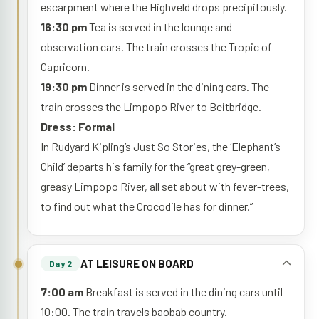
escarpment where the Highveld drops precipitously.
16:30 pm
Tea is served in the lounge and
observation cars. The train crosses the Tropic of
Capricorn.
19:30 pm
Dinner is served in the dining cars. The
train crosses the Limpopo River to Beitbridge.
Dress: Formal
In Rudyard Kipling’s Just So Stories, the ‘Elephant’s
Child’ departs his family for the “great grey-green,
greasy Limpopo River, all set about with fever-trees,
to find out what the Crocodile has for dinner.”
AT LEISURE ON BOARD
Day 2
7:00 am
Breakfast is served in the dining cars until
10:00. The train travels baobab country.