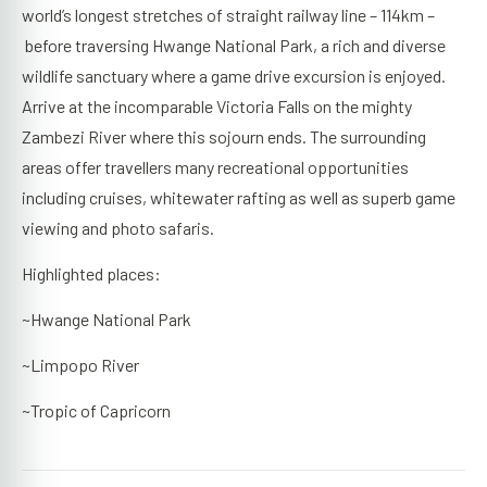
world’s longest stretches of straight railway line – 114km –
before traversing Hwange National Park, a rich and diverse
wildlife sanctuary where a game drive excursion is enjoyed.
Arrive at the incomparable Victoria Falls on the mighty
Zambezi River where this sojourn ends. The surrounding
areas offer travellers many recreational opportunities
including cruises, whitewater rafting as well as superb game
viewing and photo safaris.
Highlighted places:
~Hwange National Park
~Limpopo River
~Tropic of Capricorn