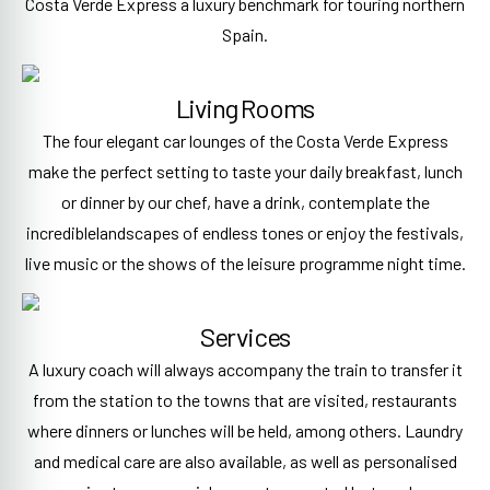
Costa Verde Express a luxury benchmark for touring northern
Spain.
Living Rooms
The four elegant car lounges of the Costa Verde Express
make the perfect setting to taste your daily breakfast, lunch
or dinner by our chef, have a drink, contemplate the
incrediblelandscapes of endless tones or enjoy the festivals,
live music or the shows of the leisure programme night time.
Services
A luxury coach will always accompany the train to transfer it
from the station to the towns that are visited, restaurants
where dinners or lunches will be held, among others. Laundry
and medical care are also available, as well as personalised