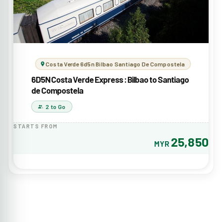
Costa Verde 6d5n Bilbao Santiago De Compostela
6D5N Costa Verde Express : Bilbao to Santiago
de Compostela
2 to Go
STARTS FROM
25,850
MYR