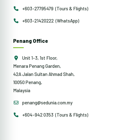
+603-27795479 (Tours & Flights)
+603-21420222 (WhatsApp)
Penang Office
Unit 1-3, 1st Floor,
Menara Penang Garden,
42A Jalan Sultan Ahmad Shah,
10050 Penang,
Malaysia
penang@sedunia.com.my
+604-942 0353 (Tours & Flights)