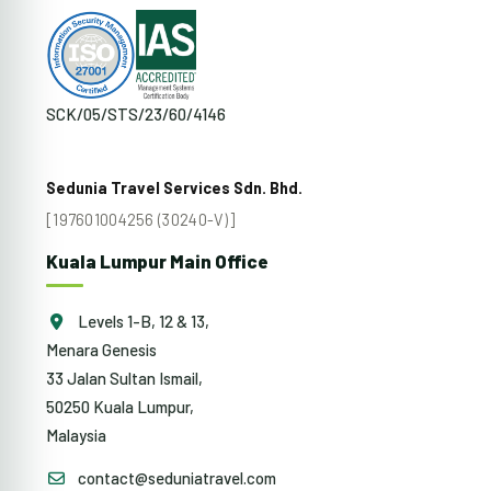
SCK/05/STS/23/60/4146
Sedunia Travel Services Sdn. Bhd.
[197601004256 (30240-V)]
Kuala Lumpur Main Office
Levels 1-B, 12 & 13,
Menara Genesis
33 Jalan Sultan Ismail,
50250 Kuala Lumpur,
Malaysia
contact@seduniatravel.com