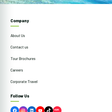
Company
About Us
Contact us
Tour Brochures
Careers
Corporate Travel
Follow Us