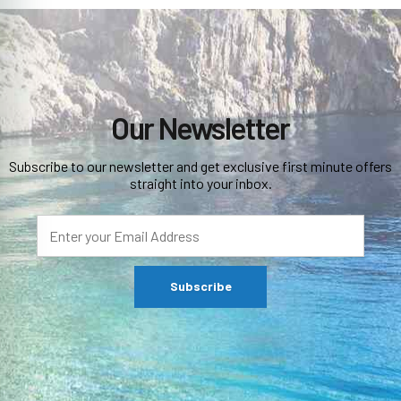
Our Newsletter
Subscribe to our newsletter and get exclusive first minute offers
straight into your inbox.