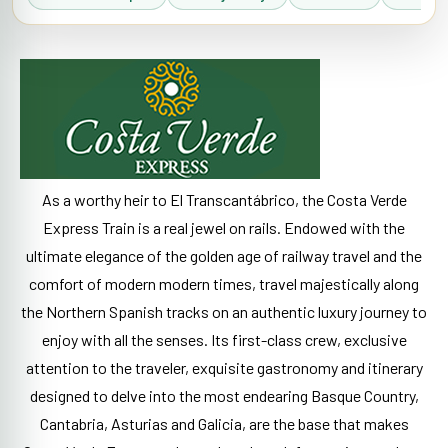
As a worthy heir to El Transcantábrico, the Costa Verde
Express Train is a real jewel on rails. Endowed with the
ultimate elegance of the golden age of railway travel and the
comfort of modern modern times, travel majestically along
the Northern Spanish tracks on an authentic luxury journey to
enjoy with all the senses. Its first-class crew, exclusive
attention to the traveler, exquisite gastronomy and itinerary
designed to delve into the most endearing Basque Country,
Cantabria, Asturias and Galicia, are the base that makes