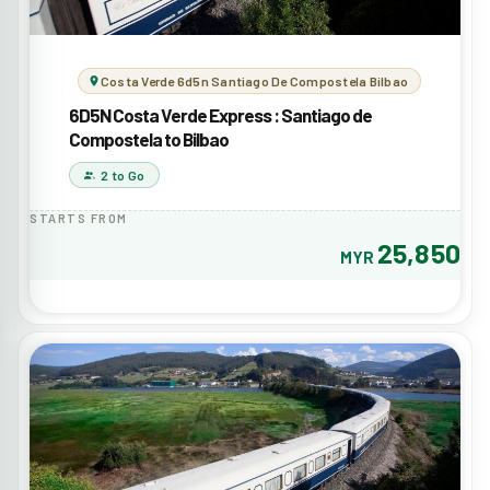
Costa Verde 6d5n Santiago De Compostela Bilbao
6D5N Costa Verde Express : Santiago de
Compostela to Bilbao
2 to Go
STARTS FROM
25,850
MYR