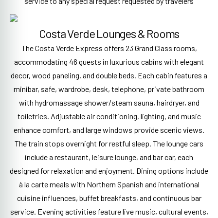
service to any special request requested by travelers
Costa Verde Lounges & Rooms
The Costa Verde Express offers 23 Grand Class rooms,
accommodating 46 guests in luxurious cabins with elegant
decor, wood paneling, and double beds. Each cabin features a
minibar, safe, wardrobe, desk, telephone, private bathroom
with hydromassage shower/steam sauna, hairdryer, and
toiletries. Adjustable air conditioning, lighting, and music
enhance comfort, and large windows provide scenic views.
The train stops overnight for restful sleep. The lounge cars
include a restaurant, leisure lounge, and bar car, each
designed for relaxation and enjoyment. Dining options include
à la carte meals with Northern Spanish and international
cuisine influences, buffet breakfasts, and continuous bar
service. Evening activities feature live music, cultural events,