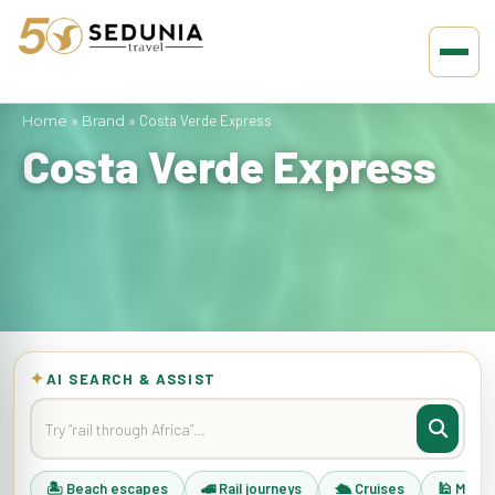
Home
»
Brand
»
Costa Verde Express
Costa Verde Express
✦
AI SEARCH & ASSIST
🏝 Beach escapes
🚄 Rail journeys
🛳 Cruises
🕌 Musli