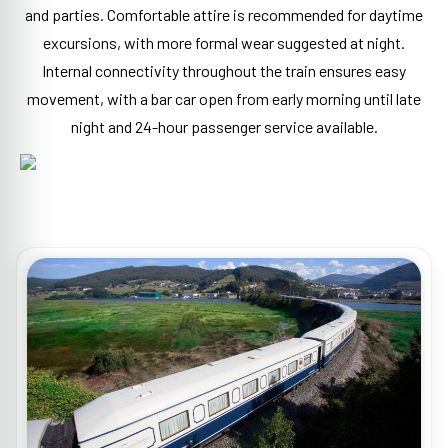
and parties. Comfortable attire is recommended for daytime
excursions, with more formal wear suggested at night.
Internal connectivity throughout the train ensures easy
movement, with a bar car open from early morning until late
night and 24-hour passenger service available.