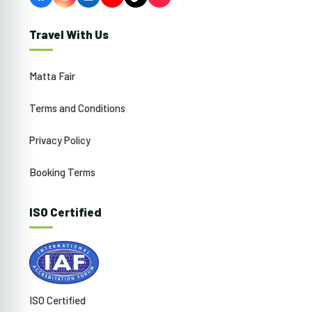
Facebook
Instagram
LinkedIn
YouTube
TikTok
Travel With Us
Matta Fair
Terms and Conditions
Privacy Policy
Booking Terms
ISO Certified
ISO Certified