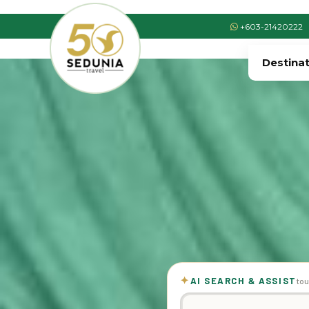
+603-21420222
Destina
✦
AI SEARCH & ASSIST
tou