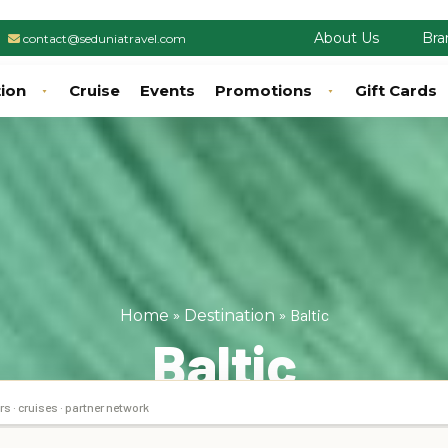
About Us
Bra
contact@seduniatravel.com
tion
Cruise
Events
Promotions
Gift Cards
»
»
Baltic
Home
Destination
Baltic
rs · cruises · partner network