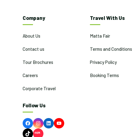
Company
Travel With Us
About Us
Matta Fair
Contact us
Terms and Conditions
Tour Brochures
Privacy Policy
Careers
Booking Terms
Corporate Travel
Follow Us
Facebook
Instagram
LinkedIn
YouTube
TikTok