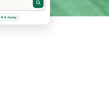
‍👩‍👧 Family