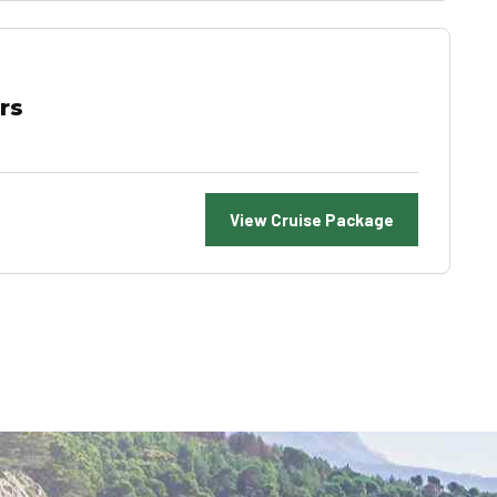
rs
View Cruise Package