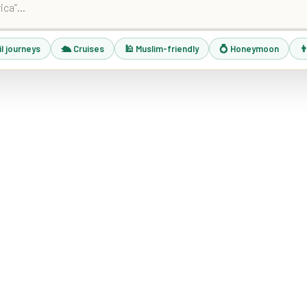
il journeys
🛳 Cruises
🕌 Muslim-friendly
💍 Honeymoon
👨