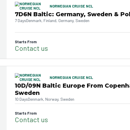
NORWEGIAN CRUISE NCL
7D6N Baltic: Germany, Sweden & Po
7 Days
Denmark, Finland, Germany, Sweden
Starts From
Contact us
NORWEGIAN CRUISE NCL
10D/09N Baltic Europe From Copen
Sweden
10 Days
Denmark, Norway, Sweden
Starts From
Contact us