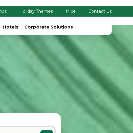
nds
Holiday Themes
Mice
Contact Us
Hotels
Corporate Solutions