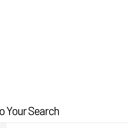
o Your Search