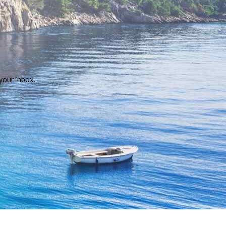
your inbox.