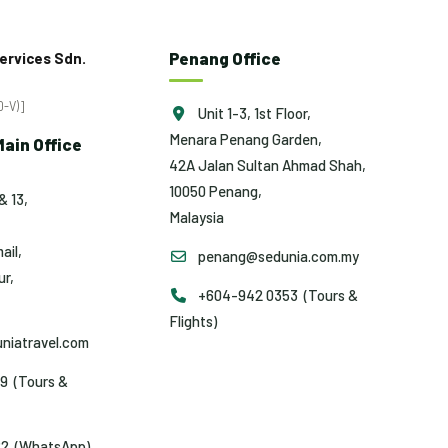
Penang Office
ervices Sdn.
-V)]
Unit 1-3, 1st Floor,
Menara Penang Garden,
ain Office
42A Jalan Sultan Ahmad Shah,
10050 Penang,
& 13,
Malaysia
ail,
penang@sedunia.com.my
r,
+604-942 0353 (Tours &
Flights)
niatravel.com
9 (Tours &
2 (WhatsApp)