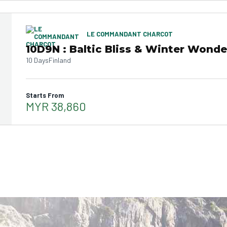
LE COMMANDANT CHARCOT
10D9N : Baltic Bliss & Winter Wonde
10 Days
Finland
Starts From
MYR 38,860