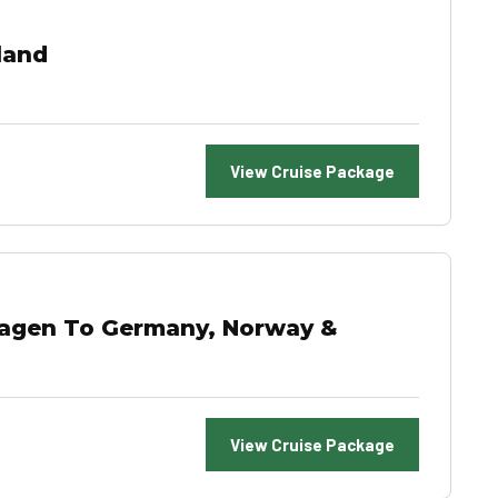
land
View Cruise Package
hagen To Germany, Norway &
View Cruise Package