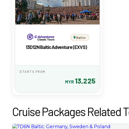
Baltic
13D12N Baltic Adventure (EXVS)
STARTS FROM
13,225
MYR
Cruise Packages Related T