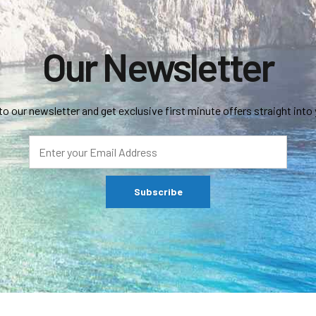
Our Newsletter
to our newsletter and get exclusive first minute offers straight into 