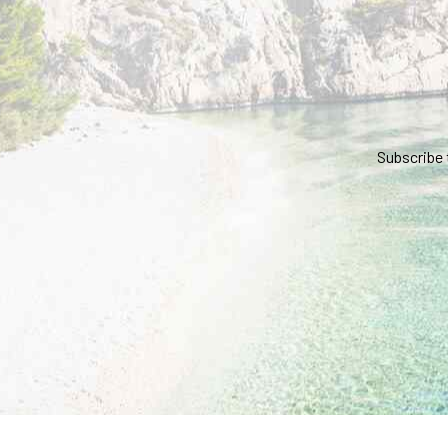
Subscribe 