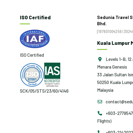
ISO Certified
Sedunia Travel S
Bhd.
[197601004256 (30240
Kuala Lumpur M
ISO Certified
Levels 1-B, 12 
Menara Genesis
33 Jalan Sultan Ism
50250 Kuala Lumpu
Malaysia
SCK/05/STS/23/60/4146
contact@sedu
+603-2779547
Flights)
+603-2142022