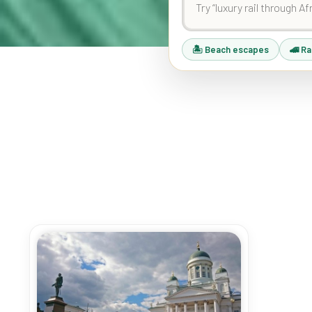
🏝 Beach escapes
🚄 Ra