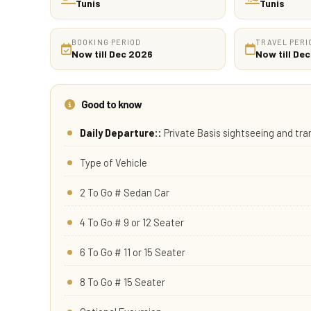
Tunis
Tunis
BOOKING PERIOD
TRAVEL PERI
Now till Dec 2026
Now till De
Good to know
Daily Departure::
Private Basis sightseeing and tr
Type of Vehicle
2 To Go # Sedan Car
4 To Go # 9 or 12 Seater
6 To Go # 11 or 15 Seater
8 To Go # 15 Seater