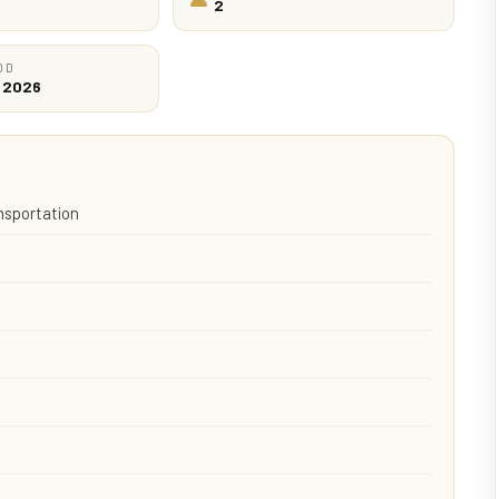
2
OD
c 2026
ansportation