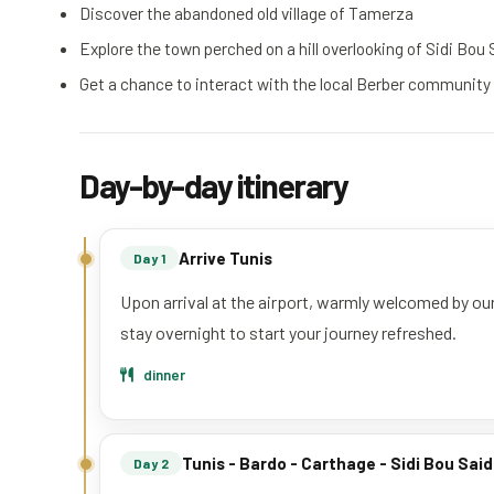
Discover the abandoned old village of Tamerza
Explore the town perched on a hill overlooking of Sidi Bou 
Get a chance to interact with the local Berber community
Day-by-day itinerary
Arrive Tunis
Day 1
Upon arrival at the airport, warmly welcomed by our
stay overnight to start your journey refreshed.
dinner
Tunis - Bardo - Carthage - Sidi Bou Said
Day 2