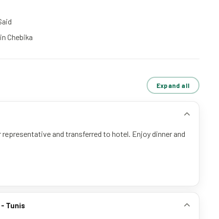
Said
 in Chebika
Expand all
 representative and transferred to hotel. Enjoy dinner and
 - Tunis