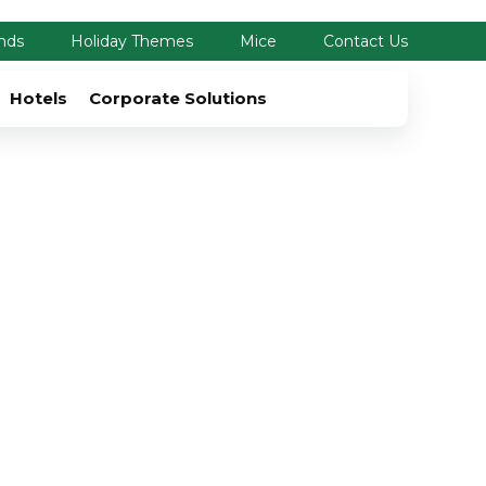
nds
Holiday Themes
Mice
Contact Us
Hotels
Corporate Solutions