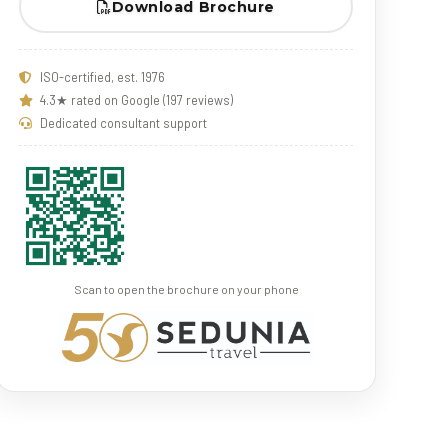
Download Brochure
ISO-certified, est. 1976
4.3★ rated on Google (197 reviews)
Dedicated consultant support
Scan to open the brochure on your phone