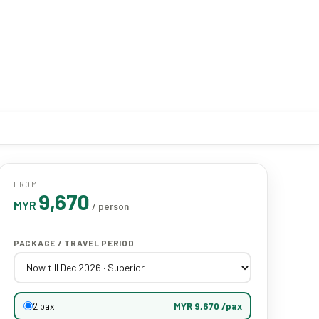
FROM
9,670
MYR
/ person
PACKAGE / TRAVEL PERIOD
2 pax
MYR 9,670 /pax