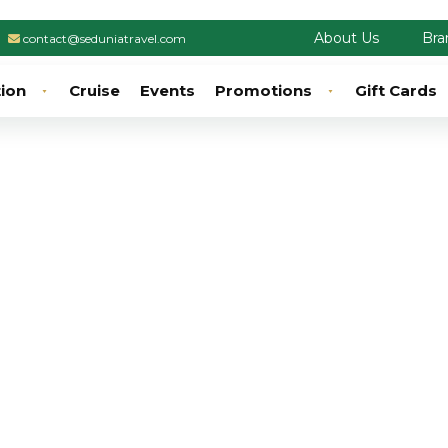
About Us
Bra
contact@seduniatravel.com
tion
Cruise
Events
Promotions
Gift Cards