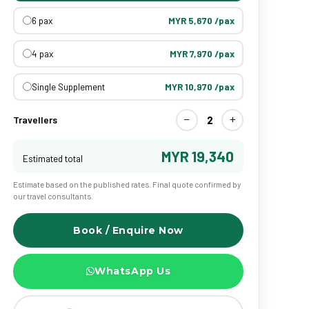
6 pax
MYR 5,670 /pax
4 pax
MYR 7,970 /pax
Single Supplement
MYR 10,970 /pax
−
+
2
Travellers
MYR 19,340
Estimated total
Estimate based on the published rates. Final quote confirmed by
our travel consultants.
Book / Enquire Now
WhatsApp Us