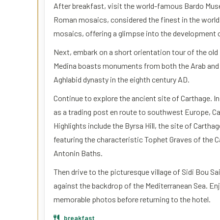
After breakfast, visit the world-famous Bardo Muse
Roman mosaics, considered the finest in the world.
mosaics, offering a glimpse into the development of
Next, embark on a short orientation tour of the old
Medina boasts monuments from both the Arab and Tu
Aghlabid dynasty in the eighth century AD.
Continue to explore the ancient site of Carthage. I
as a trading post en route to southwest Europe, Car
Highlights include the Byrsa Hill, the site of Carth
featuring the characteristic Tophet Graves of the 
Antonin Baths.
Then drive to the picturesque village of Sidi Bou Sa
against the backdrop of the Mediterranean Sea. Enj
memorable photos before returning to the hotel.
breakfast