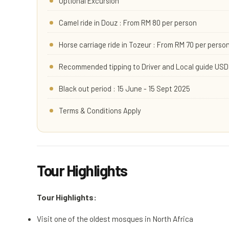
Optional Excursion
Camel ride in Douz : From RM 80 per person
Horse carriage ride in Tozeur : From RM 70 per perso
Recommended tipping to Driver and Local guide USD 
Black out period : 15 June - 15 Sept 2025
Terms & Conditions Apply
Tour Highlights
Tour Highlights:
Visit one of the oldest mosques in North Africa