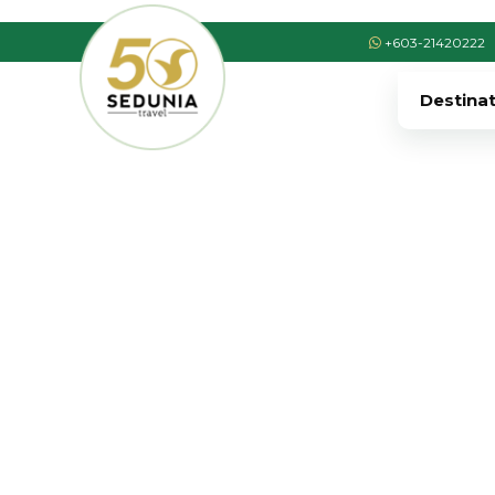
+603-21420222
Destina