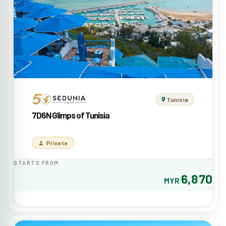
Tunisia
7D6N Glimps of Tunisia
Private
STARTS FROM
6,870
MYR