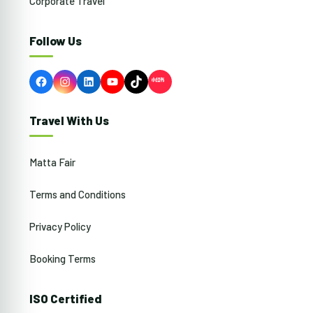
Corporate Travel
Follow Us
Facebook
Instagram
LinkedIn
YouTube
TikTok
Travel With Us
Matta Fair
Terms and Conditions
Privacy Policy
Booking Terms
ISO Certified