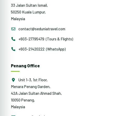
33 Jalan Sultan Ismail,
50250 Kuala Lumpur,
Malaysia
contact@seduniatravel.com
+603-27795479 (Tours & Flights)
+603-21420222 (WhatsApp)
Penang Office
Unit 1-3, 1st Floor,
Menara Penang Garden,
42A Jalan Sultan Ahmad Shah,
10050 Penang,
Malaysia