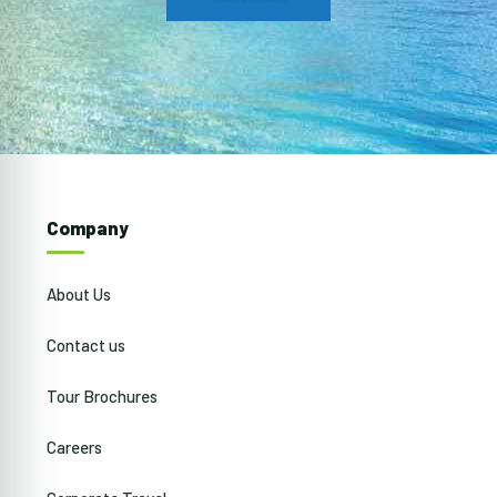
Company
About Us
Contact us
Tour Brochures
Careers