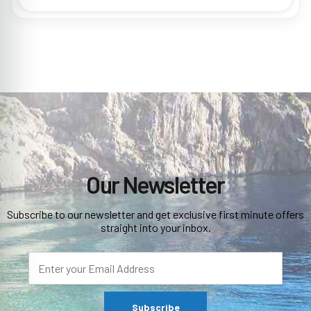
Our Newsletter
Subscribe to our newsletter and get exclusive first minute offers
straight into your inbox.