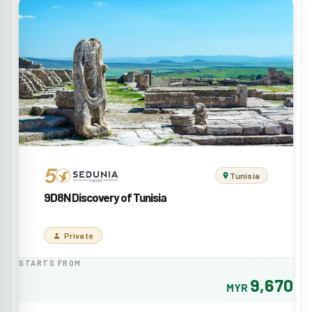
Tunisia
9D8N Discovery of Tunisia
Private
STARTS FROM
9,670
MYR