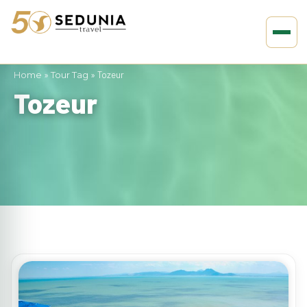
Home
»
Tour Tag
»
Tozeur
Tozeur