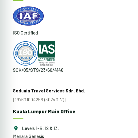
ISO Certified
SCK/05/STS/23/60/4146
Sedunia Travel Services Sdn. Bhd.
[197601004256 (30240-V)]
Kuala Lumpur Main Office
Levels 1-B, 12 & 13,
Menara Genesis