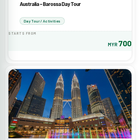
Australia – Barossa Day Tour
Day Tour / Activities
STARTS FROM
700
MYR