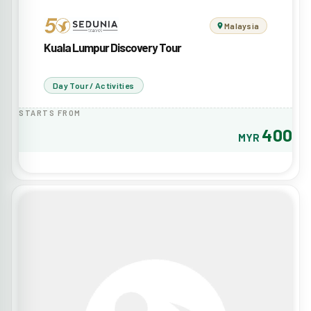
Malaysia
Kuala Lumpur Discovery Tour
Day Tour / Activities
STARTS FROM
400
MYR