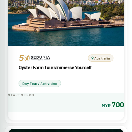
Australia
Oyster Farm Tours Immerse Yourself
Day Tour / Activities
STARTS FROM
700
MYR