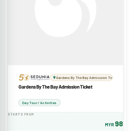
Gardens By The Bay Admission Ticket
Gardens By The Bay Admission Ticket
Day Tour / Activities
STARTS FROM
98
MYR