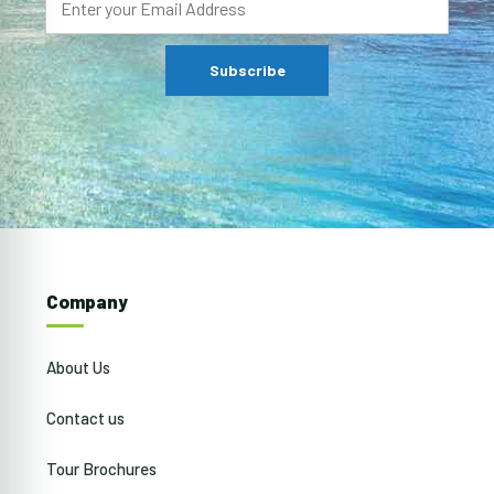
Company
About Us
Contact us
Tour Brochures