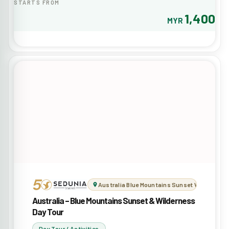
STARTS FROM
1,400
MYR
Australia Blue Mountains Sunset Wilderness 
Australia – Blue Mountains Sunset & Wilderness
Day Tour
Day Tour / Activities