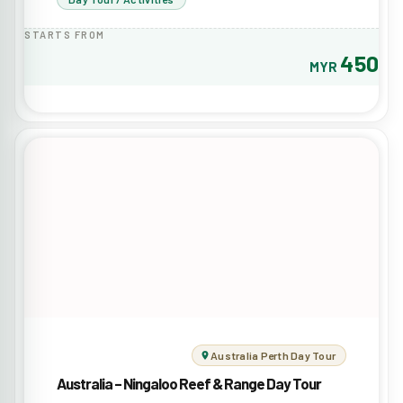
STARTS FROM
450
MYR
Australia Perth Day Tour
Australia – Ningaloo Reef & Range Day Tour