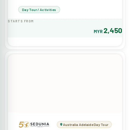
Day Tour / Activities
STARTS FROM
2,450
MYR
Australia Adelaide Day Tour