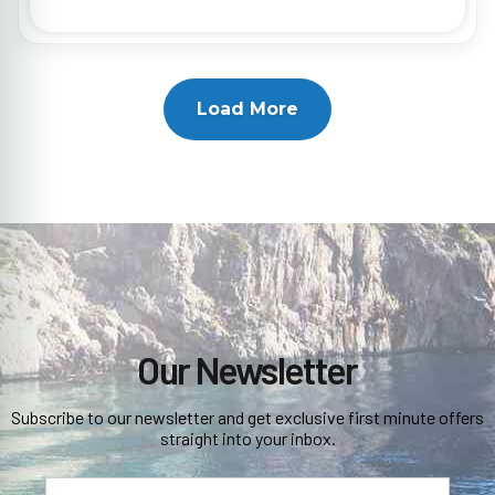
Load More
Our Newsletter
Subscribe to our newsletter and get exclusive first minute offers
straight into your inbox.