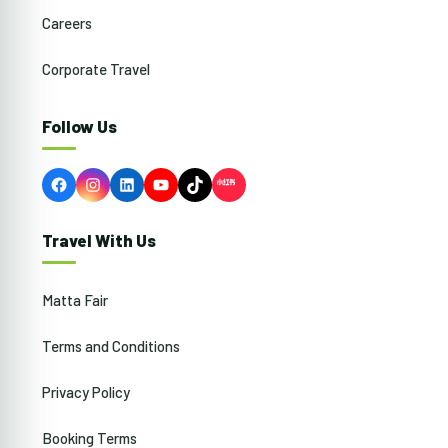
Careers
Corporate Travel
Follow Us
Facebook
Instagram
LinkedIn
YouTube
TikTok
Travel With Us
Matta Fair
Terms and Conditions
Privacy Policy
Booking Terms