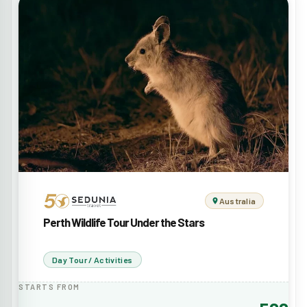
Australia
Perth Wildlife Tour Under the Stars
Day Tour / Activities
STARTS FROM