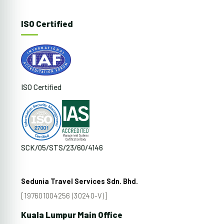
ISO Certified
ISO Certified
SCK/05/STS/23/60/4146
Sedunia Travel Services Sdn. Bhd.
[197601004256 (30240-V)]
Kuala Lumpur Main Office