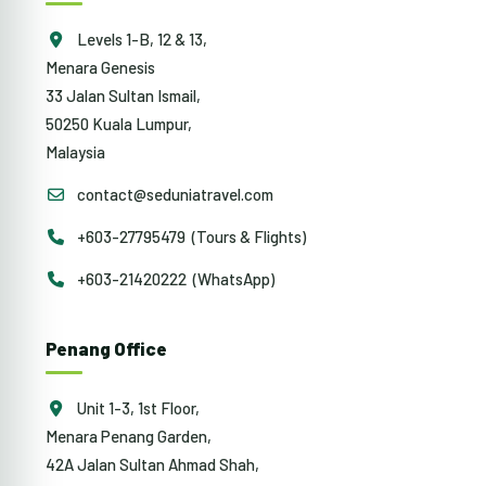
Levels 1-B, 12 & 13,
Menara Genesis
33 Jalan Sultan Ismail,
50250 Kuala Lumpur,
Malaysia
contact@seduniatravel.com
+603-27795479 (Tours & Flights)
+603-21420222 (WhatsApp)
Penang Office
Unit 1-3, 1st Floor,
Menara Penang Garden,
42A Jalan Sultan Ahmad Shah,