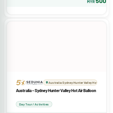
500
MYR
Australia Sydney Hunter Valley Hot Air Balloo
Australia – Sydney Hunter Valley Hot Air Balloon
Day Tour / Activities