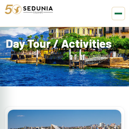
Home
»
option
»
Day Tour / Activities
Day Tour / Activities