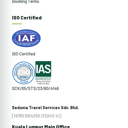
Booking Terms
ISO Certified
ISO Certified
SCK/05/STS/23/60/4146
Sedunia Travel Services Sdn. Bhd.
[197601004256 (30240-V)]
Kuala Lumpur Main Office