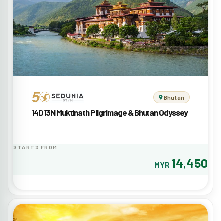
Bhutan
14D13N Muktinath Pilgrimage & Bhutan Odyssey
STARTS FROM
14,450
MYR