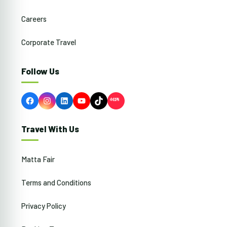
Careers
Corporate Travel
Follow Us
Facebook
Instagram
LinkedIn
YouTube
TikTok
Travel With Us
Matta Fair
Terms and Conditions
Privacy Policy