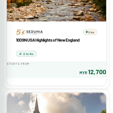
Usa
10D9N USA Highlights of New England
2 to Go
STARTS FROM
12,700
MYR