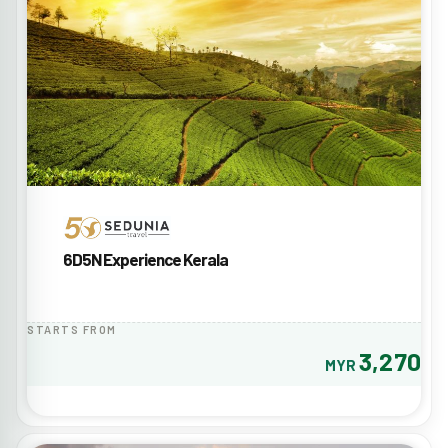
6D5N Experience Kerala
STARTS FROM
3,270
MYR