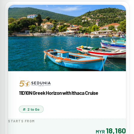
11D10N Greek Horizon with Ithaca Cruise
2 to Go
STARTS FROM
18,160
MYR