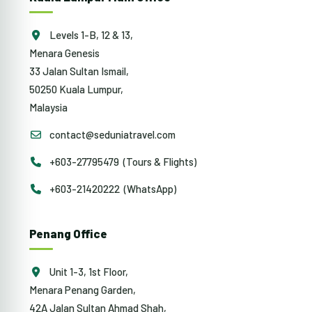
Levels 1-B, 12 & 13,
Menara Genesis
33 Jalan Sultan Ismail,
50250 Kuala Lumpur,
Malaysia
contact@seduniatravel.com
+603-27795479 (Tours & Flights)
+603-21420222 (WhatsApp)
Penang Office
Unit 1-3, 1st Floor,
Menara Penang Garden,
42A Jalan Sultan Ahmad Shah,