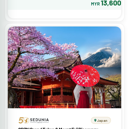
13,600
MYR
Japan