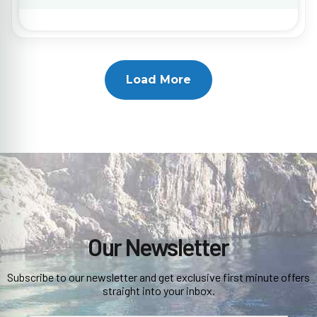
Load More
Our Newsletter
Subscribe to our newsletter and get exclusive first minute offers
straight into your inbox.