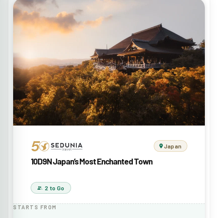
Japan
10D9N Japan’s Most Enchanted Town
2 to Go
STARTS FROM