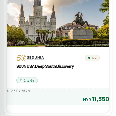
Usa
9D8N USA Deep South Discovery
2 to Go
STARTS FROM
11,350
MYR