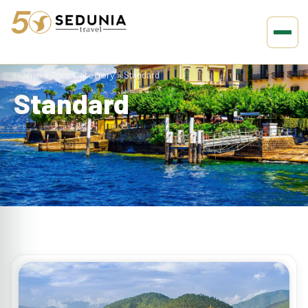
Home
»
Tour Category
»
Standard
Standard