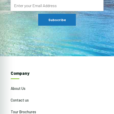
Company
About Us
Contact us
Tour Brochures