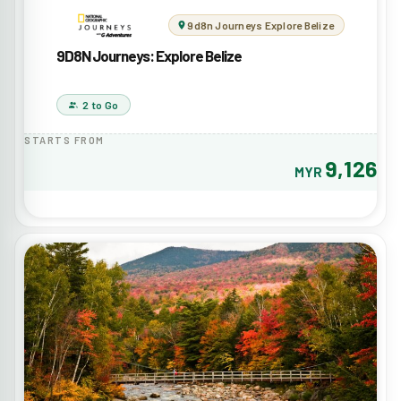
9d8n Journeys Explore Belize
9D8N Journeys: Explore Belize
2 to Go
STARTS FROM
9,126
MYR