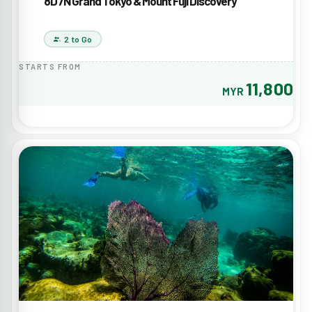
8D7N Grand Tokyo & Mount Fuji Discovery
2 to Go
STARTS FROM
11,800
MYR