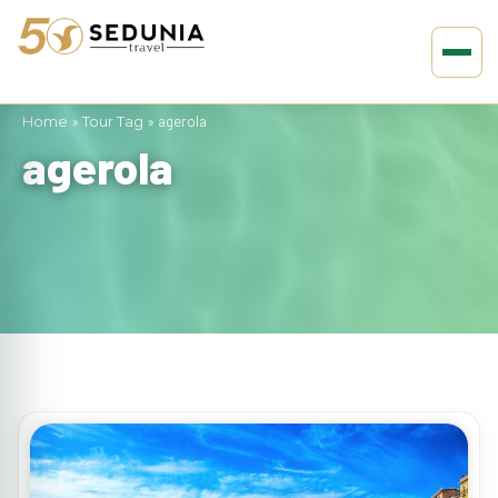
Home
»
Tour Tag
»
agerola
agerola