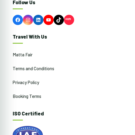
Follow Us
Facebook
Instagram
LinkedIn
YouTube
TikTok
Travel With Us
Matta Fair
Terms and Conditions
Privacy Policy
Booking Terms
ISO Certified