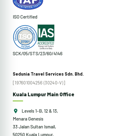
ISO Certified
SCK/05/STS/23/60/4146
Sedunia Travel Services Sdn. Bhd.
[197601004256 (30240-V)]
Kuala Lumpur Main Office
Levels 1-B, 12 & 13,
Menara Genesis
33 Jalan Sultan Ismail,
50250 Kuala Lumpur,