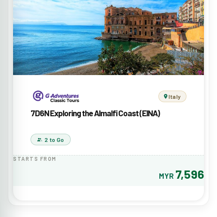
Italy
7D6N Exploring the Almalfi Coast (EINA)
2 to Go
STARTS FROM
7,596
MYR