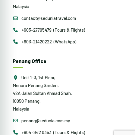
Malaysia
contact@seduniatravel.com
+603-27795479 (Tours & Flights)
+603-21420222 (WhatsApp)
Penang Office
Unit 1-3, 1st Floor,
Menara Penang Garden,
42A Jalan Sultan Ahmad Shah,
10050 Penang,
Malaysia
penang@sedunia.com.my
+604-942 0353 (Tours & Flights)