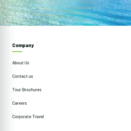
Company
About Us
Contact us
Tour Brochures
Careers
Corporate Travel