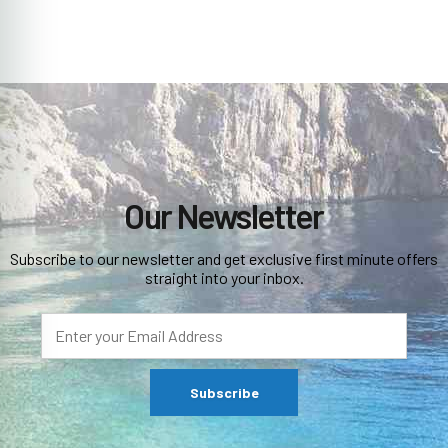
Our Newsletter
Subscribe to our newsletter and get exclusive first minute offers
straight into your inbox.