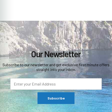
Our Newsletter
Subscribe to our newsletter and get exclusive first minute offers
straight into your inbox.