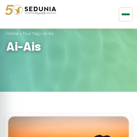
Home
»
Tour Tag
»
Ai-Ais
Ai-Ais