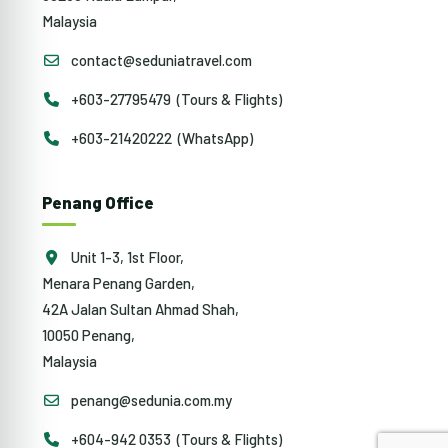
Malaysia
contact@seduniatravel.com
+603-27795479 (Tours & Flights)
+603-21420222 (WhatsApp)
Penang Office
Unit 1-3, 1st Floor,
Menara Penang Garden,
42A Jalan Sultan Ahmad Shah,
10050 Penang,
Malaysia
penang@sedunia.com.my
+604-942 0353 (Tours & Flights)