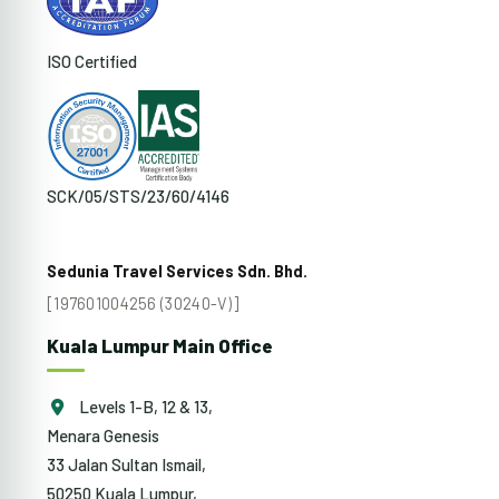
ISO Certified
SCK/05/STS/23/60/4146
Sedunia Travel Services Sdn. Bhd.
[197601004256 (30240-V)]
Kuala Lumpur Main Office
Levels 1-B, 12 & 13,
Menara Genesis
33 Jalan Sultan Ismail,
50250 Kuala Lumpur,