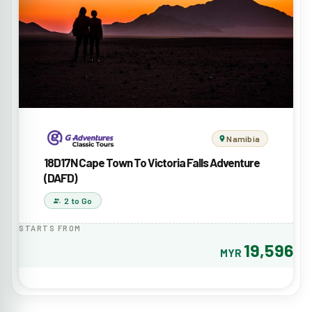
Namibia
18D17N Cape Town To Victoria Falls Adventure
(DAFD)
2 to Go
STARTS FROM
19,596
MYR