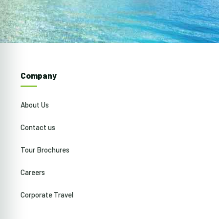
Company
About Us
Contact us
Tour Brochures
Careers
Corporate Travel