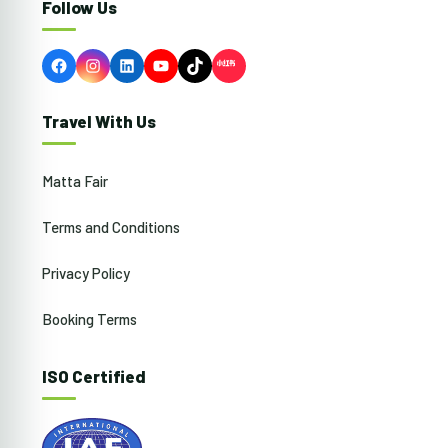
Follow Us
Facebook
Instagram
LinkedIn
YouTube
TikTok
Travel With Us
Matta Fair
Terms and Conditions
Privacy Policy
Booking Terms
ISO Certified