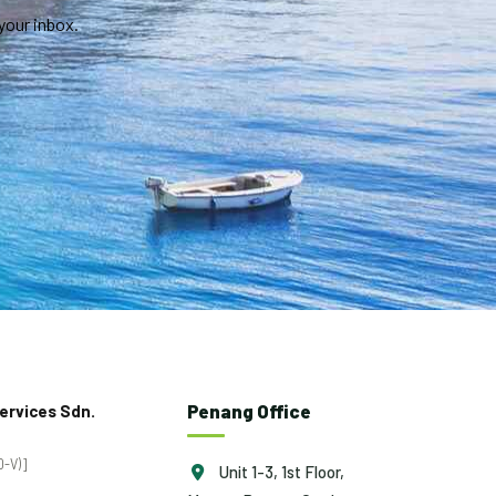
your inbox.
Penang Office
ervices Sdn.
-V)]
Unit 1-3, 1st Floor,