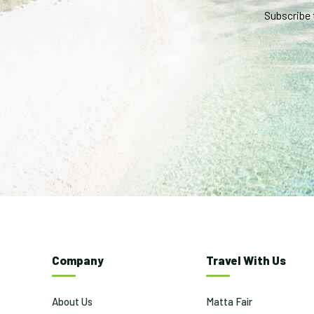
Subscribe 
Company
Travel With Us
About Us
Matta Fair