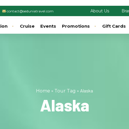
About Us
Bra
contact@seduniatravel.com
tion
Cruise
Events
Promotions
Gift Cards
»
»
Alaska
Home
Tour Tag
Alaska