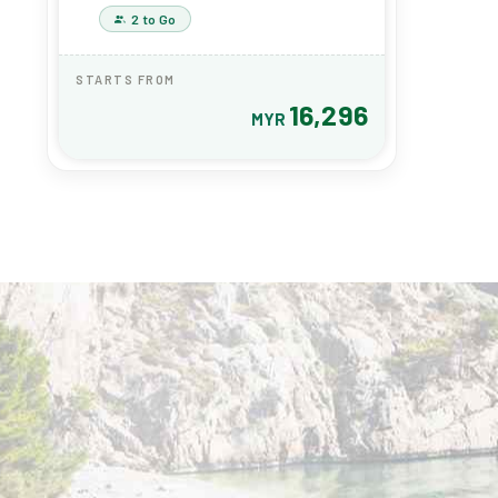
(8915)
2 to Go
STARTS FROM
16,296
MYR