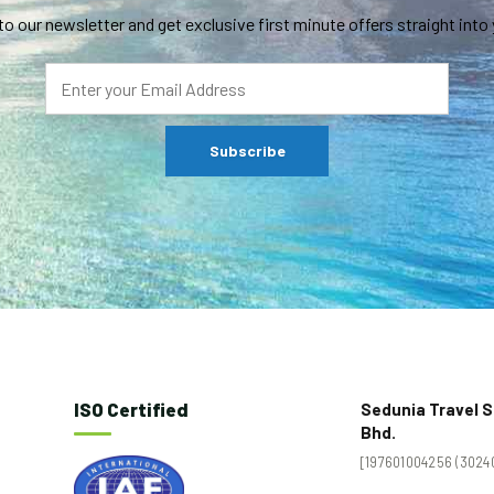
to our newsletter and get exclusive first minute offers straight into 
ISO Certified
Sedunia Travel S
Bhd.
[197601004256 (30240