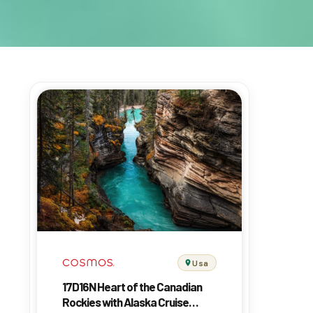
Usa
17D16N Heart of the Canadian
Rockies with Alaska Cruise