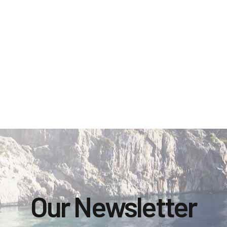
Our Newsletter