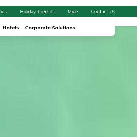
nds
Holiday Themes
Mice
Contact Us
Hotels
Corporate Solutions