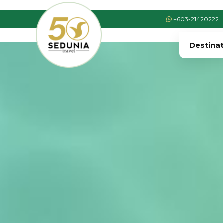
+603-21420222
Destina