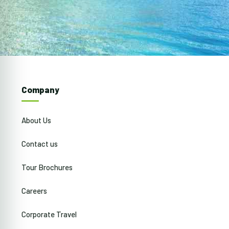
Company
About Us
Contact us
Tour Brochures
Careers
Corporate Travel