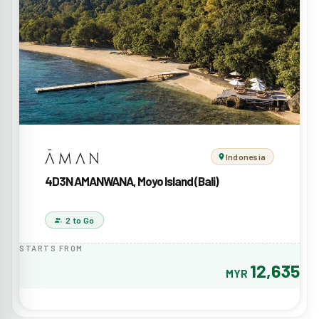
Indonesia
4D3N AMANWANA, Moyo Island (Bali)
2 to Go
STARTS FROM
12,635
MYR