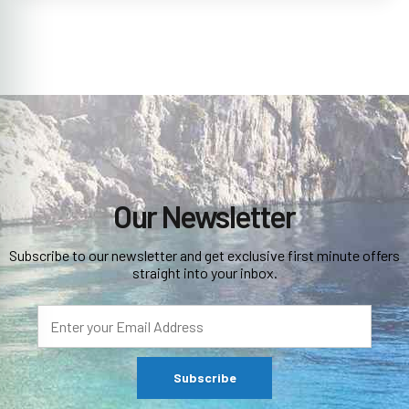
Our Newsletter
Subscribe to our newsletter and get exclusive first minute offers
straight into your inbox.