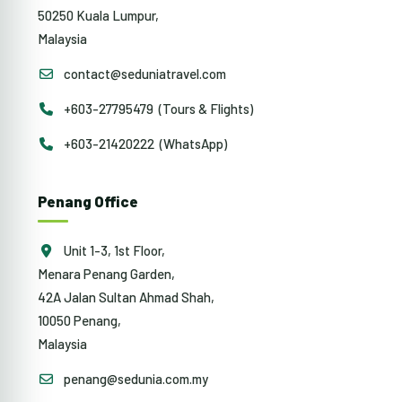
50250 Kuala Lumpur,
Malaysia
contact@seduniatravel.com
+603-27795479 (Tours & Flights)
+603-21420222 (WhatsApp)
Penang Office
Unit 1-3, 1st Floor,
Menara Penang Garden,
42A Jalan Sultan Ahmad Shah,
10050 Penang,
Malaysia
penang@sedunia.com.my