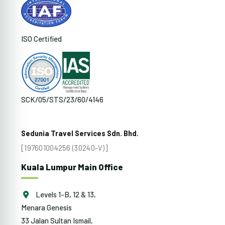
ISO Certified
SCK/05/STS/23/60/4146
Sedunia Travel Services Sdn. Bhd.
[197601004256 (30240-V)]
Kuala Lumpur Main Office
Levels 1-B, 12 & 13,
Menara Genesis
33 Jalan Sultan Ismail,