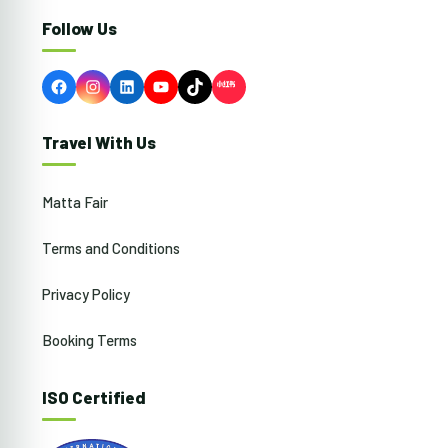
Follow Us
Facebook
Instagram
LinkedIn
YouTube
TikTok
Travel With Us
Matta Fair
Terms and Conditions
Privacy Policy
Booking Terms
ISO Certified