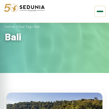
Home
»
Tour Tag
»
Bali
Bali