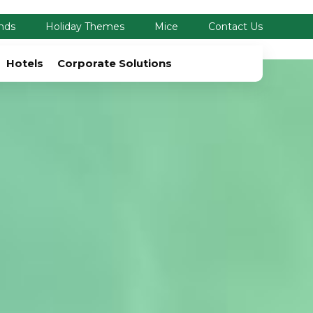
nds
Holiday Themes
Mice
Contact Us
Hotels
Corporate Solutions