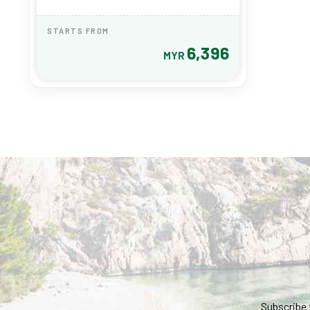
STARTS FROM
6,396
MYR
Subscribe 