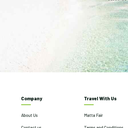
Company
Travel With Us
About Us
Matta Fair
Contact us
Terms and Conditions