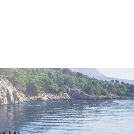
your inbox.