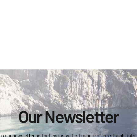
Our Newsletter
to our newsletter and get exclusive first minute offers straight into 