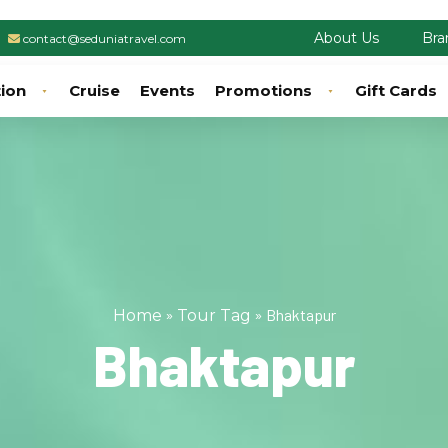
About Us
Bra
contact@seduniatravel.com
tion
Cruise
Events
Promotions
Gift Cards
»
»
Bhaktapur
Home
Tour Tag
Bhaktapur