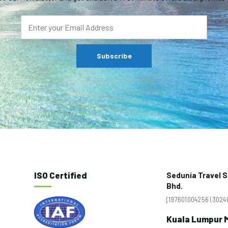
ISO Certified
Sedunia Travel S
Bhd.
[197601004256 (30240
Kuala Lumpur M