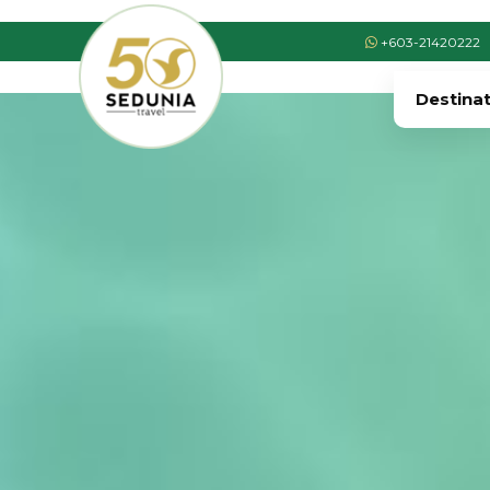
+603-21420222
Destina