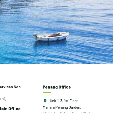
Penang Office
ervices Sdn.
-V)]
Unit 1-3, 1st Floor,
Menara Penang Garden,
ain Office