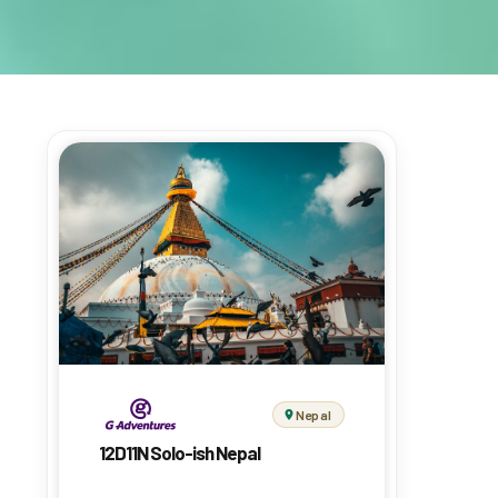
Nepal
12D11N Solo-ish Nepal