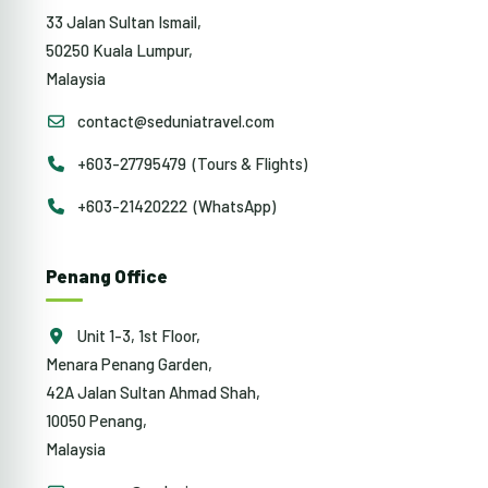
33 Jalan Sultan Ismail,
50250 Kuala Lumpur,
Malaysia
contact@seduniatravel.com
+603-27795479 (Tours & Flights)
+603-21420222 (WhatsApp)
Penang Office
Unit 1-3, 1st Floor,
Menara Penang Garden,
42A Jalan Sultan Ahmad Shah,
10050 Penang,
Malaysia