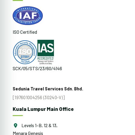
ISO Certified
SCK/05/STS/23/60/4146
Sedunia Travel Services Sdn. Bhd.
[197601004256 (30240-V)]
Kuala Lumpur Main Office
Levels 1-B, 12 & 13,
Menara Genesis