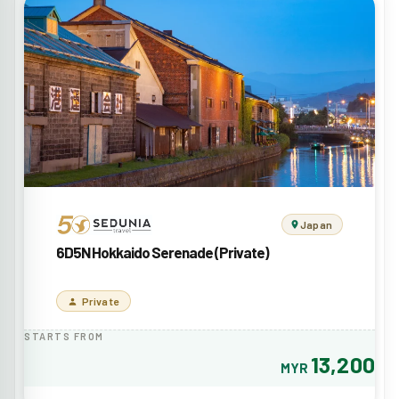
Japan
6D5N Hokkaido Serenade (Private)
Private
STARTS FROM
13,200
MYR