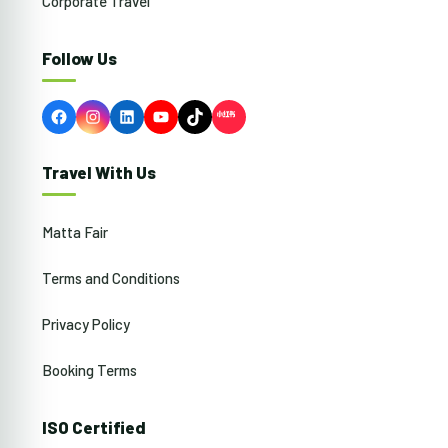
Corporate Travel
Follow Us
Facebook
Instagram
LinkedIn
YouTube
TikTok
Travel With Us
Matta Fair
Terms and Conditions
Privacy Policy
Booking Terms
ISO Certified