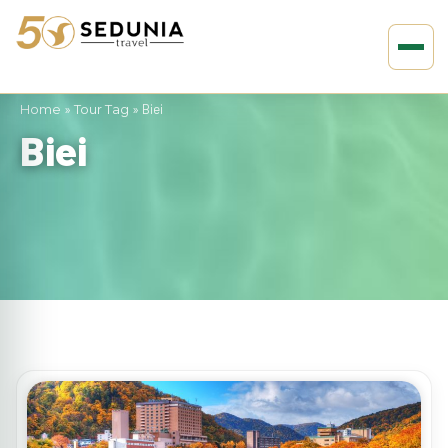
Home
»
Tour Tag
»
Biei
Biei