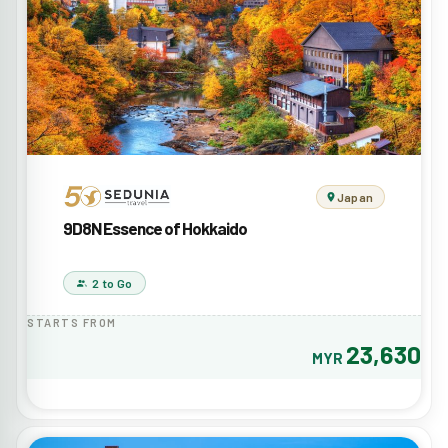
Japan
9D8N Essence of Hokkaido
2 to Go
STARTS FROM
23,630
MYR