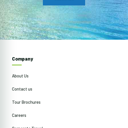
Company
About Us
Contact us
Tour Brochures
Careers