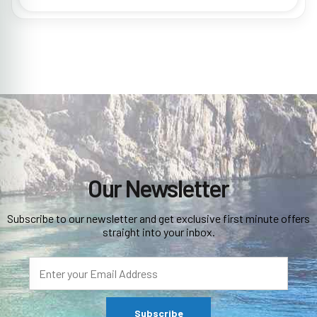
Our Newsletter
Subscribe to our newsletter and get exclusive first minute offers
straight into your inbox.