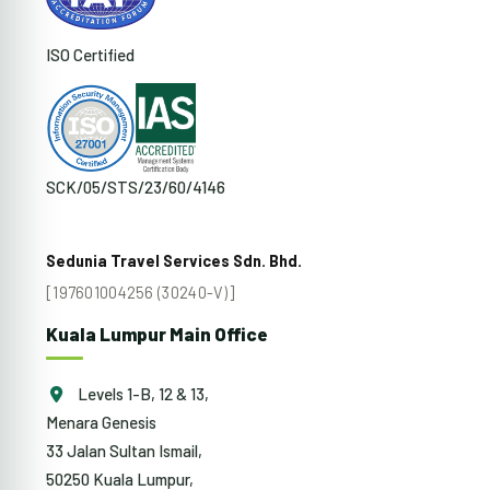
ISO Certified
SCK/05/STS/23/60/4146
Sedunia Travel Services Sdn. Bhd.
[197601004256 (30240-V)]
Kuala Lumpur Main Office
Levels 1-B, 12 & 13,
Menara Genesis
33 Jalan Sultan Ismail,
50250 Kuala Lumpur,