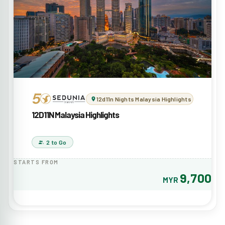
12d11n Nights Malaysia Highlights
12D11N Malaysia Highlights
2 to Go
STARTS FROM
9,700
MYR