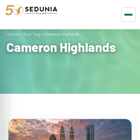
Home
»
Tour Tag
»
Cameron Highlands
Cameron Highlands