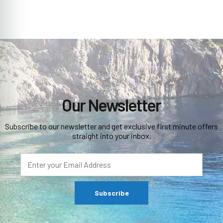
Our Newsletter
Subscribe to our newsletter and get exclusive first minute offers
straight into your inbox.