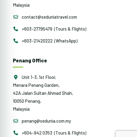
Malaysia
contact@seduniatravel.com
+603-27795479 (Tours & Flights)
+603-21420222 (WhatsApp)
Penang Office
Unit 1-3, 1st Floor,
Menara Penang Garden,
42A Jalan Sultan Ahmad Shah,
10050 Penang,
Malaysia
penang@sedunia.com.my
+604-942 0353 (Tours & Flights)