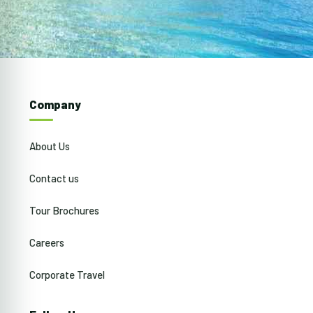
Company
About Us
Contact us
Tour Brochures
Careers
Corporate Travel