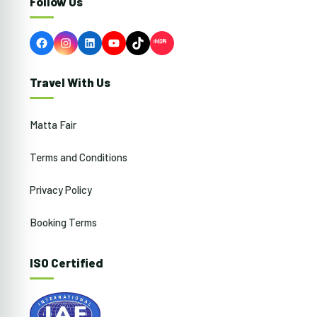
Follow Us
Facebook
Instagram
LinkedIn
YouTube
TikTok
Travel With Us
Matta Fair
Terms and Conditions
Privacy Policy
Booking Terms
ISO Certified