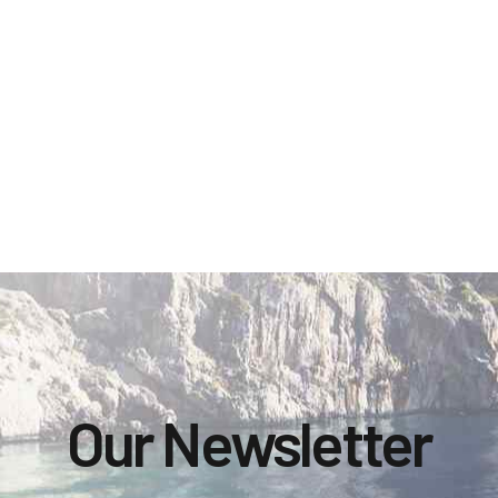
Our Newsletter