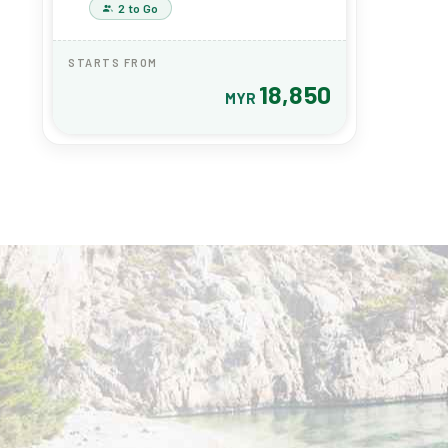
2 to Go
STARTS FROM
18,850
MYR