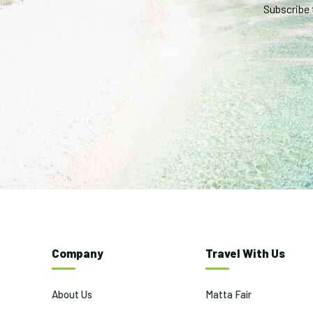
Subscribe 
Company
Travel With Us
About Us
Matta Fair