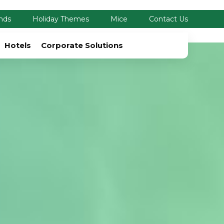
nds
Holiday Themes
Mice
Contact Us
Hotels
Corporate Solutions