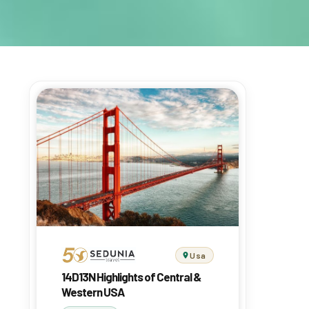
Usa
14D13N Highlights of Central &
Western USA