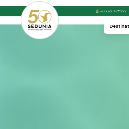
+603-21420222
Destina