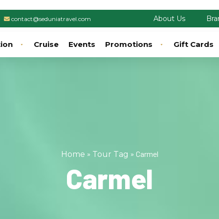
About Us
Bra
contact@seduniatravel.com
tion
Cruise
Events
Promotions
Gift Cards
»
»
Carmel
Home
Tour Tag
Carmel