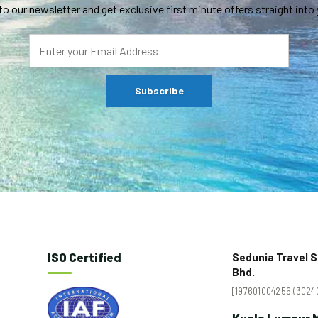
to our newsletter and get exclusive first minute offers straight into 
ISO Certified
Sedunia Travel S
Bhd.
[197601004256 (30240
Kuala Lumpur M