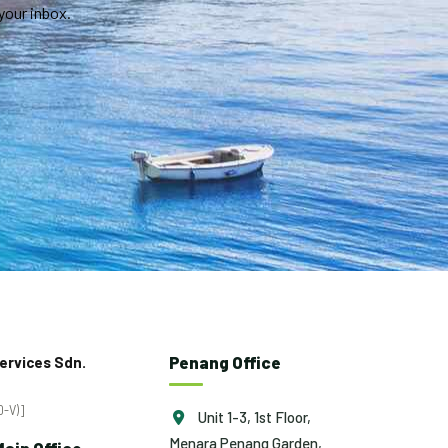
your inbox.
Penang Office
ervices Sdn.
-V)]
Unit 1-3, 1st Floor,
Menara Penang Garden,
ain Office