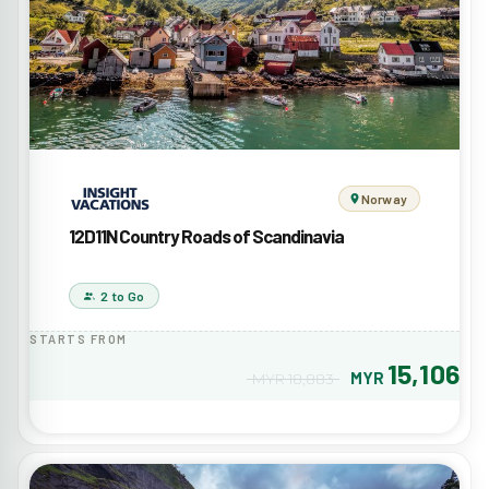
Norway
12D11N Country Roads of Scandinavia
2 to Go
STARTS FROM
15,106
MYR
MYR 18,883