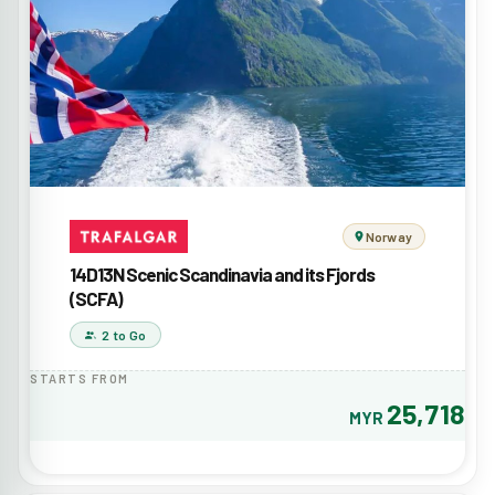
Norway
14D13N Scenic Scandinavia and its Fjords
(SCFA)
2 to Go
STARTS FROM
25,718
MYR