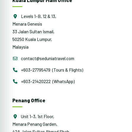
Kuala Lumpur Main Office
Levels 1-B, 12 & 13,
Menara Genesis
33 Jalan Sultan Ismail,
50250 Kuala Lumpur,
Malaysia
contact@seduniatravel.com
+603-27795479 (Tours & Flights)
+603-21420222 (WhatsApp)
Penang Office
Unit 1-3, 1st Floor,
Menara Penang Garden,
42A Jalan Sultan Ahmad Shah,