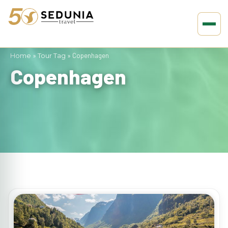
Home
»
Tour Tag
»
Copenhagen
Copenhagen