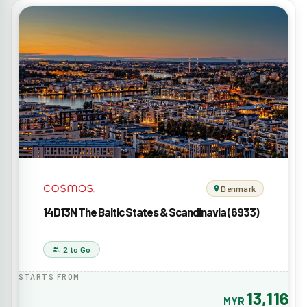
Denmark
14D13N The Baltic States & Scandinavia (6933)
2 to Go
STARTS FROM
13,116
MYR