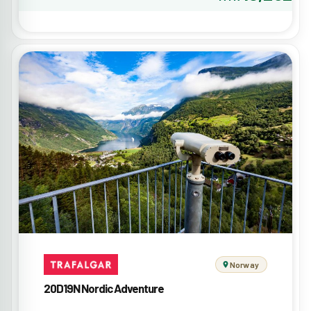
Norway
20D19N Nordic Adventure