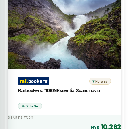
Norway
Railbookers: 11D10N Essential Scandinavia
2 to Go
STARTS FROM
10,262
MYR