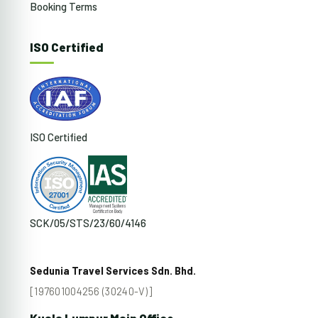
Booking Terms
ISO Certified
ISO Certified
SCK/05/STS/23/60/4146
Sedunia Travel Services Sdn. Bhd.
[197601004256 (30240-V)]