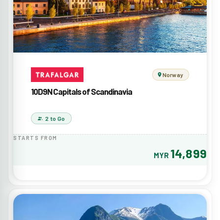
Norway
10D9N Capitals of Scandinavia
2 to Go
STARTS FROM
14,899
MYR