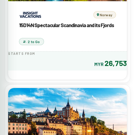
Norway
15D14N Spectacular Scandinavia and its Fjords
2 to Go
STARTS FROM
26,753
MYR