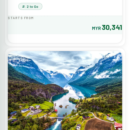
2 to Go
STARTS FROM
30,341
MYR