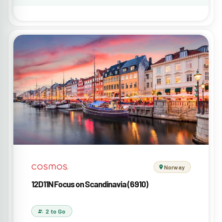
Norway
12D11N Focus on Scandinavia (6910)
2 to Go