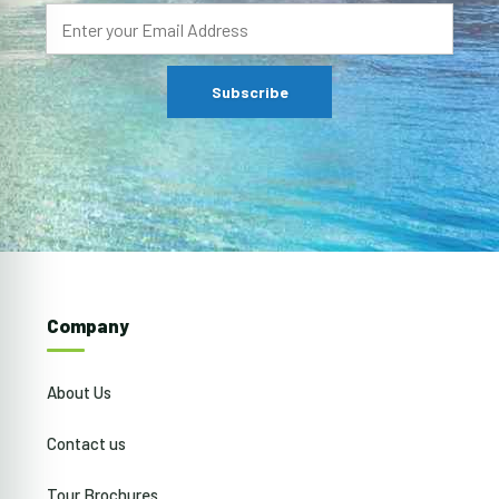
Company
About Us
Contact us
Tour Brochures