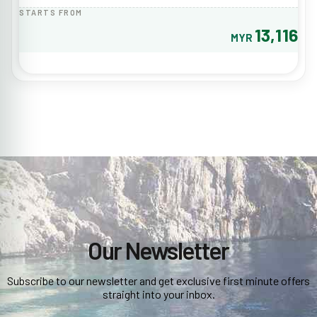
STARTS FROM
13,116
MYR
Our Newsletter
Subscribe to our newsletter and get exclusive first minute offers
straight into your inbox.