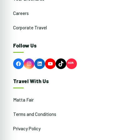
Careers
Corporate Travel
Follow Us
Facebook
Instagram
LinkedIn
YouTube
TikTok
Travel With Us
Matta Fair
Terms and Conditions
Privacy Policy