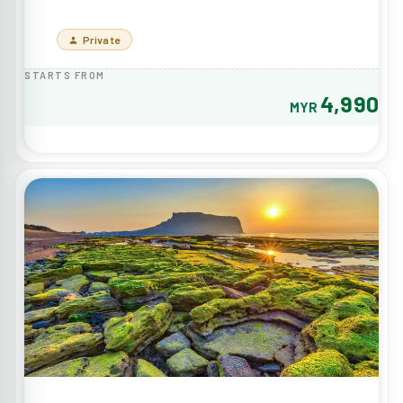
Private
STARTS FROM
4,990
MYR