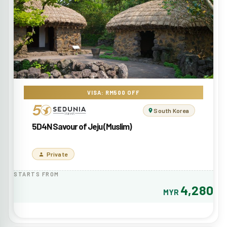
VISA: RM500 OFF
South Korea
5D4N Savour of Jeju (Muslim)
Private
STARTS FROM
4,280
MYR