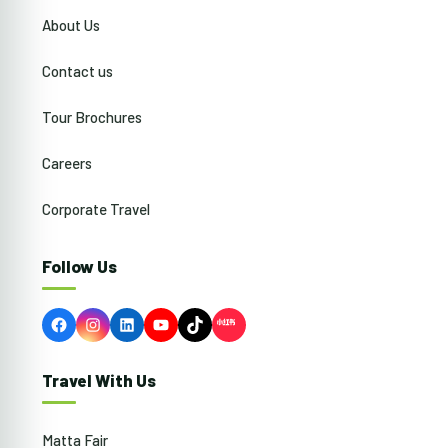
About Us
Contact us
Tour Brochures
Careers
Corporate Travel
Follow Us
Facebook
Instagram
LinkedIn
YouTube
TikTok
Travel With Us
Matta Fair