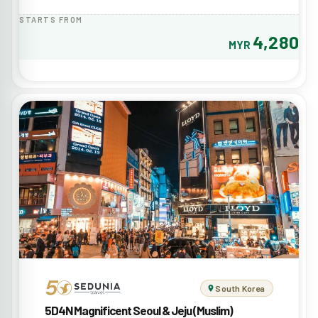
STARTS FROM
4,280
MYR
South Korea
5D4N Magnificent Seoul & Jeju (Muslim)