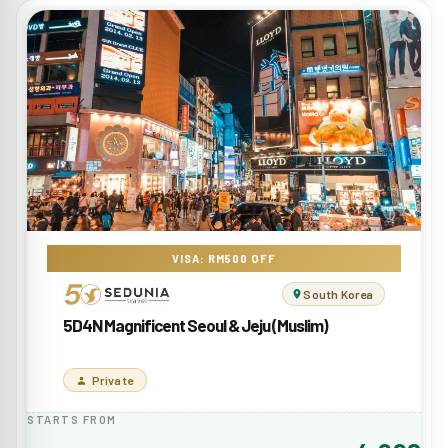
VISA: RM500 OFF
South Korea
5D4N Magnificent Seoul & Jeju (Muslim)
Private
STARTS FROM