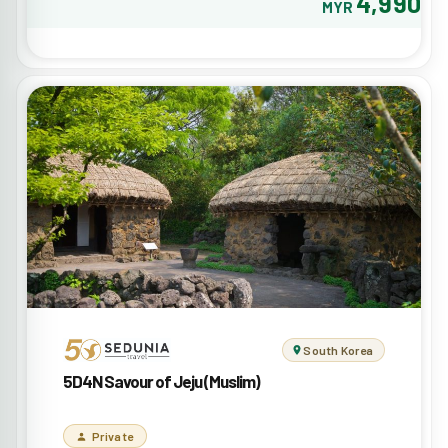
4,990
MYR
South Korea
5D4N Savour of Jeju (Muslim)
Private