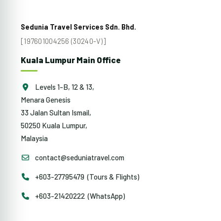
Sedunia Travel Services Sdn. Bhd.
[197601004256 (30240-V)]
Kuala Lumpur Main Office
Levels 1-B, 12 & 13,
Menara Genesis
33 Jalan Sultan Ismail,
50250 Kuala Lumpur,
Malaysia
contact@seduniatravel.com
+603-27795479 (Tours & Flights)
+603-21420222 (WhatsApp)