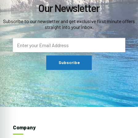
Our Newsletter
Subscribe to our newsletter and get exclusive first minute offers
straight into your inbox.
Company