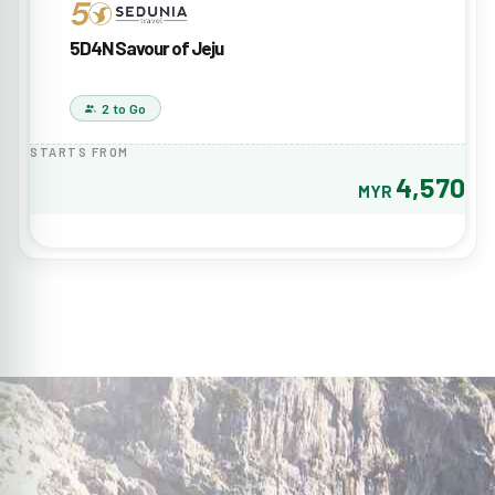
5D4N Savour of Jeju
2 to Go
STARTS FROM
4,570
MYR