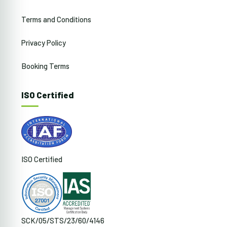
Terms and Conditions
Privacy Policy
Booking Terms
ISO Certified
ISO Certified
SCK/05/STS/23/60/4146