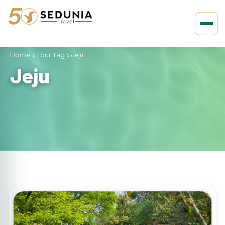
Home
»
Tour Tag
»
Jeju
Jeju