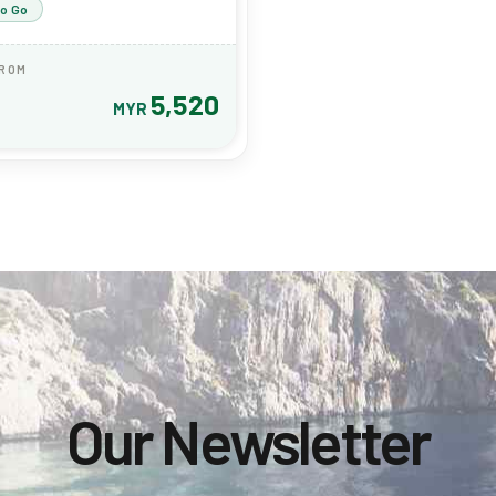
to Go
FROM
5,520
MYR
Our Newsletter