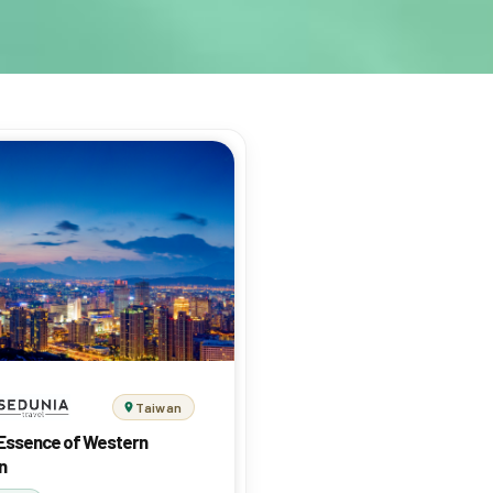
Taiwan
Essence of Western
n