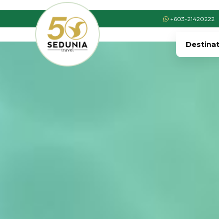
+603-21420222
Destina