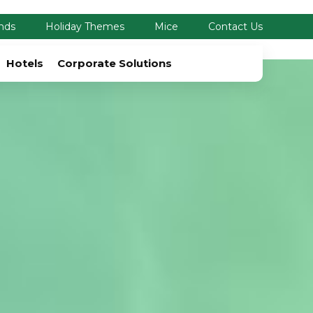
nds
Holiday Themes
Mice
Contact Us
Hotels
Corporate Solutions