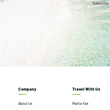
Subscribe 
Company
Travel With Us
About Us
Matta Fair