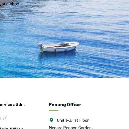
your inbox.
Penang Office
ervices Sdn.
-V)]
Unit 1-3, 1st Floor,
Menara Penang Garden,
ain Office