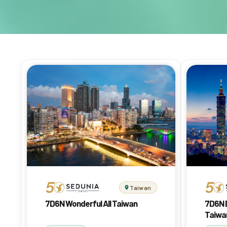
Taiwan
7D6N Wonderful All Taiwan
7D6N 
Taiwa