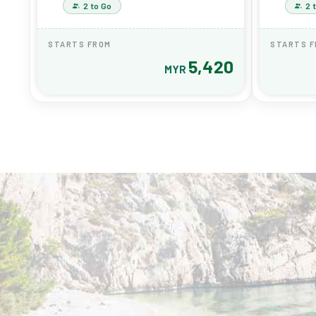
2 to Go
2 
STARTS FROM
STARTS 
5,420
MYR