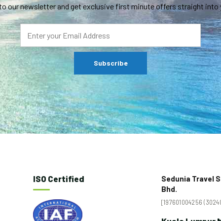
to our newsletter and get exclusive first minute offers straight into 
ISO Certified
Sedunia Travel S
Bhd.
[197601004256 (30240
Kuala Lumpur M