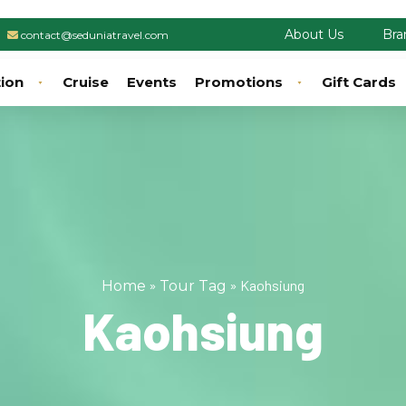
About Us
Bra
contact@seduniatravel.com
tion
Cruise
Events
Promotions
Gift Cards
»
»
Kaohsiung
Home
Tour Tag
Kaohsiung