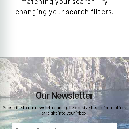
matching your search.Try
changing your search filters.
Our Newsletter
Subscribe to our newsletter and get exclusive first minute offers
straight into your inbox.