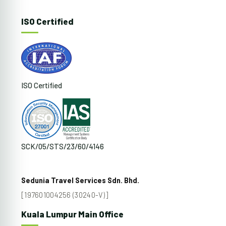
ISO Certified
ISO Certified
SCK/05/STS/23/60/4146
Sedunia Travel Services Sdn. Bhd.
[197601004256 (30240-V)]
Kuala Lumpur Main Office