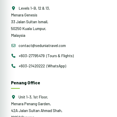
Levels 1-B, 12 & 13,
Menara Genesis
33 Jalan Sultan Ismail,
50250 Kuala Lumpur,
Malaysia
contact@seduniatravel.com
+603-27795479 (Tours & Flights)
+603-21420222 (WhatsApp)
Penang Office
Unit 1-3, 1st Floor,
Menara Penang Garden,
42A Jalan Sultan Ahmad Shah,