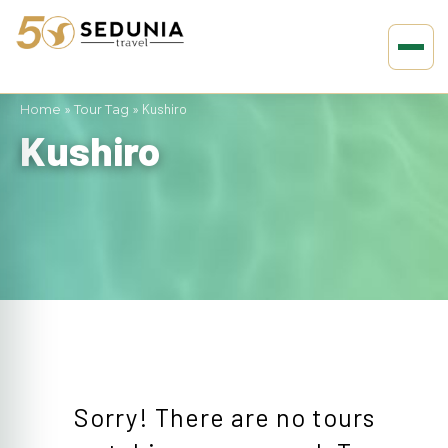
Home
»
Tour Tag
»
Kushiro
Kushiro
Sorry! There are no tours