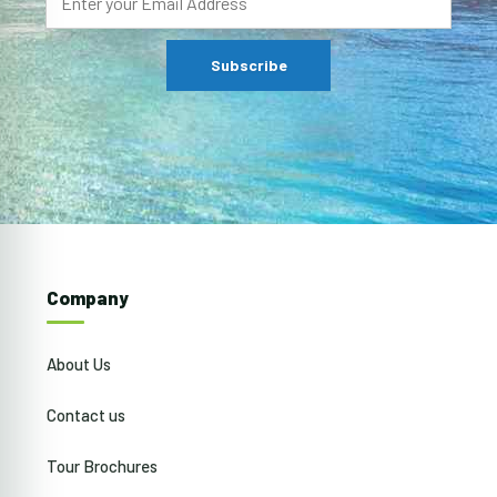
Company
About Us
Contact us
Tour Brochures