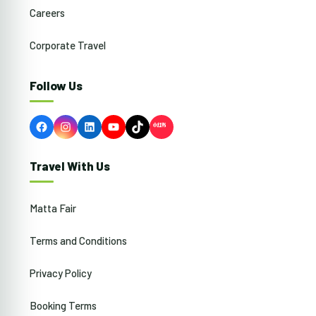
Careers
Corporate Travel
Follow Us
Facebook
Instagram
LinkedIn
YouTube
TikTok
Travel With Us
Matta Fair
Terms and Conditions
Privacy Policy
Booking Terms