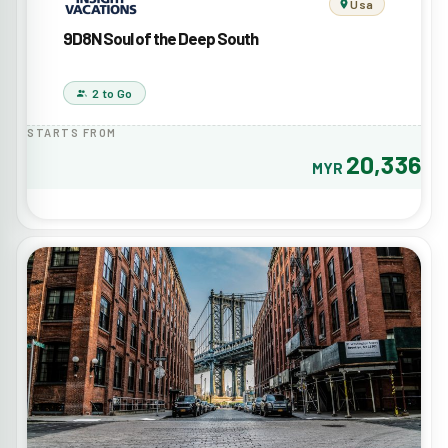
Usa
9D8N Soul of the Deep South
2 to Go
STARTS FROM
20,336
MYR