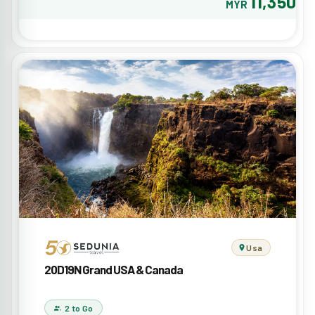
11,350
MYR
Usa
20D19N Grand USA & Canada
2 to Go