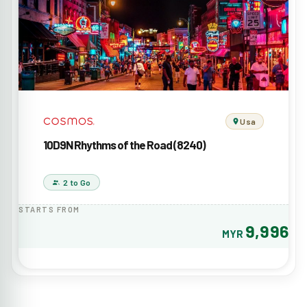
Usa
10D9N Rhythms of the Road (8240)
2 to Go
STARTS FROM
9,996
MYR