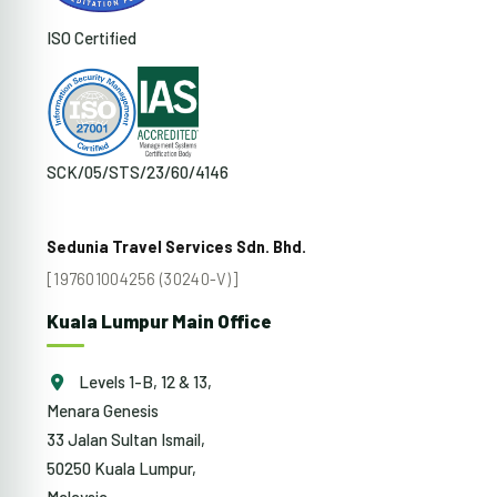
ISO Certified
SCK/05/STS/23/60/4146
Sedunia Travel Services Sdn. Bhd.
[197601004256 (30240-V)]
Kuala Lumpur Main Office
Levels 1-B, 12 & 13,
Menara Genesis
33 Jalan Sultan Ismail,
50250 Kuala Lumpur,
Malaysia