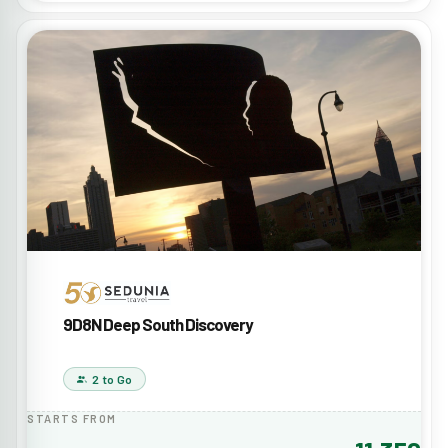
9D8N Deep South Discovery
2 to Go
STARTS FROM