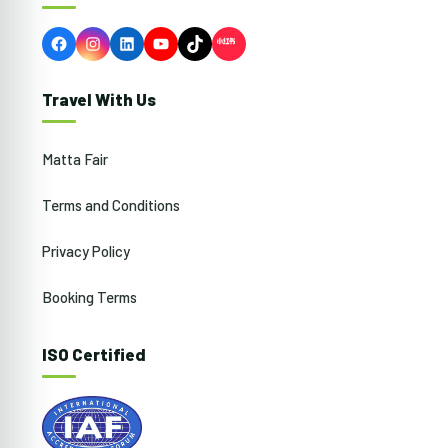
Facebook
Instagram
LinkedIn
YouTube
TikTok
Travel With Us
Matta Fair
Terms and Conditions
Privacy Policy
Booking Terms
ISO Certified