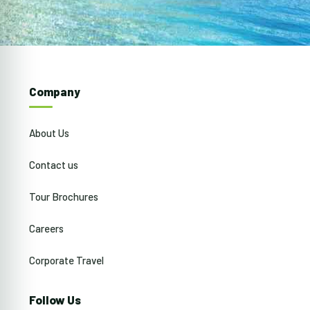
Company
About Us
Contact us
Tour Brochures
Careers
Corporate Travel
Follow Us