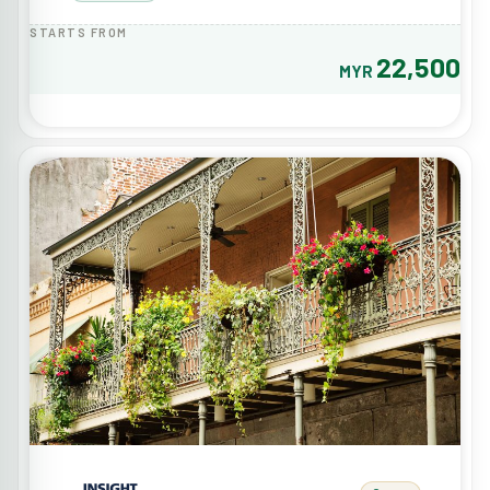
STARTS FROM
22,500
MYR