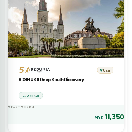
Usa
9D8N USA Deep South Discovery
2 to Go
STARTS FROM
11,350
MYR