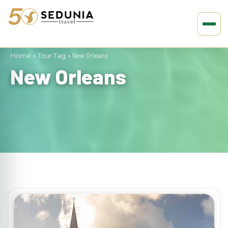
Home
»
Tour Tag
»
New Orleans
New Orleans