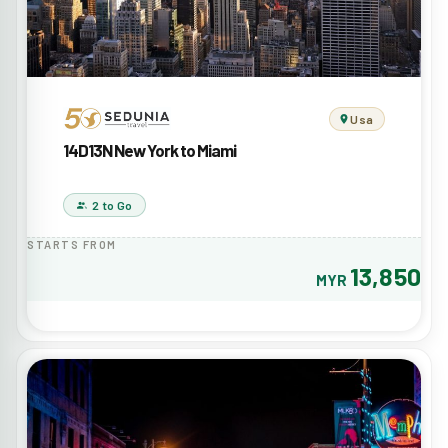
Usa
14D13N New York to Miami
2 to Go
STARTS FROM
13,850
MYR