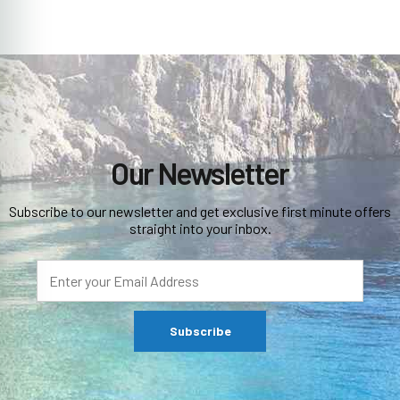
Our Newsletter
Subscribe to our newsletter and get exclusive first minute offers
straight into your inbox.