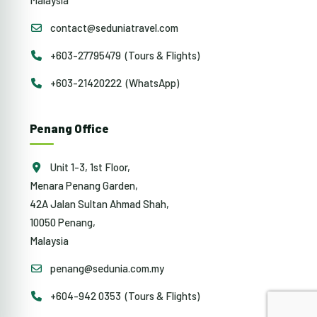
contact@seduniatravel.com
+603-27795479 (Tours & Flights)
+603-21420222 (WhatsApp)
Penang Office
Unit 1-3, 1st Floor,
Menara Penang Garden,
42A Jalan Sultan Ahmad Shah,
10050 Penang,
Malaysia
penang@sedunia.com.my
+604-942 0353 (Tours & Flights)