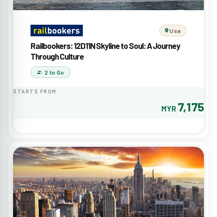
Usa
Railbookers: 12D11N Skyline to Soul: A Journey
Through Culture
2 to Go
STARTS FROM
7,175
MYR