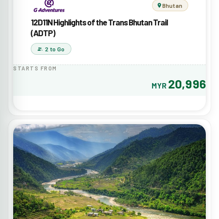
Bhutan
12D11N Highlights of the Trans Bhutan Trail
(ADTP)
2 to Go
STARTS FROM
20,996
MYR