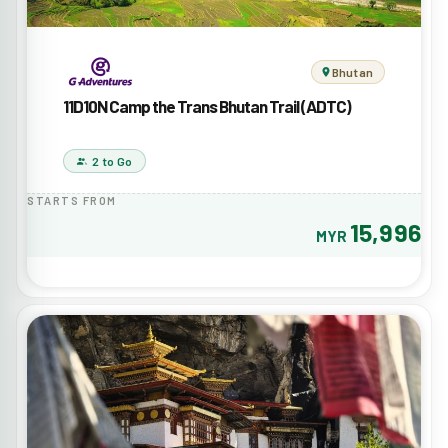
Bhutan
11D10N Camp the Trans Bhutan Trail (ADTC)
2 to Go
STARTS FROM
15,996
MYR