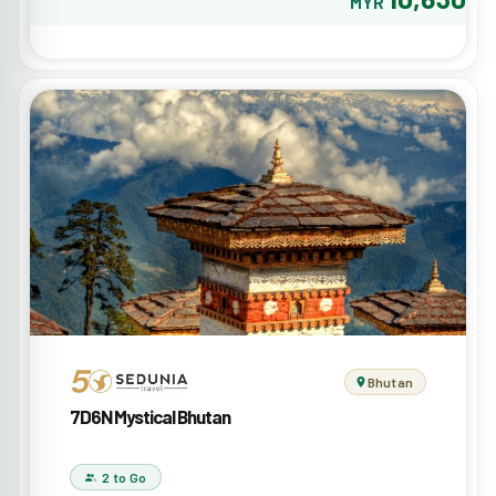
MYR
Bhutan
7D6N Mystical Bhutan
2 to Go