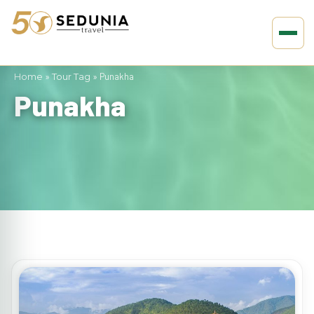
Home
»
Tour Tag
»
Punakha
Punakha