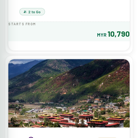
2 to Go
STARTS FROM
10,790
MYR