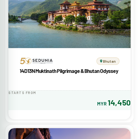
Bhutan
14D13N Muktinath Pilgrimage & Bhutan Odyssey
STARTS FROM
14,450
MYR