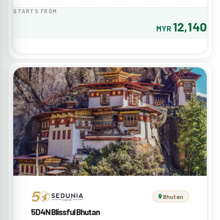
STARTS FROM
12,140
MYR
Bhutan
5D4N Blissful Bhutan