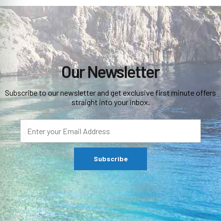
Our Newsletter
Subscribe to our newsletter and get exclusive first minute offers
straight into your inbox.