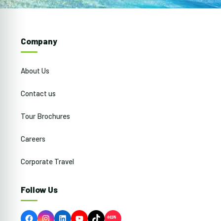
Company
About Us
Contact us
Tour Brochures
Careers
Corporate Travel
Follow Us