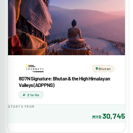
Bhutan
8D7N Signature: Bhutan & the High Himalayan
Valleys (ADPPNS)
2 to Go
STARTS FROM
30,745
MYR