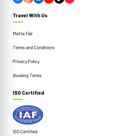
Facebook
Instagram
LinkedIn
YouTube
TikTok
Travel With Us
Matta Fair
Terms and Conditions
Privacy Policy
Booking Terms
ISO Certified
ISO Certified