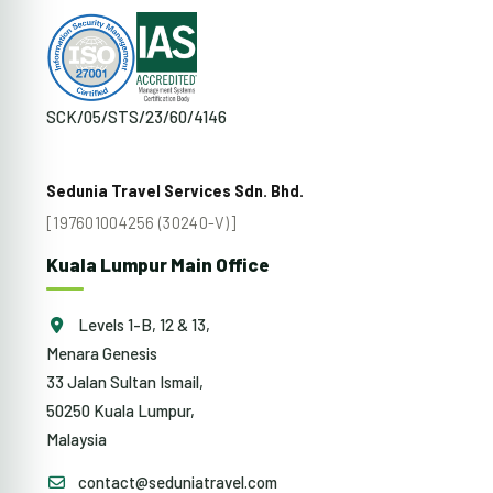
SCK/05/STS/23/60/4146
Sedunia Travel Services Sdn. Bhd.
[197601004256 (30240-V)]
Kuala Lumpur Main Office
Levels 1-B, 12 & 13,
Menara Genesis
33 Jalan Sultan Ismail,
50250 Kuala Lumpur,
Malaysia
contact@seduniatravel.com