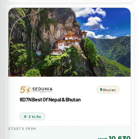
Bhutan
8D7N Best Of Nepal & Bhutan
2 to Go
STARTS FROM
10,630