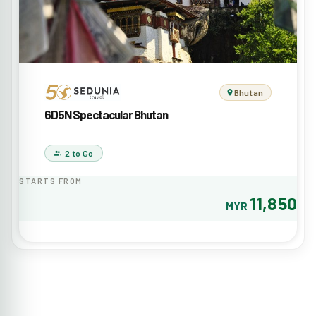
Bhutan
6D5N Spectacular Bhutan
2 to Go
STARTS FROM
11,850
MYR