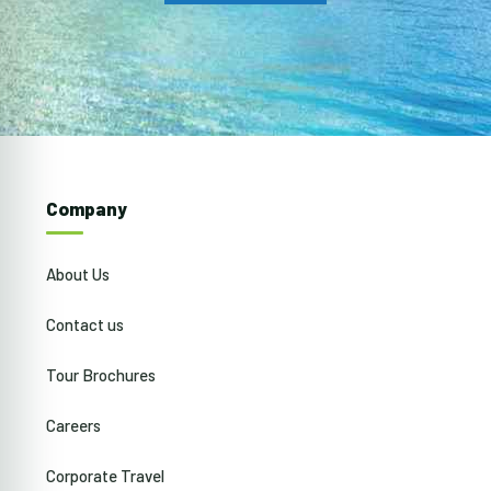
Company
About Us
Contact us
Tour Brochures
Careers
Corporate Travel