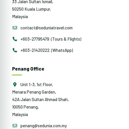
33 Jalan Sultan Ismail,
50250 Kuala Lumpur,
Malaysia
contact@seduniatravel.com
+603-27795479 (Tours & Flights)
+603-21420222 (WhatsApp)
Penang Office
Unit 1-3, 1st Floor,
Menara Penang Garden,
42A Jalan Sultan Ahmad Shah,
10050 Penang,
Malaysia
penang@sedunia.com.my