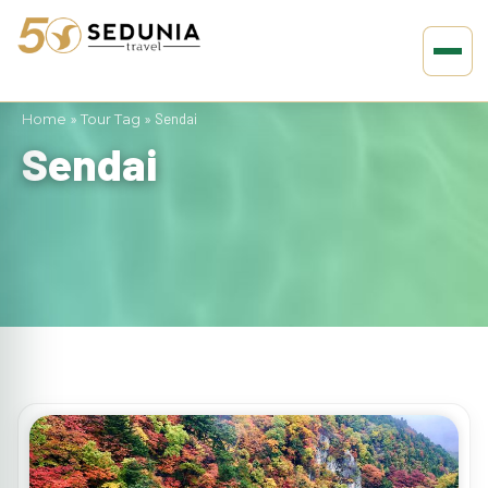
Home
»
Tour Tag
»
Sendai
Sendai