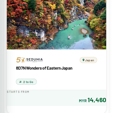
Japan
8D7N Wonders of Eastern Japan
2 to Go
STARTS FROM
14,460
MYR