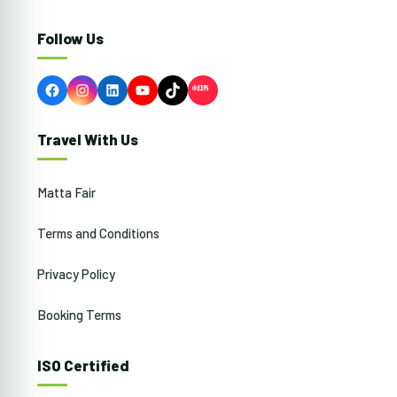
Follow Us
Facebook
Instagram
LinkedIn
YouTube
TikTok
Travel With Us
Matta Fair
Terms and Conditions
Privacy Policy
Booking Terms
ISO Certified