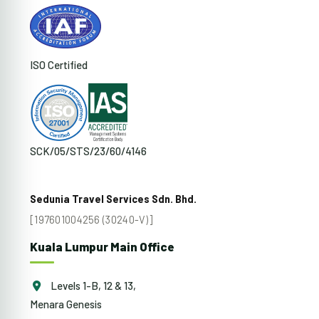
ISO Certified
SCK/05/STS/23/60/4146
Sedunia Travel Services Sdn. Bhd.
[197601004256 (30240-V)]
Kuala Lumpur Main Office
Levels 1-B, 12 & 13,
Menara Genesis