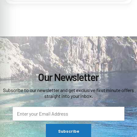
Our Newsletter
Subscribe to our newsletter and get exclusive first minute offers
straight into your inbox.